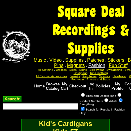
Square Deal
Recordings &
Supplies
Music
.
Video
.
Supplies
.
Patches
.
Stickers
.
B
Pins
.
Magnets
.
Fashion
.
Fun Stuff
All Clothing
.
Dresses
.
Skirts
.
Shirts
.
Sleepwear
.
Sweatshirts
.
Swea
Cardigans
.
Kids Clothing
All Fashion Accessories
.
Jewelry
.
Keychains
.
Scarves
.
Headwear
.
W
Footwear
.
Purses and Bags
Browse
My
Log
My
Con
Home
Checkout
Policies
Catalog
Cart
In
Profile
Titles and Descriptions
Product Numbers
Artists
Everything
Search for Results in Fashion
Only
Kid's Cardigans