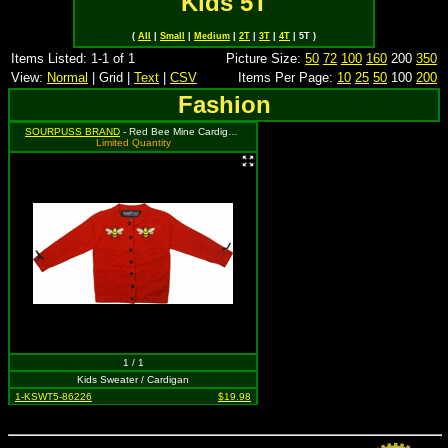
Kids 5T
(
All
|
Small
|
Medium
|
2T
|
3T
|
4T
| 5T )
Items Listed: 1-1 of 1
Picture Size:
50
72
100
160
200
350
View:
Normal
| Grid |
Text
|
CSV
Items Per Page:
10
25
50
100
200
Fashion
SOURPUSS BRAND
- Red Bee Mine Cardigan - Size 5T, MSRP: $37.99
Limited Quantity
1 / 1
Kids Sweater / Cardigan
1-KSWT5-86226
$19.98