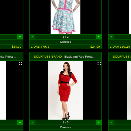
>
<
1 / 2
>
<
Dresses
$24.99
1-DRS-77975
$24.99
1-DRM-130119
ress - Size Small, MSRP: $46.99
SOURPUSS BRAND
- Black and Red Polka Dot Vixen Dress - Medium MSRP $46.99
SOURPUSS 
>
<
1 / 3
>
<
Dresses