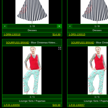
<
1 / 9
>
<
1 / 9
Dresses
Dresses
1-DRM-130016
$14.99
1-DRS-130015
SOURPUSS BRAND
- Blue Christmas Kitties Lounge Set - Size: XL, MSRP: $55.99
SOURPUSS BRAND
- Blue Christmas Kitties Lounge 
1 / 1
1 / 1
Lounge Sets / Pajamas
Lounge Sets / Pajam
1-PJX-130656
$49.98
1-PJ2-130657