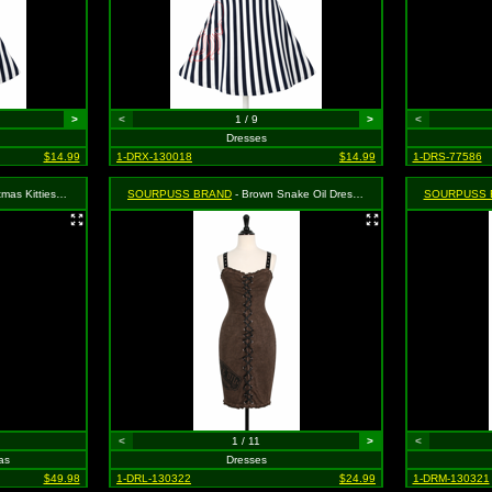
>
<
1 / 9
>
<
Dresses
$14.99
1-DRX-130018
$14.99
1-DRS-77586
Set - Size: XXL, MSRP: $55.99
SOURPUSS BRAND
- Brown Snake Oil Dress - Size Large, MSRP: $46.99
SOURPUSS 
<
1 / 11
>
<
as
Dresses
$49.98
1-DRL-130322
$24.99
1-DRM-130321