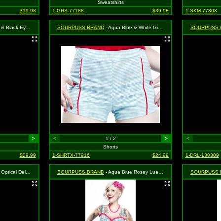
Sweatshirts
$19.98
1-GHS-77188
$39.98
1-SKM-77303
Dress - Size Small, MSRP: $46.99
SOURPUSS BRAND
- Aqua Blue & White Gingham Bombshell Shorts - Size X-Large, MSRP: $33.99
SOURPUSS 
>
<
1 / 2
>
<
Shorts
$29.99
1-SHRTX-77916
$24.99
1-DRL-130309
s - Size X-Large, MSRP: $39.99
SOURPUSS BRAND
- Aqua Blue Rosey Luau Dress - Size Small, MSRP: $46.99
SOURPUSS 