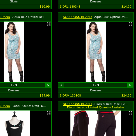
Skirts
Dresses
$16.99
1-DRL-130348
$14.99
BRAND
- Aqua Blue Optical Delusion Dress - Size Large, MSRP: $39.99
SOURPUSS BRAND
- Aqua Blue Optical Delusion Dress - Size Medium, MSRP: $39.99
1 / 3
>
<
1 / 3
>
Dresses
Dresses
$24.99
1-DRM-130308
$24.99
SOURPUSS BRAND
- Black & Red Rose Fleece Capris - Size Small, MSRP: $49.99
BRAND
- Black "Out of Orbit" Dress - Size Medium, MSRP: $46.99
Discontinued - Limited Quantity Available