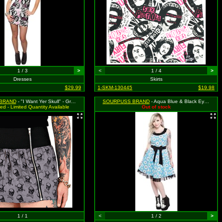
1 / 3
>
<
1 / 4
>
Dresses
Skirts
$29.99
1-SKM-130445
$19.98
BRAND
- "I Want Yer Skull" - Gray Zip Skirt with Skull & Crossbones Pattern - Medium MSRP $35.99
SOURPUSS BRAND
- Aqua Blue & Black Eye Wanna Dance Dress - Size Large, MSRP: $46.99
ed - Limited Quantity Available
Out of stock
1 / 1
<
1 / 2
>