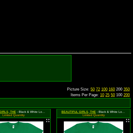
Picture Size:
50
72
100
160
200
350
Items Per Page:
10
25
50
100
200
GIRLS, THE
- Black & White Logo on Green Shirt with Peacock Eyes, Size Medium
BEAUTIFUL GIRLS, THE
- Black & White Logo on Green Shirt with Peacock Eyes, Size Small
Limited Quantity
Limited Quantity