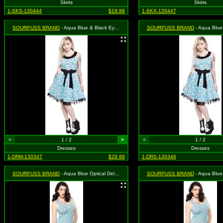
Skirts
Skirts
1-SKS-130444
$19.98
1-SKX-130447
SOURPUSS BRAND
- Aqua Blue & Black Eye Wanna Dance Dress - Size Medium, MSRP: $46.99
SOURPUSS BRAND
- Aqua Blue & Black Eye Wanna Dance 
<
1 / 2
>
<
1 / 2
Dresses
Dresses
1-DRM-130347
$29.99
1-DRS-130346
SOURPUSS BRAND
- Aqua Blue Optical Delusion Dress - Size Small, MSRP: $39.99
SOURPUSS BRAND
- Aqua Blue Optical Delusion Dres