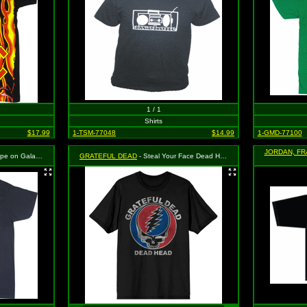
1 / 1
Shirts
$17.99
1-TSM-77048
$14.99
1-GMD-77100
JORDAN, FR
y Background on Black
GRATEFUL DEAD
- Steal Your Face Dead Head on Black