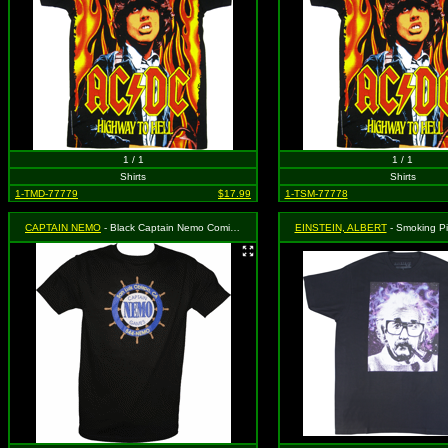
1 / 1
1 / 1
Shirts
Shirts
1-TMD-77779
$17.99
1-TSM-77778
CAPTAIN NEMO
- Black Captain Nemo Comic Book Store Shirt, Size Small
EINSTEIN, ALBERT
- Smoking Pipe on Galax