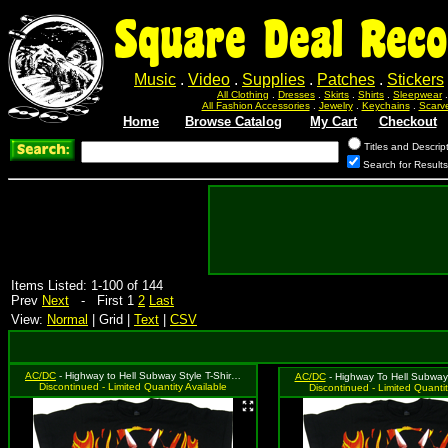
Square Deal Reco
Music
.
Video
.
Supplies
.
Patches
.
Stickers
All Clothing
.
Dresses
.
Skirts
.
Shirts
.
Sleepwear
All Fashion Accessories
.
Jewelry
.
Keychains
.
Scarv
Home
Browse Catalog
My Cart
Checkout
Titles and Descrip
Search for Result
Items Listed: 1-100 of 144
Prev
Next
- First 1
2
Last
View:
Normal
| Grid |
Text
|
CSV
AC/DC
- Highway to Hell Subway Style T-Shirt, Size Medium
AC/DC
- Highway To Hell Subway T-Shi
Discontinued - Limited Quantity Available
Discontinued - Limited Quantit