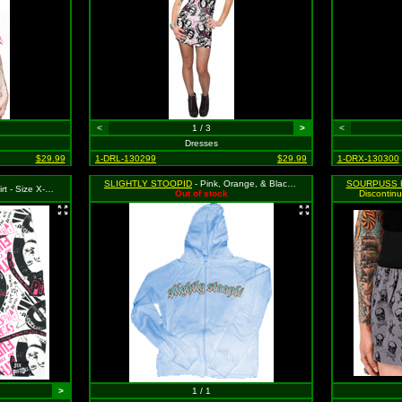
<
1 / 3
>
<
Dresses
$29.99
1-DRL-130299
$29.99
1-DRX-130300
SLIGHTLY STOOPID
- Pink, Orange, & Black Logo on Blue Girls Hooded Sweatshirt with Pouch Style Pocket & "Stoopid Records" Logo on Side, Size Small
SOURPUSS 
SRP: $39.99 (Sourpuss)
Out of stock
Discontinu
>
1 / 1