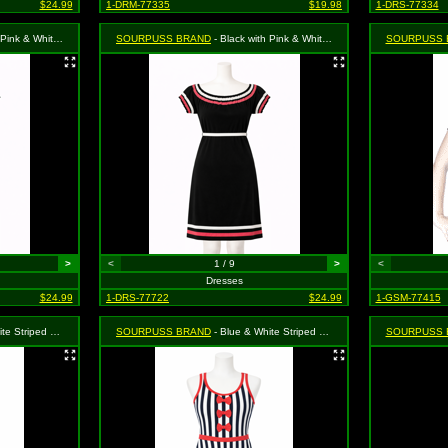
$24.99
1-DRM-77335
$19.98
1-DRS-77334
rl" Dress - Size Medium, MSRP: $46.99
SOURPUSS BRAND
- Black with Pink & White Trim "Surly Girl" Dress - Size Small, MSRP: $46.99
SOURPUSS 
>
<
1 / 9
>
<
Dresses
$24.99
1-DRS-77722
$24.99
1-GSM-77415
ss - Size Small, MSRP: $46.99
SOURPUSS BRAND
- Blue & White Striped Octopus Dress - Size X-Large, MSRP: $46.99
SOURPUSS 