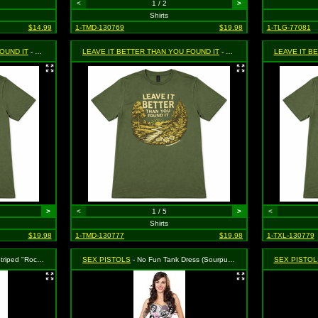
<
1 / 2
>
Shirts
$14.99
1-TMD-130769
$19.98
1-TLG-77081
OUND IT
- Green, Size Large
LEAVE IT BETTER THAN YOU FOUND IT
- Green, Size Med.
LEAVE IT B
>
<
1 / 5
>
<
Shirts
$19.98
1-TMD-130777
$19.98
1-TXL-130779
(Sourpuss) - Size X-Large, MSRP: $43.99
SEX PISTOLS
- No Fun Tank Dress (Sourpuss) - Size Large, MSRP: $46.99
SEX PISTOL