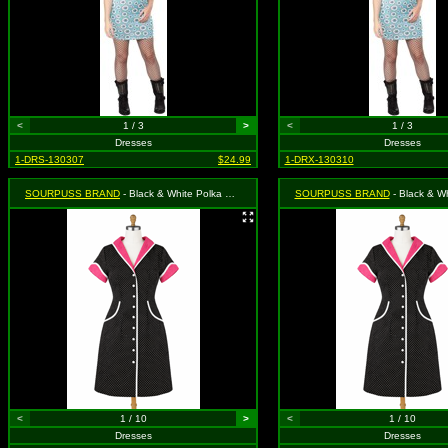
<
1 / 3
>
<
1 / 3
Dresses
Dresses
1-DRS-130307
$24.99
1-DRX-130310
SOURPUSS BRAND
- Black & White Polka Dot Peggy Sue Dress - Size Large, MSRP: $46.99
SOURPUSS BRAND
- Black & White Polka Dot Peggy Sue D
<
1 / 10
>
<
1 / 10
Dresses
Dresses