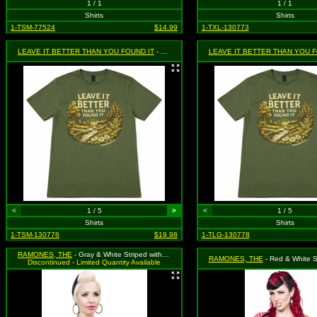
1 / 1
1 / 1
Shirts
Shirts
1-TSM-77524
$14.99
1-TXL-130773
LEAVE IT BETTER THAN YOU FOUND IT
- Green - Size Small
LEAVE IT BETTER THAN YOU F
<
1 / 5
>
<
1 / 5
Shirts
Shirts
1-TSM-130776
$19.98
1-TLG-130778
RAMONES, THE
- Gray & White Striped with Emblem Logo Tank Top - Size XX-Large, MSRP: $36.99 (Sourpuss)
RAMONES, THE
- Red & White Striped "Rock 'N' Roll High School" Shirt 
Discontinued - Limited Quantity Available