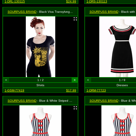
1-DRL-130115
$24.99
1-DRS-130113
SOURPUSS BRAND
- Black Viva Transylvegas with Gold Elvis Presley Caricature with a R.I.P. Necklace Scoop Neck Shirt - Small MSRP: $25.99
SOURPUSS BRAND
- Black with Pink & White Trim "Surly Gi
<
1 / 2
>
<
1 / 9
Shirts
Dresses
1-GSM-77419
$17.99
1-DRM-77723
SOURPUSS BRAND
- Blue & White Striped Octopus Dress - Size Medium, MSRP: $46.99
SOURPUSS BRAND
- Blue & White Striped Octopus Dre