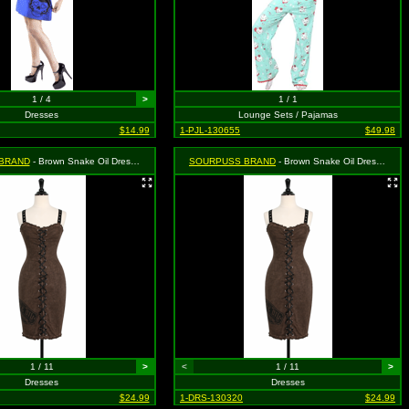
1 / 4
>
1 / 1
Dresses
Lounge Sets / Pajamas
$14.99
1-PJL-130655
$49.98
BRAND
- Brown Snake Oil Dress - Size Medium, MSRP: $46.99
SOURPUSS BRAND
- Brown Snake Oil Dress - Size Small, MSRP: $46.99
1 / 11
>
<
1 / 11
>
Dresses
Dresses
$24.99
1-DRS-130320
$24.99