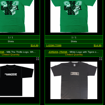
1 / 1
1 / 1
Shirts
Shirts
$14.99
1-GSM-77099
$14.99
ANK
- Milk The Thrills Logo, White on Black Shirt. Size Large
JORDAN, FRANK
- White Logo with Tigers on Grey, Size Large
Limited Quantity
Limited Quantity