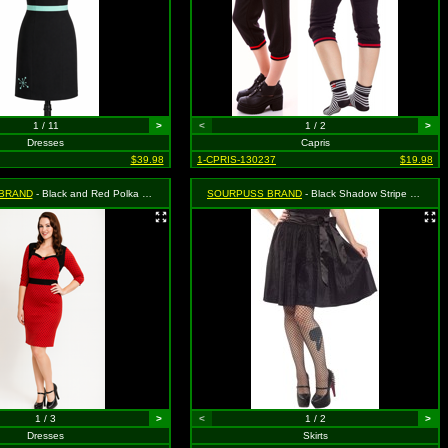
1 / 11
>
<
1 / 2
>
Dresses
Capris
$39.98
1-CPRIS-130237
$19.98
BRAND
- Black and Red Polka Dot Vixen Dress - Small MSRP $46.99
SOURPUSS BRAND
- Black Shadow Stripe Swing Skirt - Size Small, MSRP: $35.99
1 / 3
>
<
1 / 2
>
Dresses
Skirts