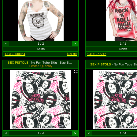
<
1 / 2
>
1 / 1
Shirts
Shirts
1-GT2-130054
$29.99
1-GXL-77715
SEX PISTOLS
- No Fun Tube Skirt - Size Small, MSRP $39.99 (Sourpuss)
SEX PISTOLS
- No Fun Tube Skirt - Size X-Large, M
Limited Quantity
<
1 / 4
>
<
1 / 4