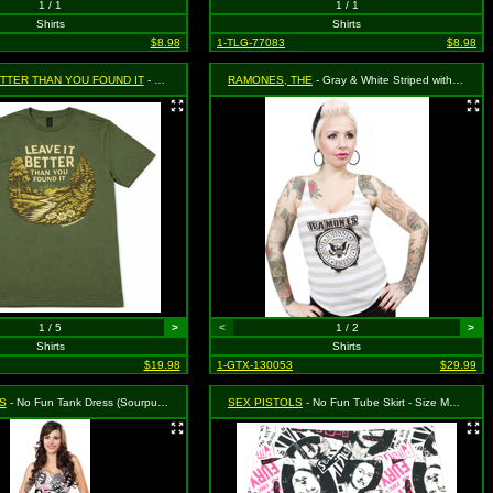
1 / 1
1 / 1
Shirts
Shirts
$8.98
1-TLG-77083
$8.98
ETTER THAN YOU FOUND IT
- Green, Size XL
RAMONES, THE
- Gray & White Striped with Emblem Logo Tank Top - Size X-Large, MSRP: $36.99 (Sourpuss)
1 / 5
>
<
1 / 2
>
Shirts
Shirts
$19.98
1-GTX-130053
$29.99
S
- No Fun Tank Dress (Sourpuss) - Size X-Large, MSRP: $46.99
SEX PISTOLS
- No Fun Tube Skirt - Size Medium, MSRP: $39.99 (Sourpuss)