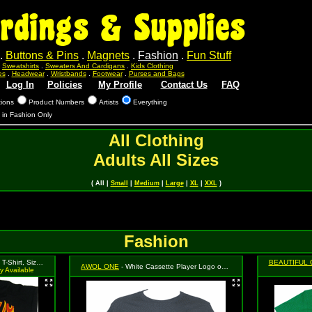
rdings & Supplies
.
Buttons & Pins
.
Magnets
.
Fashion
.
Fun Stuff
.
Sweatshirts
.
Sweaters And Cardigans
.
Kids Clothing
es
.
Headwear
.
Wristbands
.
Footwear
.
Purses and Bags
Log In
Policies
My Profile
Contact Us
FAQ
tions
Product Numbers
Artists
Everything
s in Fashion Only
All Clothing
Adults All Sizes
( All |
Small
|
Medium
|
Large
|
XL
|
XXL
)
Fashion
rt, Size Small
BEAUTIFUL 
AWOL ONE
- White Cassette Player Logo on Black, Size Small
y Available