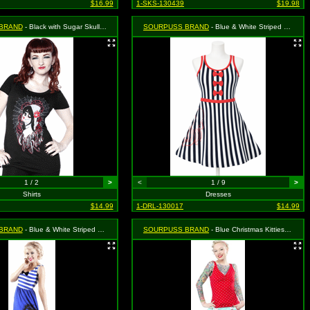
$16.99
1-SKS-130439
$19.98
BRAND
- Black with Sugar Skull Girl on Roses and Spiderweb Scoop Neck Shirt - Small MSRP: $25.99
SOURPUSS BRAND
- Blue & White Striped Octopus Dress - Size Large, MSRP: $46.99
1 / 2
>
<
1 / 9
>
Shirts
Dresses
$14.99
1-DRL-130017
$14.99
BRAND
- Blue & White Striped with Black "Dead Sailor" Sugarskull Print Sassy Dress - Size Small, MSRP: $46.99
SOURPUSS BRAND
- Blue Christmas Kitties Lounge Set - Size: Large, MSRP: $55.99