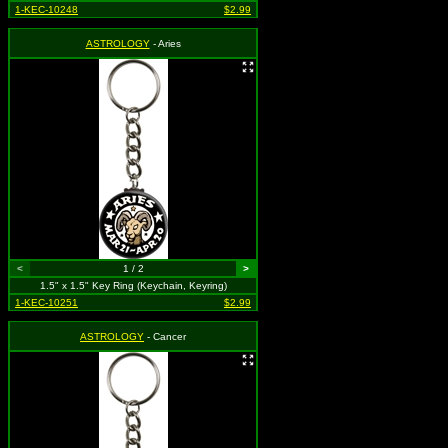
1-KEC-10248
$2.99
ASTROLOGY
- Aries
<
1 / 2
>
1.5" x 1.5" Key Ring (Keychain, Keyring)
1-KEC-10251
$2.99
ASTROLOGY
- Cancer