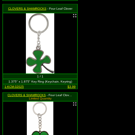
CLOVERS & SHAMROCKS
- Four Leaf Clover
1 / 1
1.375" x 1.875" Key Ring (Keychain, Keyring)
1-KCM-32025
$3.99
CLOVERS & SHAMROCKS
- Four Leaf Clover / Irish Lucky Shamrock - Rubber Keychain
Limited Quantity