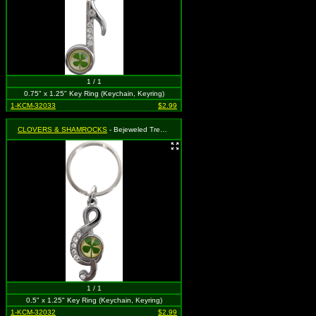
1 / 1
0.75" x 1.25" Key Ring (Keychain, Keyring)
1-KCM-32033
$2.99
CLOVERS & SHAMROCKS
- Bejeweled Treble Clef Music Note with Four Leaf Clover
1 / 1
0.5" x 1.25" Key Ring (Keychain, Keyring)
1-KCM-32032
$2.99