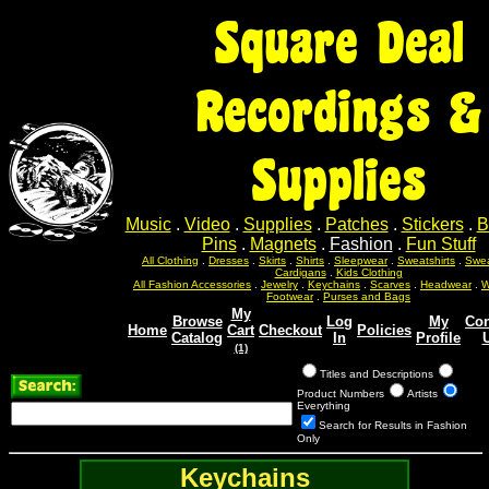
Square Deal
Recordings &
Supplies
Music
.
Video
.
Supplies
.
Patches
.
Stickers
.
B
Pins
.
Magnets
.
Fashion
.
Fun Stuff
All Clothing
.
Dresses
.
Skirts
.
Shirts
.
Sleepwear
.
Sweatshirts
.
Swea
Cardigans
.
Kids Clothing
All Fashion Accessories
.
Jewelry
.
Keychains
.
Scarves
.
Headwear
.
W
Footwear
.
Purses and Bags
My
Browse
Log
My
Con
Home
Cart
Checkout
Policies
Catalog
In
Profile
(1)
Titles and Descriptions
Product Numbers
Artists
Everything
Search for Results in Fashion
Only
Keychains