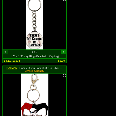
<
1 / 2
>
1.5" x 1.5" Key Ring (Keychain, Keyring)
1-KEC-10236
$2.99
BATMAN
- Harley Quinn Faceshot (On Silver Colored Metal)
Limited Quantity