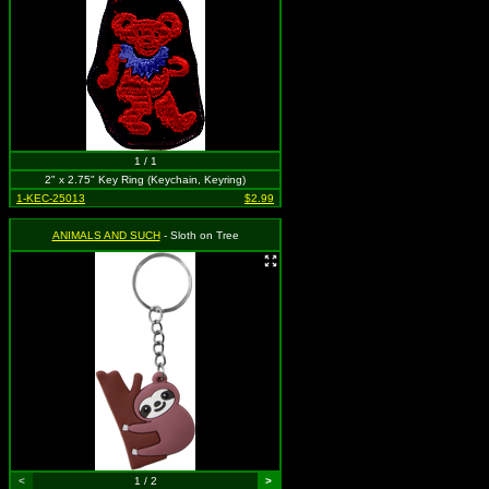
1 / 1
2" x 2.75" Key Ring (Keychain, Keyring)
1-KEC-25013
$2.99
ANIMALS AND SUCH
- Sloth on Tree
<
1 / 2
>