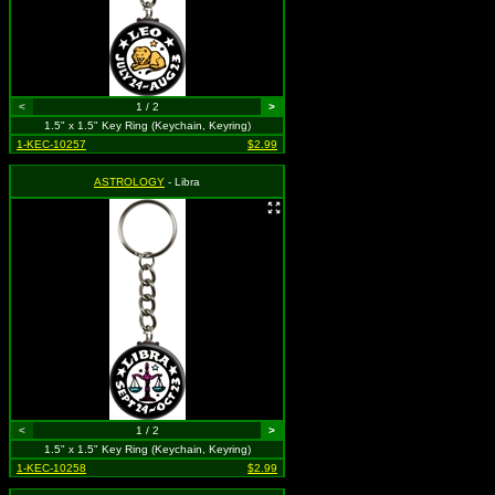
<
1 / 2
>
1.5" x 1.5" Key Ring (Keychain, Keyring)
1-KEC-10257
$2.99
ASTROLOGY
- Libra
<
1 / 2
>
1.5" x 1.5" Key Ring (Keychain, Keyring)
1-KEC-10258
$2.99