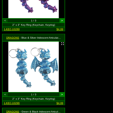
<
1 / 3
>
2" x 3" Key Ring (Keychain, Keyring)
1-KEC-10289
$4.99
DRAGONS
- Blue & Silver Iridescent Articulated
<
1 / 3
>
2" x 3" Key Ring (Keychain, Keyring)
1-KEC-10296
$4.99
DRAGONS
- Green & Black Iridescent Articulated Dragon