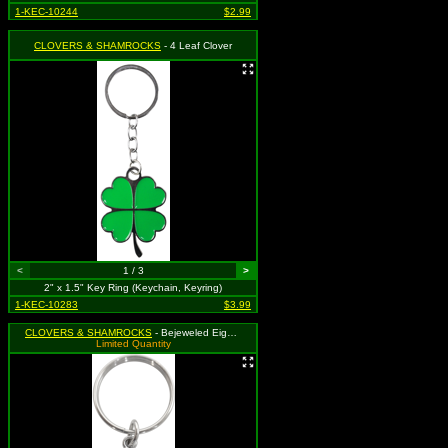
1-KEC-10244
$2.99
CLOVERS & SHAMROCKS
- 4 Leaf Clover
<
1 / 3
>
2" x 1.5" Key Ring (Keychain, Keyring)
1-KEC-10283
$3.99
CLOVERS & SHAMROCKS
- Bejeweled Eighth Music Note with Four Leaf Clover
Limited Quantity