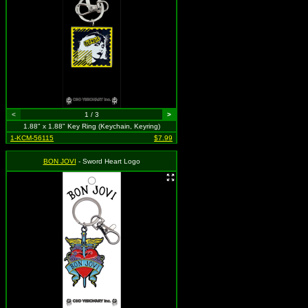
<
1 / 3
>
1.88" x 1.88" Key Ring (Keychain, Keyring)
1-KCM-56115
$7.99
BON JOVI
- Sword Heart Logo