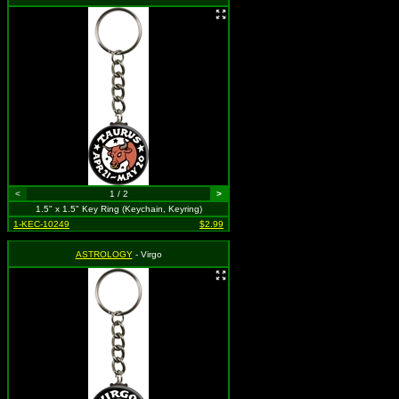
<
1 / 2
>
1.5" x 1.5" Key Ring (Keychain, Keyring)
1-KEC-10249
$2.99
ASTROLOGY
- Virgo