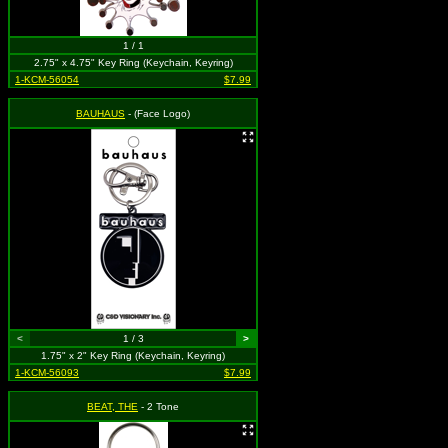
1 / 1
2.75" x 4.75" Key Ring (Keychain, Keyring)
1-KCM-56054
$7.99
BAUHAUS
- (Face Logo)
<
1 / 3
>
1.75" x 2" Key Ring (Keychain, Keyring)
1-KCM-56093
$7.99
BEAT, THE
- 2 Tone