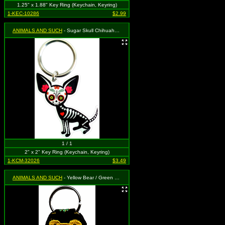
1.25" x 1.88" Key Ring (Keychain, Keyring)
1-KEC-10286
$2.99
ANIMALS AND SUCH
- Sugar Skull Chihuahua by Evil Kid
1 / 1
2" x 2" Key Ring (Keychain, Keyring)
1-KCM-32026
$3.49
ANIMALS AND SUCH
- Yellow Bear / Green Necklace