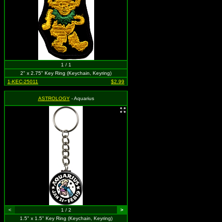
1 / 1
2" x 2.75" Key Ring (Keychain, Keyring)
1-KEC-25011
$2.99
ASTROLOGY
- Aquarius
<
1 / 2
>
1.5" x 1.5" Key Ring (Keychain, Keyring)