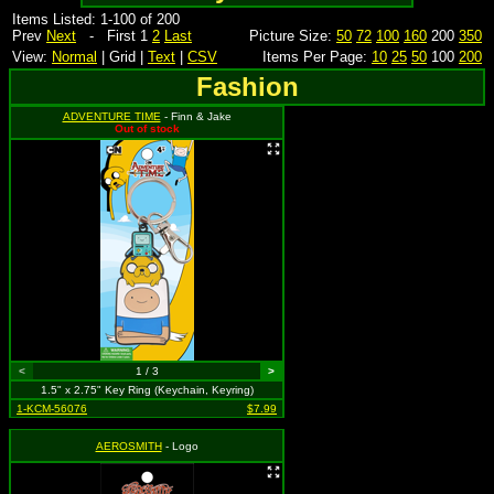
Items Listed: 1-100 of 200
Prev
Next
- First 1
2
Last
Picture Size:
50
72
100
160
200
350
View:
Normal
| Grid |
Text
|
CSV
Items Per Page:
10
25
50
100
200
Fashion
ADVENTURE TIME
- Finn & Jake
Out of stock
<
1 / 3
>
1.5" x 2.75" Key Ring (Keychain, Keyring)
1-KCM-56076
$7.99
AEROSMITH
- Logo