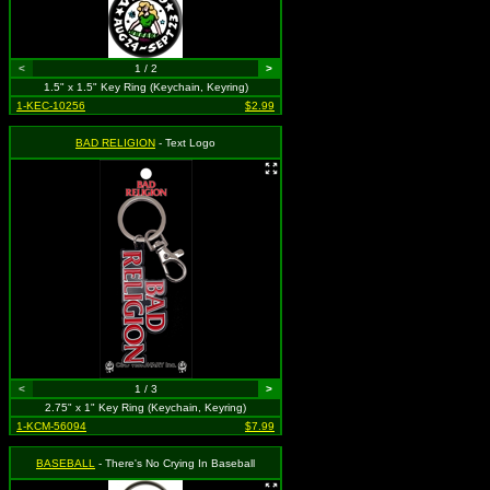
<
1 / 2
>
1.5" x 1.5" Key Ring (Keychain, Keyring)
1-KEC-10256
$2.99
BAD RELIGION
- Text Logo
<
1 / 3
>
2.75" x 1" Key Ring (Keychain, Keyring)
1-KCM-56094
$7.99
BASEBALL
- There's No Crying In Baseball