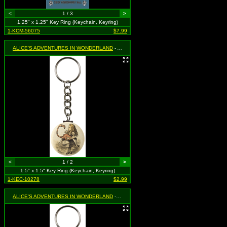
<
1 / 3
>
1.25" x 1.25" Key Ring (Keychain, Keyring)
1-KCM-56075
$7.99
ALICE'S ADVENTURES IN WONDERLAND
- Alice with Flamingo
<
1 / 2
>
1.5" x 1.5" Key Ring (Keychain, Keyring)
1-KEC-10278
$2.99
ALICE'S ADVENTURES IN WONDERLAND
- Cheshire Cat