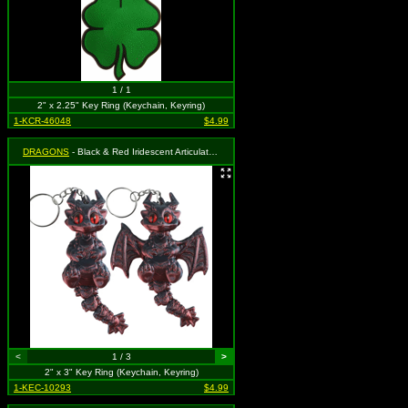
1 / 1
2" x 2.25" Key Ring (Keychain, Keyring)
1-KCR-46048
$4.99
DRAGONS
- Black & Red Iridescent Articulated Dragon
<
1 / 3
>
2" x 3" Key Ring (Keychain, Keyring)
1-KEC-10293
$4.99