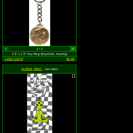
<
1 / 2
>
1.5" x 1.5" Key Ring (Keychain, Keyring)
1-KEC-10279
$2.99
ALIENS, MISC.
- Zen Alien