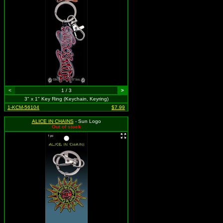
<
1 / 3
>
3" x 1" Key Ring (Keychain, Keyring)
1-KCM-56104
$7.99
ALICE IN CHAINS
- Sun Logo
Out of stock