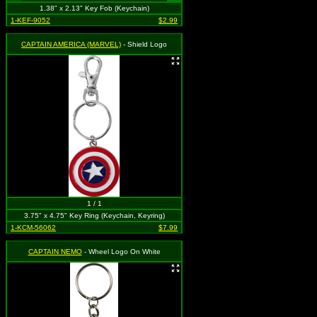
1.38" x 2.13" Key Fob (Keychain)
1-KEF-9052
$2.99
CAPTAIN AMERICA (MARVEL)
- Shield Logo
1 / 1
3.75" x 4.75" Key Ring (Keychain, Keyring)
1-KCM-56062
$7.99
CAPTAIN NEMO
- Wheel Logo On White