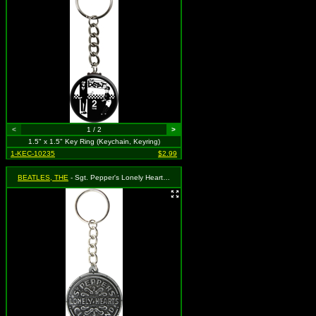
<
1 / 2
>
1.5" x 1.5" Key Ring (Keychain, Keyring)
1-KEC-10235
$2.99
BEATLES, THE
- Sgt. Pepper's Lonely Hearts Club Band Round Logo on METAL!