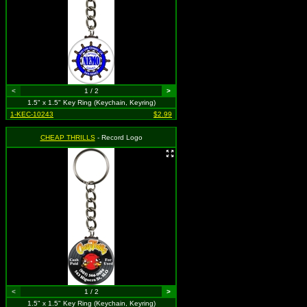
<
1 / 2
>
1.5" x 1.5" Key Ring (Keychain, Keyring)
1-KEC-10243
$2.99
CHEAP THRILLS
- Record Logo
<
1 / 2
>
1.5" x 1.5" Key Ring (Keychain, Keyring)