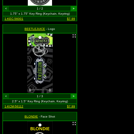
<
1 / 2
>
1.75" x 1.75" Key Ring (Keychain, Keyring)
1-KEC-56001
$7.99
BEETLEJUICE
- Logo
<
1 / 3
>
2.5" x 1.5" Key Ring (Keychain, Keyring)
1-KCM-56112
$7.99
BLONDIE
- Face Shot