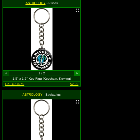
ASTROLOGY
- Pisces
<
1 / 2
>
1.5" x 1.5" Key Ring (Keychain, Keyring)
1-KEC-10259
$2.99
ASTROLOGY
- Sagittarius