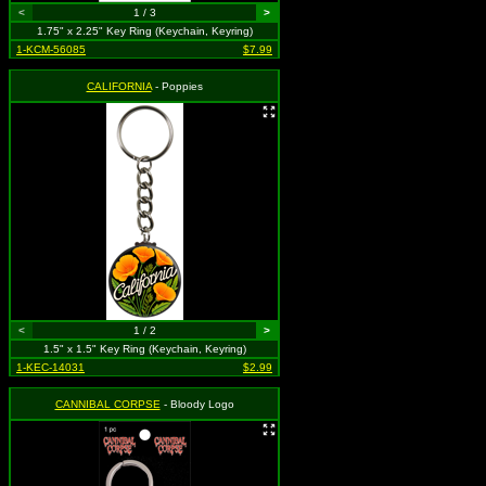
<
1 / 3
>
1.75" x 2.25" Key Ring (Keychain, Keyring)
1-KCM-56085
$7.99
CALIFORNIA
- Poppies
<
1 / 2
>
1.5" x 1.5" Key Ring (Keychain, Keyring)
1-KEC-14031
$2.99
CANNIBAL CORPSE
- Bloody Logo