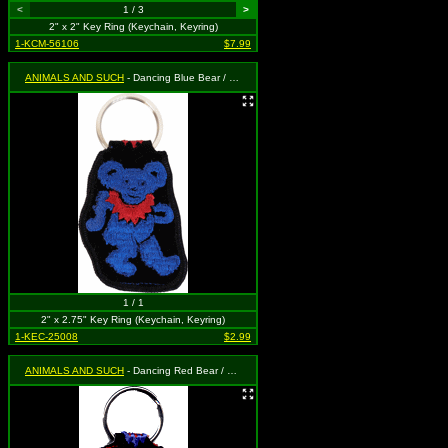
<
1 / 3
>
2" x 2" Key Ring (Keychain, Keyring)
1-KCM-56106
$7.99
ANIMALS AND SUCH
- Dancing Blue Bear / Red Necklace
1 / 1
2" x 2.75" Key Ring (Keychain, Keyring)
1-KEC-25008
$2.99
ANIMALS AND SUCH
- Dancing Red Bear / Blue Necklace