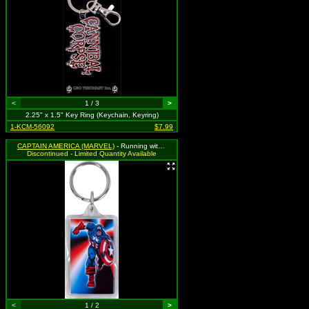
<
1 / 3
>
2.25" x 1.5" Key Ring (Keychain, Keyring)
1-KCM-56092
$7.99
CAPTAIN AMERICA (MARVEL)
- Running with Shield / Shield Logo
Discontinued - Limited Quantity Available
<
1 / 2
>