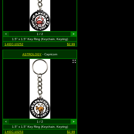
<
1 / 2
>
1.5" x 1.5" Key Ring (Keychain, Keyring)
1-KEC-10252
$2.99
ASTROLOGY
- Capricorn
<
1 / 2
>
1.5" x 1.5" Key Ring (Keychain, Keyring)
1-KEC-10253
$2.99