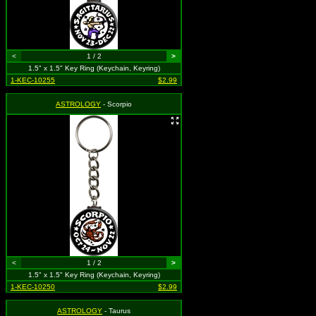
<
1 / 2
>
1.5" x 1.5" Key Ring (Keychain, Keyring)
1-KEC-10255
$2.99
ASTROLOGY
- Scorpio
<
1 / 2
>
1.5" x 1.5" Key Ring (Keychain, Keyring)
1-KEC-10250
$2.99
ASTROLOGY
- Taurus