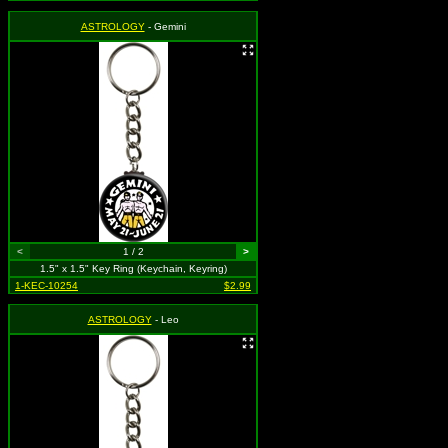
ASTROLOGY
- Gemini
<
1 / 2
>
1.5" x 1.5" Key Ring (Keychain, Keyring)
1-KEC-10254
$2.99
ASTROLOGY
- Leo