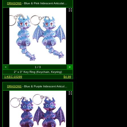
DRAGONS
- Blue & Pink Iridescent Articulated Dragon
<
1 / 3
>
2" x 3" Key Ring (Keychain, Keyring)
1-KEC-10299
$4.99
DRAGONS
- Blue & Purple Iridescent Articulated Dragon