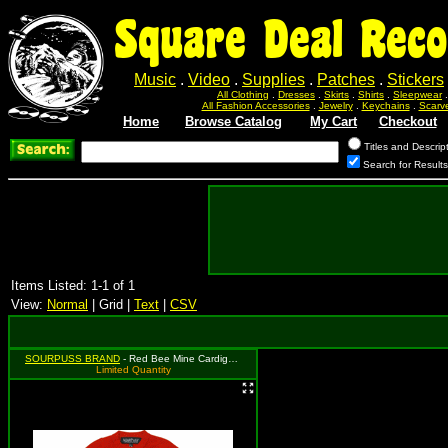
Square Deal Reco
Music
.
Video
.
Supplies
.
Patches
.
Stickers
All Clothing
.
Dresses
.
Skirts
.
Shirts
.
Sleepwear
All Fashion Accessories
.
Jewelry
.
Keychains
.
Scarv
Home
Browse Catalog
My Cart
Checkout
Titles and Descrip
Search for Result
Items Listed: 1-1 of 1
View:
Normal
| Grid |
Text
|
CSV
SOURPUSS BRAND
- Red Bee Mine Cardigan - Size 5T, MSRP: $37.99
Limited Quantity