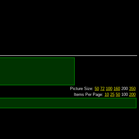
Picture Size:
50
72
100
160
200
350
Items Per Page:
10
25
50
100
200