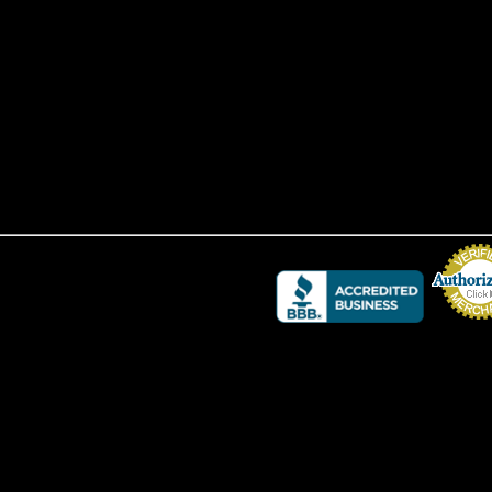
Credit Card 