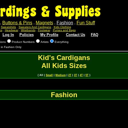
rdings & Supplies
.
Buttons & Pins
.
Magnets
.
Fashion
.
Fun Stuff
.
Sweatshirts
.
Sweaters And Cardigans
.
Kids Clothing
es
.
Headwear
.
Wristbands
.
Footwear
.
Purses and Bags
Log In
Policies
My Profile
Contact Us
FAQ
tions
Product Numbers
Artists
Everything
s in Fashion Only
Kid's Cardigans
All Kids Sizes
( All |
Small
|
Medium
|
2T
|
3T
|
4T
|
5T
)
Fashion