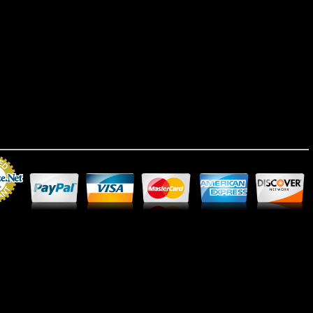
Merchant