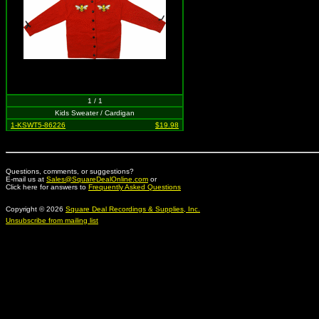
1 / 1
Kids Sweater / Cardigan
1-KSWT5-86226
$19.98
Questions, comments, or suggestions?
E-mail us at
Sales@SquareDealOnline.com
or
Click here for answers to
Frequently Asked Questions
Copyright © 2026
Square Deal Recordings & Supplies, Inc.
Unsubscribe from mailing list