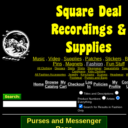
Square Deal
Recordings &
Supplies
Music
.
Video
.
Supplies
.
Patches
.
Stickers
.
B
Pins
.
Magnets
.
Fashion
.
Fun Stuff
All Clothing
.
Dresses
.
Skirts
.
Shirts
.
Sleepwear
.
Sweatshirts
.
Swea
Cardigans
.
Kids Clothing
All Fashion Accessories
.
Jewelry
.
Keychains
.
Scarves
.
Headwear
.
W
Footwear
.
Purses and Bags
Browse
My
Log
My
Con
Home
Checkout
Policies
Catalog
Cart
In
Profile
Titles and Descriptions
Product Numbers
Artists
Everything
Search for Results in Fashion
Only
Purses and Messenger