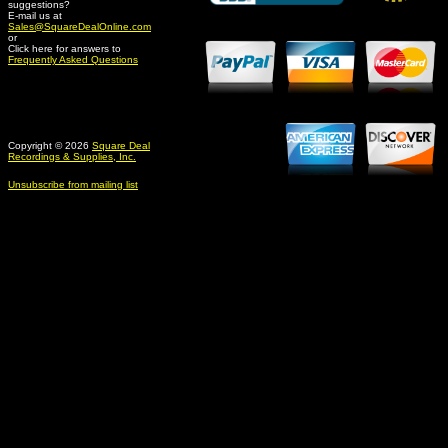
suggestions?
Credit Card Merchant
E-mail us at
Sales@SquareDealOnline.com
or
Click here for answers to
Frequently Asked Questions
Copyright © 2026
Square Deal
Recordings & Supplies, Inc.
Unsubscribe from mailing list