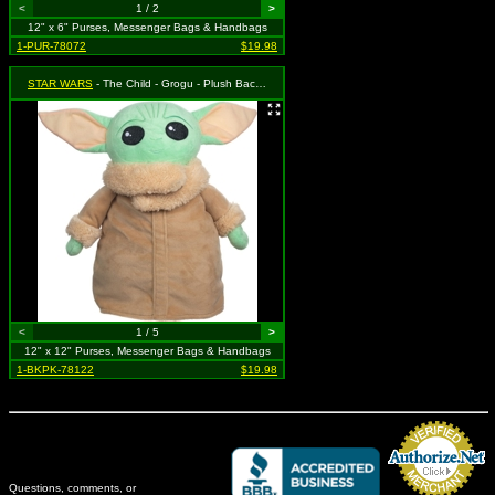
<
1 / 2
>
12" x 6" Purses, Messenger Bags & Handbags
1-PUR-78072
$19.98
STAR WARS
- The Child - Grogu - Plush Backpack
<
1 / 5
>
12" x 12" Purses, Messenger Bags & Handbags
1-BKPK-78122
$19.98
Questions, comments, or