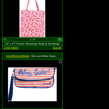
<
1 / 5
>
15" x 17" Purses, Messenger Bags & Handbags
1-TOT-78097
$14.99
SOURPUSS BRAND
- Red and White Striped with Blue "Ahoy Sailor" Clutch Purse - MSRP: $31.95