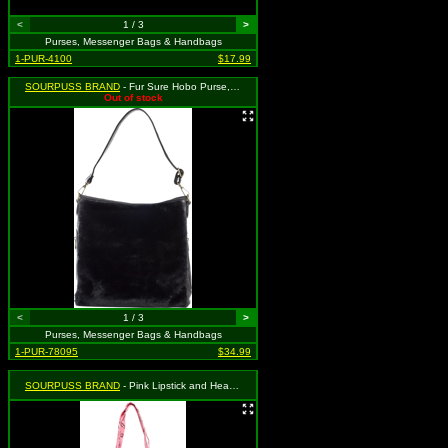
<
1 / 3
>
Purses, Messenger Bags & Handbags
1-PUR-4100
$17.99
SOURPUSS BRAND
- Fur Sure Hobo Purse, MSRP: $49.99
Out of stock
<
1 / 3
>
Purses, Messenger Bags & Handbags
1-PUR-78095
$34.99
SOURPUSS BRAND
- Pink Lipstick and Heart Tote Bag, MSRP: $34.99