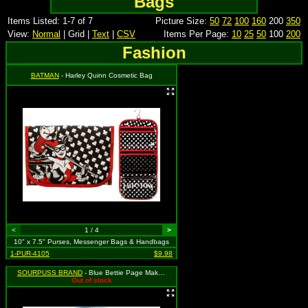
Bags
Items Listed: 1-7 of 7
Picture Size:
50
72
100
160
200
350
View:
Normal
| Grid |
Text
|
CSV
Items Per Page:
10
25
50
100
200
Fashion
BATMAN
- Harley Quinn Cosmetic Bag
<
1 / 4
>
10" x 7.5" Purses, Messenger Bags & Handbags
1-PUR-4105
$9.98
SOURPUSS BRAND
- Blue Bettie Page Makeup Bag, MSRP: $24.99
Out of stock