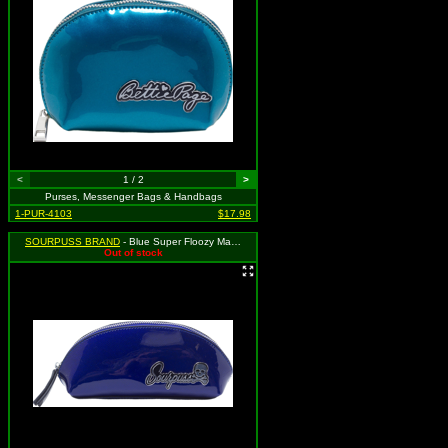
<
1 / 2
>
Purses, Messenger Bags & Handbags
1-PUR-4103
$17.98
SOURPUSS BRAND
- Blue Super Floozy Makeup Bag, MSRP: $23.00
Out of stock