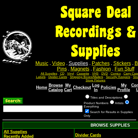
Square Deal
Recordings &
Supplies
Music
.
Video
.
Supplies
.
Patches
.
Stickers
.
B
Pins
.
Magnets
.
Fashion
.
Fun Stuff
All Supplies
.
CD
.
Vinyl
.
Cassette
.
VHS
.
DVD
.
Comics
.
Carry Cas
Labels
.
Divider Cards
.
Shipping Boxes/Mailers
.
Security Keepers
.
Str
Store Fixtures
Browse
My
Log
My
Con
Home
Checkout
Policies
Catalog
Cart
In
Profile
Titles and Descriptions
Product Numbers
Artists
Everything
Search for Results in Supplies
Only
BROWSE SUPPLIES
All Supplies
Divider Cards
Recently Added