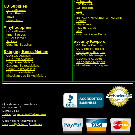
-
7" Records
-
10" Records
CD Supplies
-
12" Records
-
Boxes/Mailers
-
CDs
-
Jewel Boxes
-
DVDs
-
Trays
-
Blu-Ray / Playstation 3 / HD-DVD
-
Carry Cases
-
Comics
-
Magazines
Vinyl Supplies
-
Trading Cards
-
Misc
-
Boxes/Mailers
-
Custom Divider Cards
-
Inner Sleeves
-
Outer Sleeves
Security Keepers
-
Jackets
-
Cleaning Supplies
-
CD Single Keepers
-
CD Double Keepers
Shipping Boxes/Mailers
-
DVD Single Keepers
-
DVD Double Keepers
-
CD Boxes/Mailers
-
DVD Multi Keepers
-
DVD Boxes/Mailers
-
Videogame Keepers
-
Vinyl Boxes/Mailers
-
Miscellaneous Keepers
-
Cassette Boxes/Mailers
-
Comic Boxes/Mailers
-
VHS Boxes/Mailers
-
Miscellaneous Boxes/Mailers
Questions, comments, or
suggestions?
Credit Card Merchant
E-mail us at
Sales@SquareDealOnline.com
or
Click here for answers to
Frequently Asked Questions