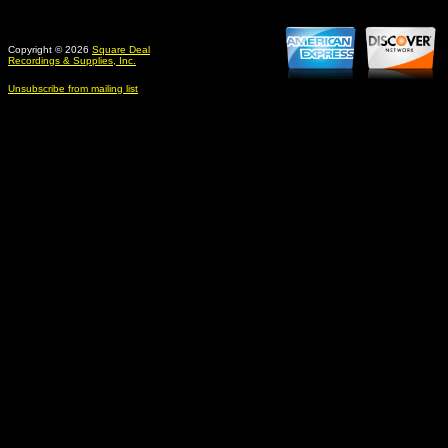
Copyright © 2026
Square Deal
Recordings & Supplies, Inc.
Unsubscribe from mailing list