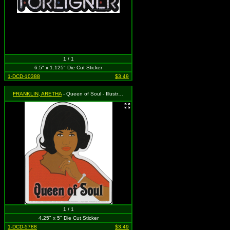
1 / 1
6.5" x 1.125" Die Cut Sticker
1-DCD-10388
$3.49
FRANKLIN, ARETHA
- Queen of Soul - Illustration
1 / 1
4.25" x 5" Die Cut Sticker
1-DCD-5788
$3.49