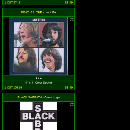
1-CST-5742
$3.49
BEATLES, THE
- Let it Be
1 / 1
4" x 4" Color Sticker
1-CST-15319
$3.49
BLACK SABBATH
- Cross Logo