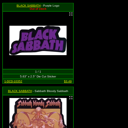
BLACK SABBATH
- Purple Logo
Out of stock
1 / 1
5.63" x 2.5" Die Cut Sticker
1-DCD-10352
$3.49
BLACK SABBATH
- Sabbath Bloody Sabbath