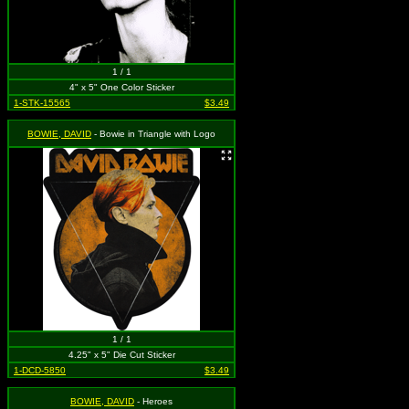
1 / 1
4" x 5" One Color Sticker
1-STK-15565
$3.49
BOWIE, DAVID
- Bowie in Triangle with Logo
1 / 1
4.25" x 5" Die Cut Sticker
1-DCD-5850
$3.49
BOWIE, DAVID
- Heroes