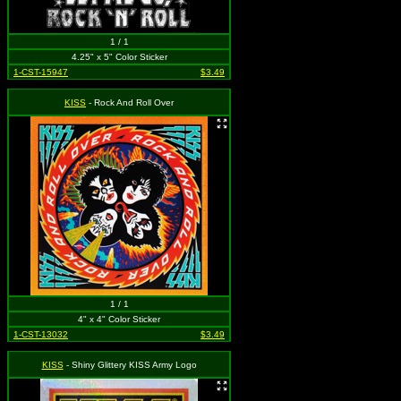
1 / 1
4.25" x 5" Color Sticker
1-CST-15947
$3.49
KISS
- Rock And Roll Over
1 / 1
4" x 4" Color Sticker
1-CST-13032
$3.49
KISS
- Shiny Glittery KISS Army Logo