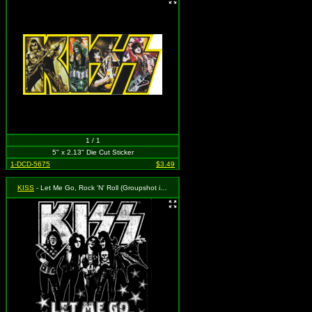
1 / 1
5" x 2.13" Die Cut Sticker
1-DCD-5675
$3.49
KISS
- Let Me Go, Rock 'N' Roll (Groupshot in Front of Logo - Black & White)