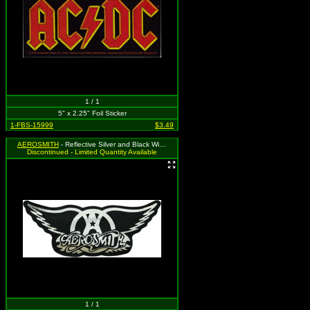
1 / 1
5" x 2.25" Foil Sticker
1-FBS-15999
$3.49
AEROSMITH
- Reflective Silver and Black Wing Logo
Discontinued - Limited Quantity Available
1 / 1