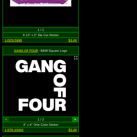
1 / 1
6.13" x 2" Die Cut Sticker
1-DCD-5998
$3.49
GANG OF FOUR
- B&W Square Logo
<
1 / 2
>
4" x 4" One Color Sticker
1-STK-10462
$3.49