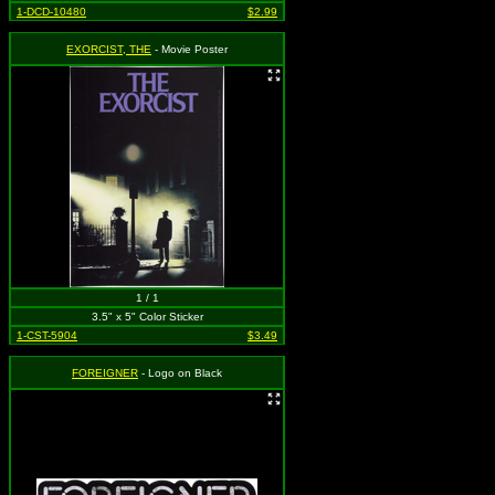
1-DCD-10480
$2.99
EXORCIST, THE
- Movie Poster
1 / 1
3.5" x 5" Color Sticker
1-CST-5904
$3.49
FOREIGNER
- Logo on Black