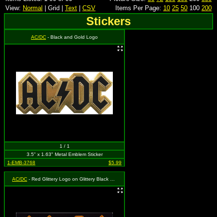
View:
Normal
| Grid |
Text
|
CSV
Items Per Page:
10
25
50
100
200
Stickers
AC/DC
- Black and Gold Logo
1 / 1
3.5" x 1.63" Metal Emblem Sticker
1-EMB-3768
$5.99
AC/DC
- Red Glittery Logo on Glittery Black Rectangle Background