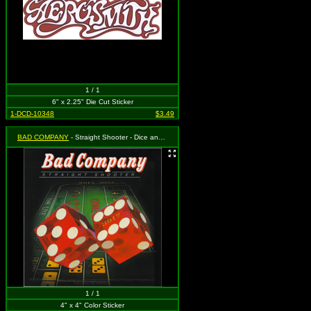
1 / 1
6" x 2.25" Die Cut Sticker
1-DCD-10348
$3.49
BAD COMPANY
- Straight Shooter - Dice and Logo
1 / 1
4" x 4" Color Sticker