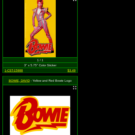
1 / 1
3" x 5.75" Color Sticker
1-CST-15988
$3.49
BOWIE, DAVID
- Yellow and Red Bowie Logo