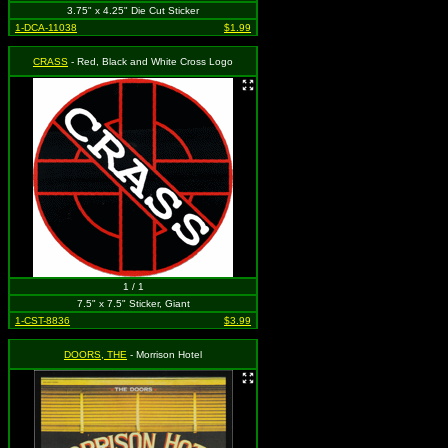
3.75" x 4.25" Die Cut Sticker
1-DCA-11038
$1.99
CRASS
- Red, Black and White Cross Logo
1 / 1
7.5" x 7.5" Sticker, Giant
1-CST-8836
$3.99
DOORS, THE
- Morrison Hotel