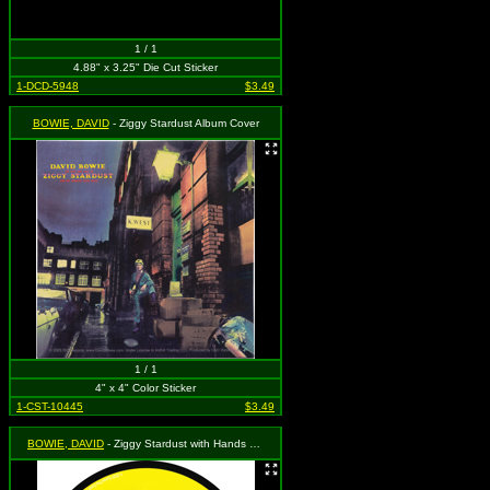
1 / 1
4.88" x 3.25" Die Cut Sticker
1-DCD-5948
$3.49
BOWIE, DAVID
- Ziggy Stardust Album Cover
1 / 1
4" x 4" Color Sticker
1-CST-10445
$3.49
BOWIE, DAVID
- Ziggy Stardust with Hands Crossed on Yellow