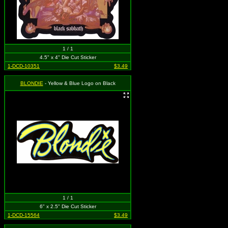
1 / 1
4.5" x 4" Die Cut Sticker
1-DCD-10351
$3.49
BLONDIE
- Yellow & Blue Logo on Black
1 / 1
6" x 2.5" Die Cut Sticker
1-DCD-15564
$3.49