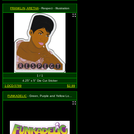
FRANKLIN, ARETHA
- Respect - Illustration
1 / 1
4.25" x 5" Die Cut Sticker
1-DCD-5789
$2.99
FUNKADELIC
- Green, Purple and Yellow Logo