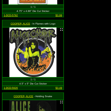
1 / 1
4.75" x 4.88" Die Cut Sticker
1-DCD-5792
$3.99
COOPER, ALICE
- In Flames with Logo
1 / 1
4.5" x 5" Die Cut Sticker
1-DCD-5926
$3.49
COOPER, ALICE
- Holding Snake