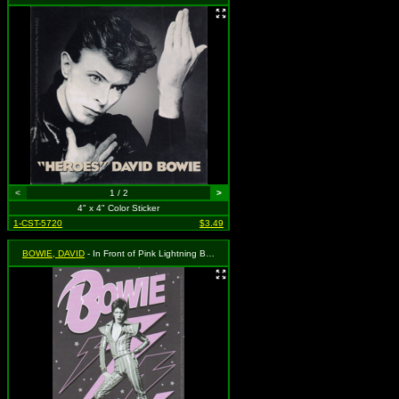
<
1 / 2
>
4" x 4" Color Sticker
1-CST-5720
$3.49
BOWIE, DAVID
- In Front of Pink Lightning Bolt and Logo