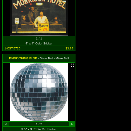
1 / 1
4" x 4" Color Sticker
1-CST-5725
$3.99
EVERYTHING ELSE
- Disco Ball - Mirror Ball
<
1 / 2
>
3.5" x 3.5" Die Cut Sticker