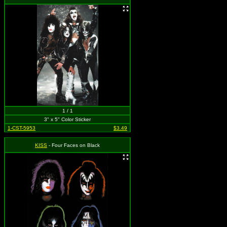
1 / 1
3" x 5" Color Sticker
1-CST-5953
$3.49
KISS
- Four Faces on Black