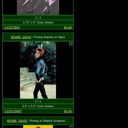
1 / 1
3.75" x 5" Color Sticker
1-CST-5947
$3.49
BOWIE, DAVID
- Posing (Hands on Hips)
1 / 1
3.5" x 5.5" Color Sticker
1-CST-15997
$3.49
BOWIE, DAVID
- Posing in Striped Jumpsuit with Logo on Yellow