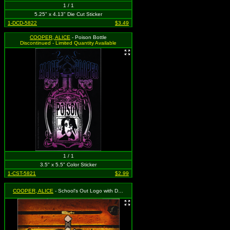
1 / 1
5.25" x 4.13" Die Cut Sticker
1-DCD-5822
$3.49
COOPER, ALICE
- Poison Bottle
Discontinued - Limited Quantity Available
1 / 1
3.5" x 5.5" Color Sticker
1-CST-5821
$2.99
COOPER, ALICE
- School's Out Logo with Desk Graffiti