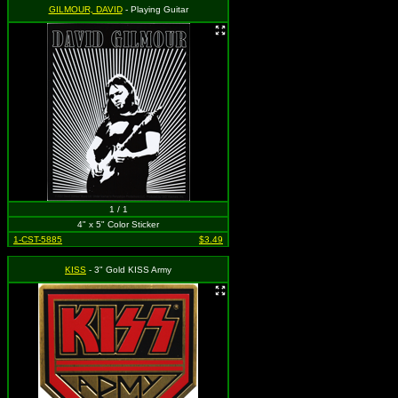
GILMOUR, DAVID
- Playing Guitar
1 / 1
4" x 5" Color Sticker
1-CST-5885
$3.49
KISS
- 3" Gold KISS Army