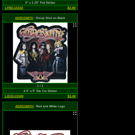
5" x 2.25" Foil Sticker
1-FBS-15334
$2.99
AEROSMITH
- Group Shot on Black
1 / 1
4.5" x 5" Die Cut Sticker
1-DCD-10349
$3.49
AEROSMITH
- Red and White Logo