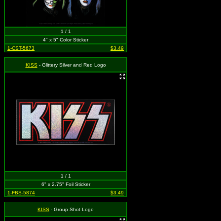
1 / 1
4" x 5" Color Sticker
1-CST-5673
$3.49
KISS
- Glittery Silver and Red Logo
1 / 1
6" x 2.75" Foil Sticker
1-FBS-5874
$3.49
KISS
- Group Shot Logo