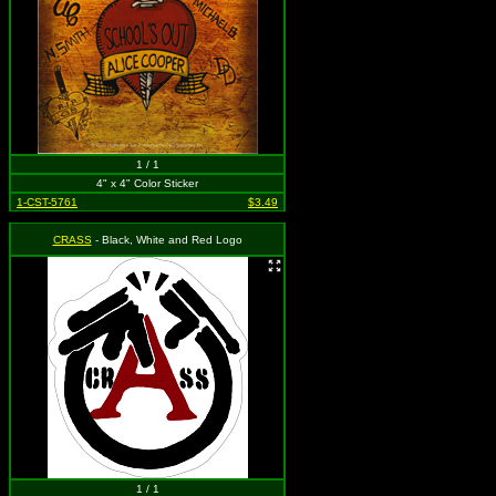
1 / 1
4" x 4" Color Sticker
1-CST-5761
$3.49
CRASS
- Black, White and Red Logo
1 / 1