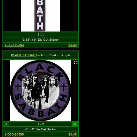
1 / 1
3.88" x 6" Die Cut Sticker
1-DCD-10353
$3.49
BLACK SABBATH
- Group Shot on Purple
<
1 / 2
>
4" x 4" Die Cut Sticker
1-DCD-10350
$3.49