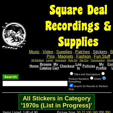
Square Deal
Recordings &
Supplies
Music
.
Video
.
Supplies
.
Patches
.
Stickers
.
B
Pins
.
Magnets
.
Fashion
.
Fun Stuff
All Stickers
.
Large
.
Standard
.
Rub On
.
Die-Cut
.
Transparent
.
Wind
Browse
My
Log
My
Con
Home
Checkout
Policies
Catalog
Cart
In
Profile
Titles and Descriptions
Product Numbers
Artists
Everything
Search for Results in Stickers
Only
All Stickers in Category
'1970s (List in Progress)'
Items Listed: 1-90 of 90
Picture Size:
50
72
100
160
200
350