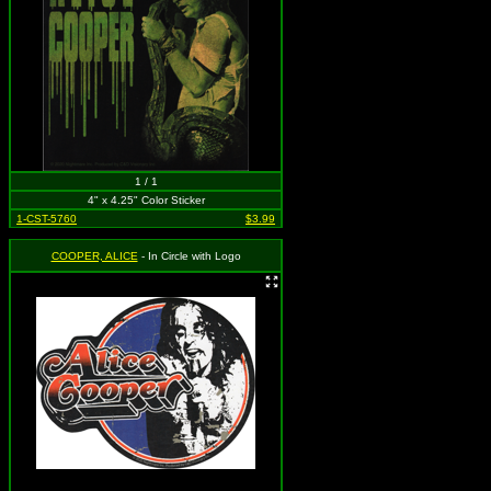
1 / 1
4" x 4.25" Color Sticker
1-CST-5760
$3.99
COOPER, ALICE
- In Circle with Logo