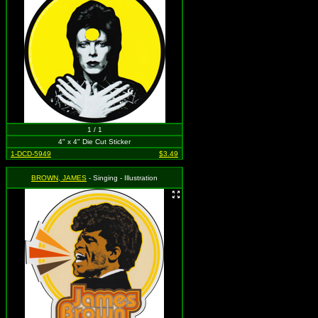
1 / 1
4" x 4" Die Cut Sticker
1-DCD-5949
$3.49
BROWN, JAMES
- Singing - Illustration