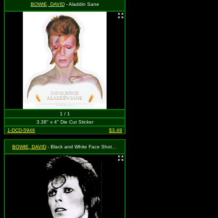
BOWIE, DAVID
- Aladdin Sane
1 / 1
3.38" x 4" Die Cut Sticker
1-DCD-5946
$3.49
BOWIE, DAVID
- Black and White Face Shot, Ziggy Stardust