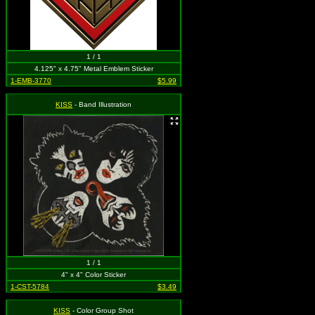
1 / 1
4.125" x 4.75" Metal Emblem Sticker
1-EMB-3770
$5.99
KISS
- Band Illustration
1 / 1
4" x 4" Color Sticker
1-CST-5784
$3.49
KISS
- Color Group Shot