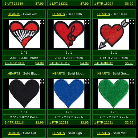
1-LPT-18239
$7.99
1-LPT-18231
$7.99
1-PTR-18264
$6.99
HEARTS
- Heart with Piano Keys (Cut Out to the Shape of the Design)
HEARTS
- Heart with Treble Clef (Cut Out to the Shape of the Design)
HEARTS
- Red Heart & Arrow
1 / 1
1 / 1
1 / 1
2.88" x 2.88" Patch
2.88" x 2.88" Patch
4.75" x 2.88" Patch
1-PTR-110111
$4.99
1-PTR-110112
$4.99
1-PTR-89345
$5.98
HEARTS
- Solid Black Heart
HEARTS
- Solid Blue Heart
HEARTS
- Solid Green Heart
1 / 1
1 / 1
1 / 1
2.5" x 2.875" Patch
2.5" x 2.875" Patch
2.5" x 2.875" Patch
1-PTR-22216
$2.99
1-PTR-22212
$2.99
1-PTR-22211
$2.99
HEARTS
- Solid Hot Pink Heart
HEARTS
- Solid Light Pink Heart
HEARTS
- Solid Mint Green Heart