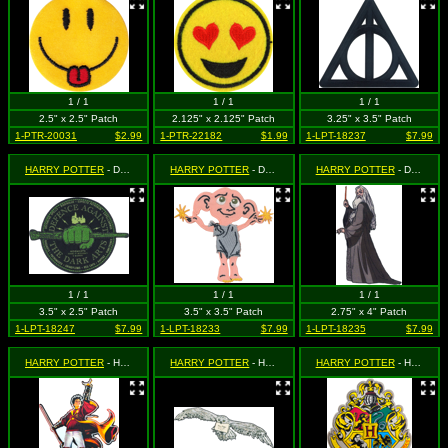
1 / 1
1 / 1
1 / 1
2.5" x 2.5" Patch
2.125" x 2.125" Patch
3.25" x 3.5" Patch
1-PTR-20031
$2.99
1-PTR-22182
$1.99
1-LPT-18237
$7.99
HARRY POTTER
- Defence Against Dark Arts
HARRY POTTER
- Dobby (House Elf)
HARRY POTTER
- Dumbledore Standing
1 / 1
1 / 1
1 / 1
3.5" x 2.5" Patch
3.5" x 3.5" Patch
2.75" x 4" Patch
1-LPT-18247
$7.99
1-LPT-18233
$7.99
1-LPT-18235
$7.99
HARRY POTTER
- Harry with Snitch
HARRY POTTER
- Hedwig the Owl
HARRY POTTER
- Hogwarts Crest