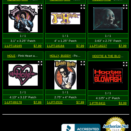
1 / 1
1 / 1
1 / 1
3.1" x 3.25" Patch
4" x 1.25" Patch
3.63" x 2.75" Patch
1-LPT-18165
$7.99
1-LPT-18164
$7.99
1-LPT-18227
$7.99
HOLE
- Pink Heart ad Arrow Logo (Cut Out to the Shape of the Design)
HOLLY, BUDDY
- Portrait and Logo (Cut Out to the Shape of the Design)
HOOTIE & THE BLOWFISH
1 / 1
1 / 1
1 / 1
4.13" x 3.13" Patch
2.75" x 4" Patch
4.125" x 2" Patch
1-LPT-89178
$7.99
1-LPT-3532
$7.99
1-PTR-9411
$3.99