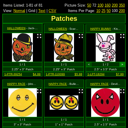
Items Listed: 1-81 of 81
Picture Size:
50
72
100
160
200
350
View:
Normal
| Grid |
Text
|
CSV
Items Per Page:
10
25
50
100
200
Patches
HALLOWEEN
- Jack-O-Lantern Pumpkin with Corn Cob Pipe and Bowler Hat
HALLOWEEN
- Scarecrow Jack-O-Lantern Pumpkin (Cut Out to the Shape of the Design)
HAPPY BUNNY
- Kiss My Butt
1 / 1
1 / 1
<
1 / 2
>
2.25" x 3" Patch
2.25" x 3" Patch
2.5" x 3.5" Patch
1-PTR-39254
$4.99
1-PTR-110099
$5.98
1-LPT-18294
$7.99
HAPPY FACE
- (drowsy)
HAPPY FACE
- Bullet Hole in Forehead with Blood (2 for 1)
HAPPY FACE
- Devil Happy Face
1 / 1
1 / 1
1 / 1
3" x 3" Patch
1" x 1" Patch
2.5" x 2.5" Patch