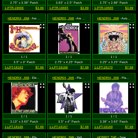
2.75" x 3.38" Patch
3.63" x 2.5" Patch
2.75" x 2.88" Patch
1-PTR-19666
$3.99
1-PTR-19665
$3.99
1-PTR-19685
$3.99
HENDRIX, JIMI
- Are You Experienced Logo (Cut Out to the Shape of the Design)
HENDRIX, JIMI
- Are You Experienced? Playing Guitar (Cut Out to the Shape of the Design)
HENDRIX, JIMI
- Axis Bold as Love Album Art
1 / 1
1 / 1
1 / 1
3.5" x 3" Patch
2.75" x 4.25" Patch
3.25" x 3.25" Patch
1-LPT-18163
$7.99
1-LPT-18168
$7.99
1-LPT-18170
$7.99
HENDRIX, JIMI
- Electric Ladyland
HENDRIX, JIMI
- Playing Guitar on Purple Star (Cut Out to the Shape of the Design)
HENDRIX, JIMI
- Playing Guitar with Hendrix Logo in Purple (Cut Out to the Shape of the Design)
1 / 1
1 / 1
1 / 1
3.13" x 3.63" Patch
3.5" x 4" Patch
3.38" x 3.63" Patch
1-LPT-18166
$7.99
1-LPT-18167
$7.99
1-LPT-18169
$7.99
HENDRIX, JIMI
- Playing Guitar with Logo Above (Cut Out to the Shape of the Design)
HENDRIX, JIMI
- Yellow and Purple Logo (Cut Out to the Shape of the Design)
HOBBIT, THE
- Smeagol / Gollum