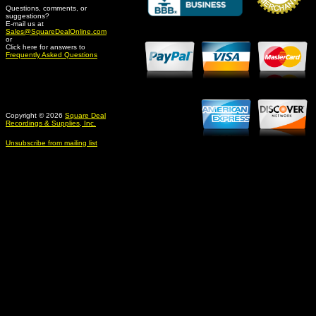
Questions, comments, or
suggestions?
Credit Card Merchant
E-mail us at
Sales@SquareDealOnline.com
or
Click here for answers to
Frequently Asked Questions
Copyright © 2026
Square Deal
Recordings & Supplies, Inc.
Unsubscribe from mailing list