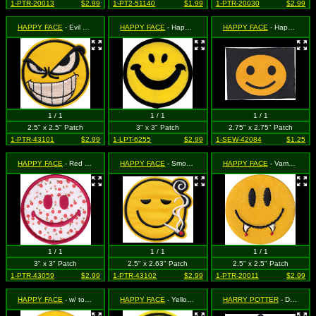
1-PTR-20013
$2.99
1-PT2-51140
$1.99
1-PTR-20030
$2.99
HAPPY FACE
- Evil Smiling Face (Cut Out to the Shape of the Design)
HAPPY FACE
- Happy Face
HAPPY FACE
- Happy Face on Black
1 / 1
1 / 1
1 / 1
2.5" x 2.5" Patch
3" x 3" Patch
2.75" x 2.75" Patch
1-PTR-43101
$2.99
1-LPT-6255
$2.99
1-SEW-42084
$1.25
HAPPY FACE
- Red on Red, Green and White Floral Pattern
HAPPY FACE
- Smoking (Cut Out to the Shape of the Design)
HAPPY FACE
- Vampire Happy Face
1 / 1
1 / 1
1 / 1
3" x 3" Patch
2.5" x 2.63" Patch
2.5" x 2.5" Patch
1-PTR-43059
$2.99
1-PTR-43102
$2.99
1-PTR-20011
$2.99
HAPPY FACE
- w/ tongue sticking out
HAPPY FACE
- Yellow Heart Eyes
HARRY POTTER
- Deathly Hallows Triangle Symbol