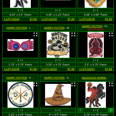
1 / 1
1 / 1
1 / 1
3.63" x 4.5" Patch
4.38" x 1.13" Patch
3.38" x 3.88" Patch
1-LPT-18240
$7.99
1-LPT-18250
$7.99
1-LPT-18229
$7.99
HARRY POTTER
- Platform 9-3/4" Train
HARRY POTTER
- Luna's Pink Glasses
HARRY POTTER
- Magical Motors
Out of stock
1 / 1
1 / 1
1 / 1
1.75" x 3.75" Patch
3.25" x 3.75" Patch
2.5" x 3.75" Patch
1-LPT-18238
$7.99
1-LPT-18252
$7.99
1-LPT-18251
$7.99
HARRY POTTER
- Proud Member of Dumbledore's Army
HARRY POTTER
- Sorting Hat
HEADLESS HORSEMAN, THE
1 / 1
1 / 1
<
1 / 2
>
3.25" x 3.25" Patch
4" x 3.5" Patch
3.75" x 4.75" Patch