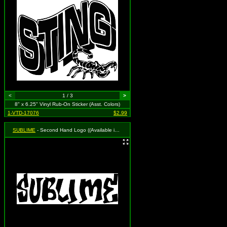
<
1 / 3
>
8" x 6.25" Vinyl Rub-On Sticker (Asst. Colors)
1-VTD-17076
$2.99
SUBLIME
- Second Hand Logo ((Available in Black, White and Red. To Specify Please Use Notes Section During Checkout or We Will Choose For You))