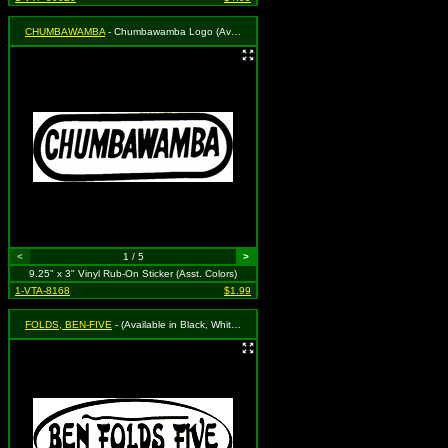
CHUMBAWAMBA
- Chumbawamba Logo (Available in Black, White, Blue, Green or Red. To Specify Please Use "Notes" Section at Checkout or We Will Choose For You)
<
1 / 5
>
9.25" x 3" Vinyl Rub-On Sticker (Asst. Colors)
1-VTA-8168
$1.99
FOLDS, BEN-FIVE
- (Available in Black, White, Red, Royal Blue or Grass Green. To Specify Please Use "Notes" Section at Checkout or We Will Choose For You)