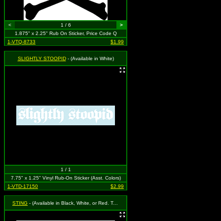
<
1 / 6
>
1.875" x 2.25" Rub On Sticker, Price Code Q
1-VTQ-8733
$1.99
SLIGHTLY STOOPID
- (Available in White)
1 / 1
7.75" x 1.25" Vinyl Rub-On Sticker (Asst. Colors)
1-VTD-17150
$2.99
STING
- (Available in Black, White, or Red. To Specify Please Use "Notes" Section at Checkout or We Will Choose For You)