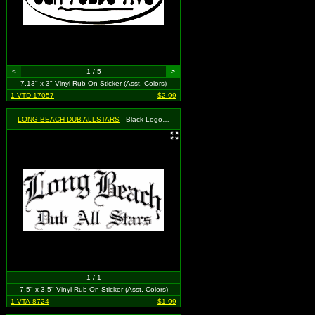
<
1 / 5
>
7.13" x 3" Vinyl Rub-On Sticker (Asst. Colors)
1-VTD-17057
$2.99
LONG BEACH DUB ALLSTARS
- Black Logo (Old English Style)
1 / 1
7.5" x 3.5" Vinyl Rub-On Sticker (Asst. Colors)
1-VTA-8724
$1.99