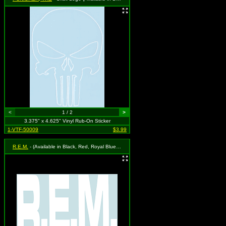
<
1 / 2
>
3.375" x 4.625" Vinyl Rub-On Sticker
1-VTF-50009
$3.99
R.E.M.
- (Available in Black, Red, Royal Blue or White. To Specify Please Use "Notes" Section at Checkout or We Will Choose For You)