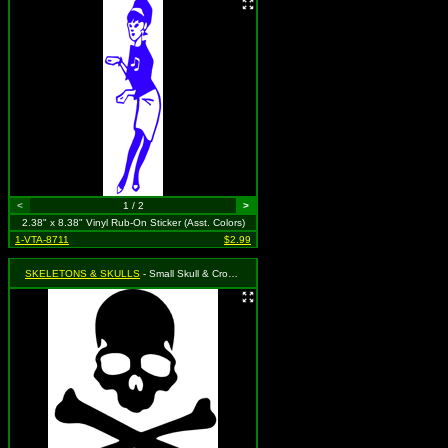
<
1 / 2
>
2.38" x 8.38" Vinyl Rub-On Sticker (Asst. Colors)
1-VTA-8711
$2.99
SKELETONS & SKULLS
- Small Skull & Crossbones (Available in Black, Red, Green, Blue, Gold & Silver. To specify, please use "notes" section during checkout or we will choose for you)