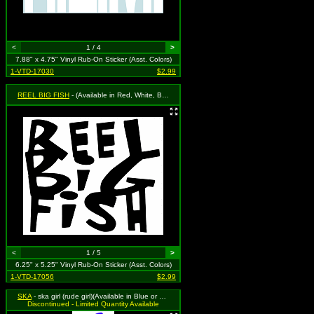
<
1 / 4
>
7.88" x 4.75" Vinyl Rub-On Sticker (Asst. Colors)
1-VTD-17030
$2.99
REEL BIG FISH
- (Available in Red, White, Black, Royal Blue or Grass Green. To Specify Please Use "Notes" Section at Checkout or We Will Choose For You)
<
1 / 5
>
6.25" x 5.25" Vinyl Rub-On Sticker (Asst. Colors)
1-VTD-17056
$2.99
SKA
- ska girl (rude girl)(Available in Blue or Hot Pink) To Specify Please Use "Notes" Section at Checkout or We Will Choose For You)
Discontinued - Limited Quantity Available