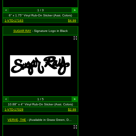
<
1 / 3
>
6" x 1.75" Vinyl Rub-On Sticker (Asst. Colors)
1-VTD-17163
$4.99
SUGAR RAY
- Signature Logo in Black
<
1 / 5
>
10.88" x 4" Vinyl Rub-On Sticker (Asst. Colors)
1-VTD-17029
$2.99
VERVE, THE
- (Available in Grass Green, Dark Blue, Cherry Red, Black and White. To Specify Please Use "Notes" Section at Checkout or We Will Choose For You)