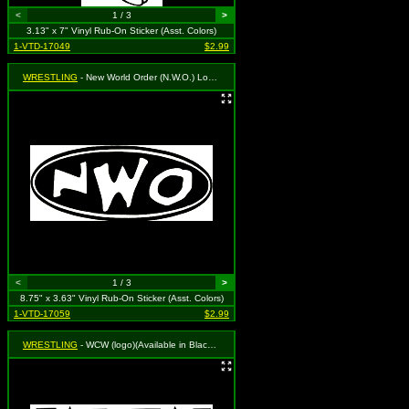
<
1 / 3
>
3.13" x 7" Vinyl Rub-On Sticker (Asst. Colors)
1-VTD-17049
$2.99
WRESTLING
- New World Order (N.W.O.) Logo (oval)(Available in Black, White or Red. To Specify Please Use "Notes" Section at Checkout or We Will Choose For You)
<
1 / 3
>
8.75" x 3.63" Vinyl Rub-On Sticker (Asst. Colors)
1-VTD-17059
$2.99
WRESTLING
- WCW (logo)(Available in Black, White or Red. To Specify Please Use "Notes" Section at Checkout or We Will Choose For You)