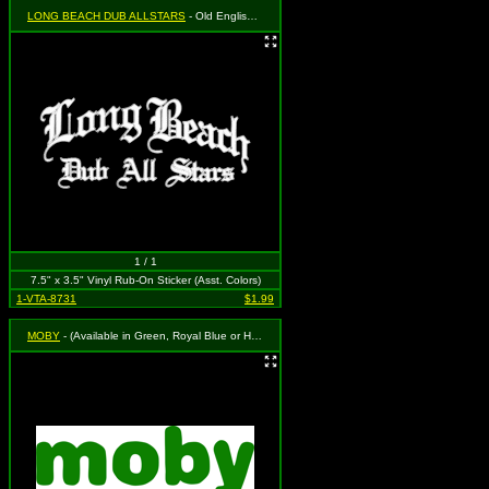
LONG BEACH DUB ALLSTARS
- Old English Logo in White
1 / 1
7.5" x 3.5" Vinyl Rub-On Sticker (Asst. Colors)
1-VTA-8731
$1.99
MOBY
- (Available in Green, Royal Blue or Hot Pink. To Specify Please Use "Notes" Section at Checkout or We Will Choose For You)