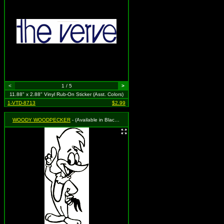
<
1 / 5
>
11.88" x 2.88" Vinyl Rub-On Sticker (Asst. Colors)
1-VTD-8713
$2.99
WOODY WOODPECKER
- (Available in Black, Royal Blue or Red. To Specify Please Use "Notes" Section at Checkout or We Will Choose For You)