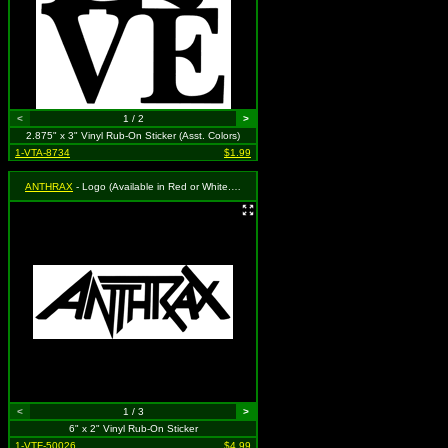
<
1 / 2
>
2.875" x 3" Vinyl Rub-On Sticker (Asst. Colors)
1-VTA-8734
$1.99
ANTHRAX
- Logo (Available in Red or White. To Specify Please Use "Notes" Section During Checkout or We Will Choose For You)
<
1 / 3
>
6" x 2" Vinyl Rub-On Sticker
1-VTF-50026
$4.99