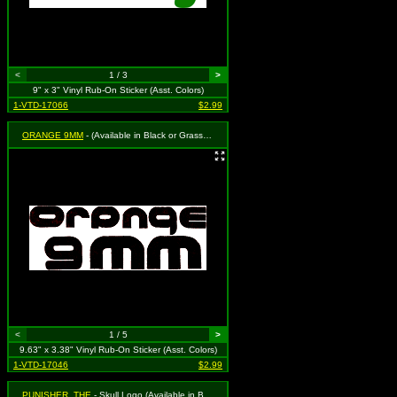
<
1 / 3
>
9" x 3" Vinyl Rub-On Sticker (Asst. Colors)
1-VTD-17066
$2.99
ORANGE 9MM
- (Available in Black or Grass Green. To Specify Please Use "Notes" Section at Checkout or We Will Choose For You)
<
1 / 5
>
9.63" x 3.38" Vinyl Rub-On Sticker (Asst. Colors)
1-VTD-17046
$2.99
PUNISHER, THE
- Skull Logo (Available in Black or White. To Specify Please Use Notes Section During Checkout or We Will Choose For You)