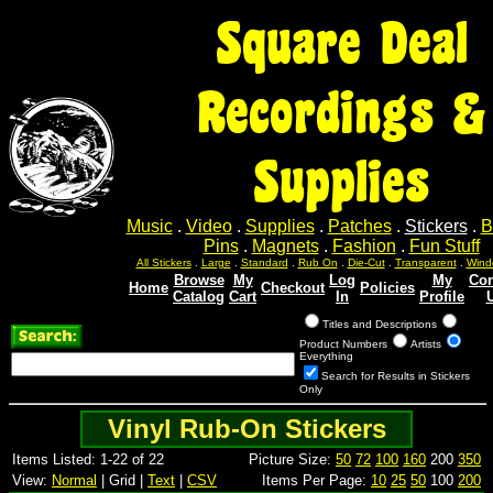
Square Deal
Recordings &
Supplies
Music
.
Video
.
Supplies
.
Patches
.
Stickers
.
B
Pins
.
Magnets
.
Fashion
.
Fun Stuff
All Stickers
.
Large
.
Standard
.
Rub On
.
Die-Cut
.
Transparent
.
Wind
Browse
My
Log
My
Con
Home
Checkout
Policies
Catalog
Cart
In
Profile
Titles and Descriptions
Product Numbers
Artists
Everything
Search for Results in Stickers
Only
Vinyl Rub-On Stickers
Items Listed: 1-22 of 22
Picture Size:
50
72
100
160
200
350
View:
Normal
| Grid |
Text
|
CSV
Items Per Page:
10
25
50
100
200