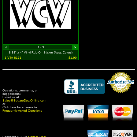
<
1 / 3
>
8.38" x 4" Vinyl Rub-On Sticker (Asst. Colors)
1-VTA-8171
$1.99
Questions, comments, or
suggestions?
Credit Card Merchant
E-mail us at
Sales@SquareDealOnline.com
or
Click here for answers to
Frequently Asked Questions
Copyright © 2026
Square Deal