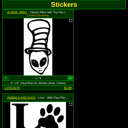
Stickers
ALIENS, MISC.
- Classic Alien with Top Hat (Available in Grass Green, Black, and Red. To Specify Please Use Notes Section During Checkout or We Will Choose For You)
Limited Quantity
<
1 / 4
>
3" x 6" Vinyl Rub-On Sticker (Asst. Colors)
1-VTA-8175
$1.99
ANIMALS AND SUCH
- Love - With Paw Print (Available in Black or Silver. To Specify Please Use "Notes" Section During Checkout or We Will Choose For You)