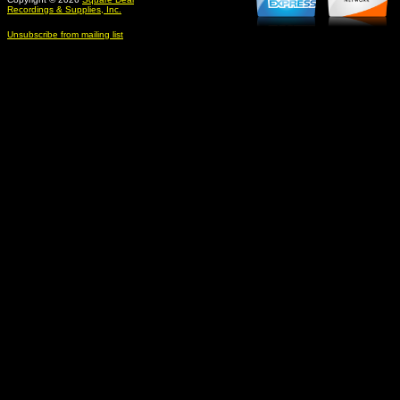
Recordings & Supplies, Inc.
Unsubscribe from mailing list