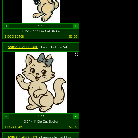
<
1 / 2
>
2.75" x 4.5" Die Cut Sticker
1-DCD-10468
$2.99
ANIMALS AND SUCH
- Cream Colored Adorable Kitty Cat & Blue Bow
<
1 / 2
>
3.5" x 4" Die Cut Sticker
1-DCD-10467
$2.99
ANIMALS AND SUCH
- Hummingbird at Flower on Purple