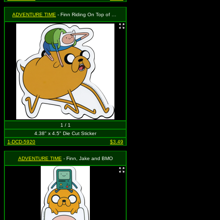
ADVENTURE TIME
- Finn Riding On Top of Jake
1 / 1
4.38" x 4.5" Die Cut Sticker
1-DCD-5920
$3.49
ADVENTURE TIME
- Finn, Jake and BMO