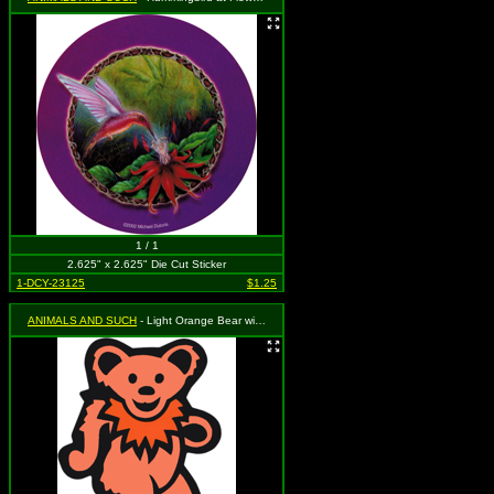
1 / 1
2.625" x 2.625" Die Cut Sticker
1-DCY-23125
$1.25
ANIMALS AND SUCH
- Light Orange Bear with Dark Orange Necklace