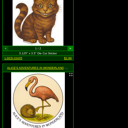
<
1 / 2
>
3.125" x 3.5" Die Cut Sticker
1-DCD-10435
$2.99
ALICE'S ADVENTURES IN WONDERLAND
- Flamingo and Hedgehog