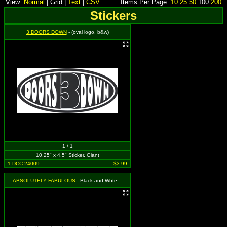
View:
Normal
| Grid |
Text
|
CSV
Items Per Page:
10
25
50
100
200
Stickers
3 DOORS DOWN
- (oval logo, b&w)
1 / 1
10.25" x 4.5" Sticker, Giant
1-DCC-24009
$3.99
ABSOLUTELY FABULOUS
- Black and Whte Absolutely Fabulous Sticker