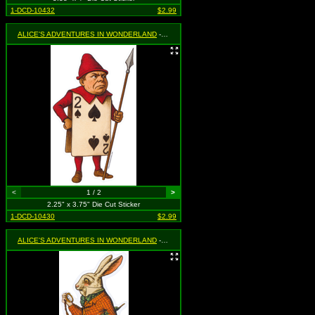
1-DCD-10432
$2.99
ALICE'S ADVENTURES IN WONDERLAND
- Two of Spades Guard
<
1 / 2
>
2.25" x 3.75" Die Cut Sticker
1-DCD-10430
$2.99
ALICE'S ADVENTURES IN WONDERLAND
- White Rabbit