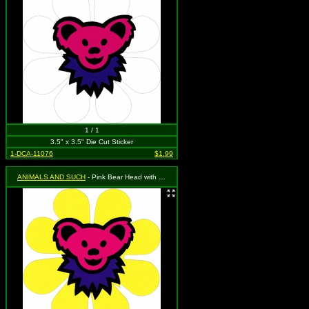
1 / 1
3.5" x 3.5" Die Cut Sticker
1-DCA-11076
$1.99
ANIMALS AND SUCH
- Pink Bear Head with Purple Necklace on a Yellow Daisy Flower