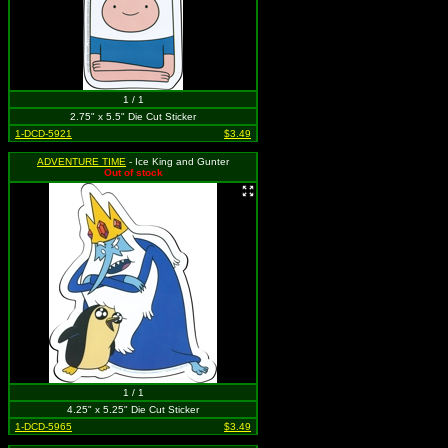
1 / 1
2.75" x 5.5" Die Cut Sticker
1-DCD-5921
$3.49
ADVENTURE TIME
- Ice King and Gunter
Out of stock
1 / 1
4.25" x 5.25" Die Cut Sticker
1-DCD-5965
$3.49