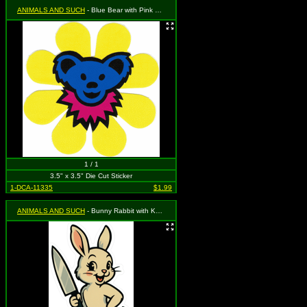
ANIMALS AND SUCH
- Blue Bear with Pink Necklace on Yellow Daisy Flower
1 / 1
3.5" x 3.5" Die Cut Sticker
1-DCA-11335
$1.99
ANIMALS AND SUCH
- Bunny Rabbit with Knife