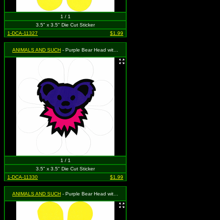
1 / 1
3.5" x 3.5" Die Cut Sticker
1-DCA-11327
$1.99
ANIMALS AND SUCH
- Purple Bear Head with Pink Necklace on a White Daisy Flower
1 / 1
3.5" x 3.5" Die Cut Sticker
1-DCA-11330
$1.99
ANIMALS AND SUCH
- Purple Bear Head with Pink Necklace on a Yellow Daisy Flower