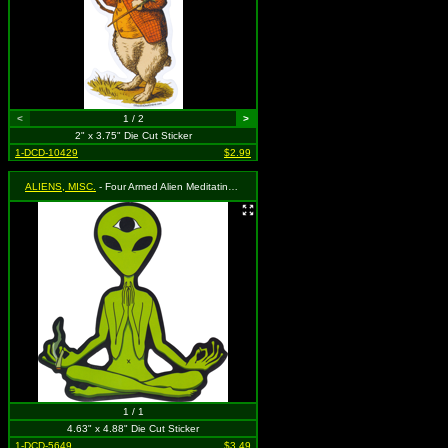
<
1 / 2
>
2" x 3.75" Die Cut Sticker
1-DCD-10429
$2.99
ALIENS, MISC.
- Four Armed Alien Meditating with Third Eye Holding a Blunt
1 / 1
4.63" x 4.88" Die Cut Sticker
1-DCD-5649
$3.49