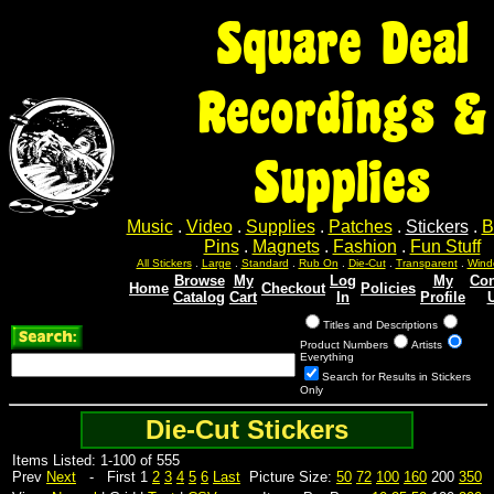
Square Deal
Recordings &
Supplies
Music
.
Video
.
Supplies
.
Patches
.
Stickers
.
B
Pins
.
Magnets
.
Fashion
.
Fun Stuff
All Stickers
.
Large
.
Standard
.
Rub On
.
Die-Cut
.
Transparent
.
Wind
Browse
My
Log
My
Con
Home
Checkout
Policies
Catalog
Cart
In
Profile
Titles and Descriptions
Product Numbers
Artists
Everything
Search for Results in Stickers
Only
Die-Cut Stickers
Items Listed: 1-100 of 555
Prev
Next
- First 1
2
3
4
5
6
Last
Picture Size:
50
72
100
160
200
350