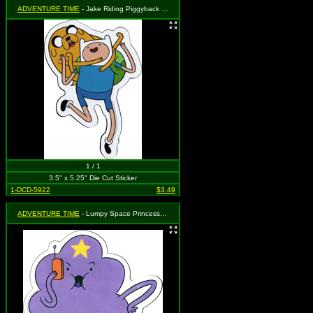
ADVENTURE TIME
- Jake Riding Piggyback on Finn
1 / 1
3.5" x 5.25" Die Cut Sticker
1-DCD-5922
$3.49
ADVENTURE TIME
- Lumpy Space Princess on Phone