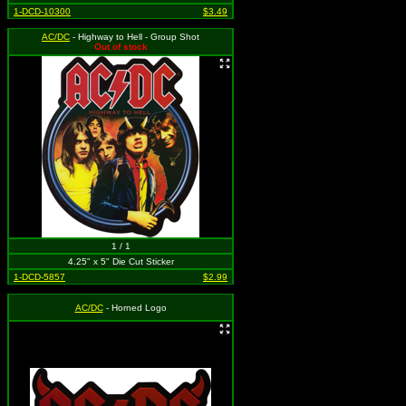
1-DCD-10300
$3.49
AC/DC
- Highway to Hell - Group Shot
Out of stock
1 / 1
4.25" x 5" Die Cut Sticker
1-DCD-5857
$2.99
AC/DC
- Horned Logo