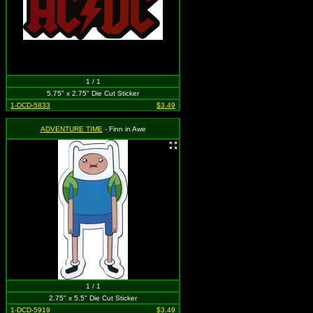
1 / 1
5.75" x 2.75" Die Cut Sticker
1-DCD-5833
$3.49
ADVENTURE TIME
- Finn in Awe
1 / 1
2.75" x 5.5" Die Cut Sticker
1-DCD-5919
$3.49