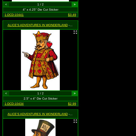
<
1 / 2
>
4" x 4.25" Die Cut Sticker
1-DCD-10441
$3.49
ALICE'S ADVENTURES IN WONDERLAND
- King of Hearts
<
1 / 2
>
2.5" x 4" Die Cut Sticker
1-DCD-10434
$2.99
ALICE'S ADVENTURES IN WONDERLAND
- Mad Hatter