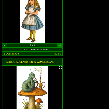
<
1 / 2
>
2.25" x 4.5" Die Cut Sticker
1-DCD-10436
$2.99
ALICE'S ADVENTURES IN WONDERLAND
- Caterpillar Smoking Hookah