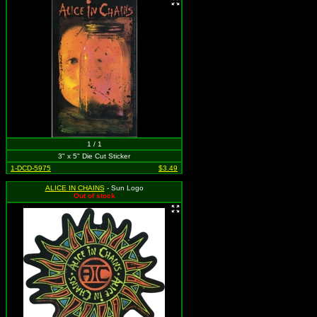
1 / 1
3" x 5" Die Cut Sticker
1-DCD-5975
$3.49
ALICE IN CHAINS
- Sun Logo
Out of stock