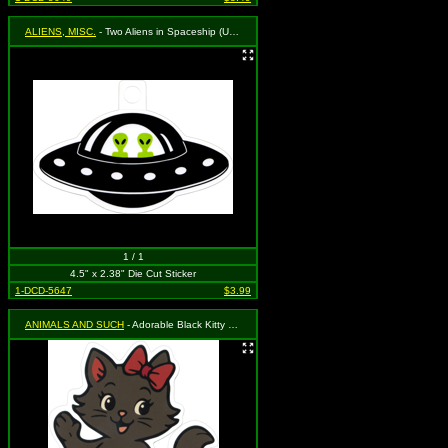
ALIENS, MISC.
- Two Aliens in Spaceship (UFO)
1 / 1
4.5" x 2.38" Die Cut Sticker
1-DCD-5647
$3.99
ANIMALS AND SUCH
- Adorable Black Kitty Cat with Red Bow