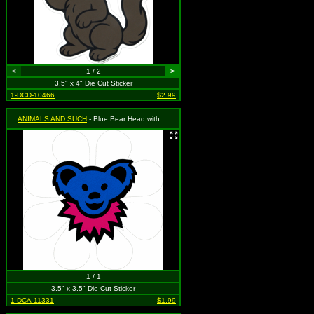
<
1 / 2
>
3.5" x 4" Die Cut Sticker
1-DCD-10466
$2.99
ANIMALS AND SUCH
- Blue Bear Head with Pink Necklace on a White Daisy Flower
1 / 1
3.5" x 3.5" Die Cut Sticker
1-DCA-11331
$1.99