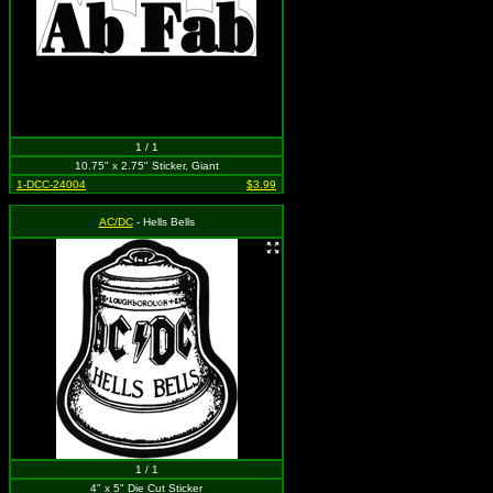
1 / 1
10.75" x 2.75" Sticker, Giant
1-DCC-24004
$3.99
AC/DC
- Hells Bells
1 / 1
4" x 5" Die Cut Sticker