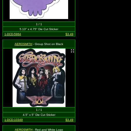
1 / 1
5.13" x 4.75" Die Cut Sticker
1-DCD-5964
$3.49
AEROSMITH
- Group Shot on Black
1 / 1
4.5" x 5" Die Cut Sticker
1-DCD-10349
$3.49
AEROSMITH
- Red and White Logo