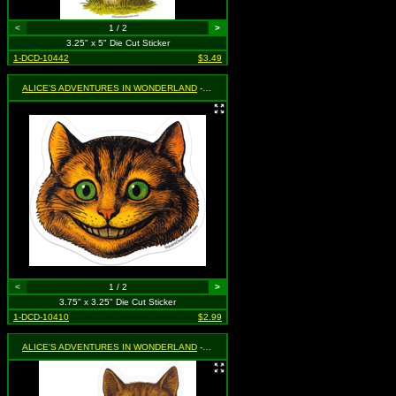
<
1 / 2
>
3.25" x 5" Die Cut Sticker
1-DCD-10442
$3.49
ALICE'S ADVENTURES IN WONDERLAND
- Cheshire Cat
<
1 / 2
>
3.75" x 3.25" Die Cut Sticker
1-DCD-10410
$2.99
ALICE'S ADVENTURES IN WONDERLAND
- Cheshire Cat (Sitting)