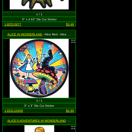
1 / 1
5" x 4.63" Die Cut Sticker
1-DCD-5977
$3.49
ALICE IN WONDERLAND
- Alice Mod - Alice and the Caterpillar with Mushroom and Psychedelic Background
1 / 1
3" x 3" Die Cut Sticker
1-DCD-10409
$2.99
ALICE'S ADVENTURES IN WONDERLAND
- Alice Standing