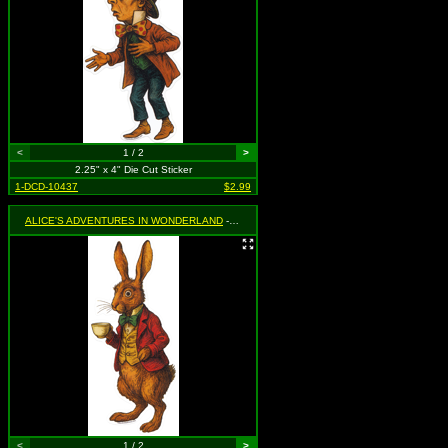
<
1 / 2
>
2.25" x 4" Die Cut Sticker
1-DCD-10437
$2.99
ALICE'S ADVENTURES IN WONDERLAND
- March Hare Holding Teacup
<
1 / 2
>