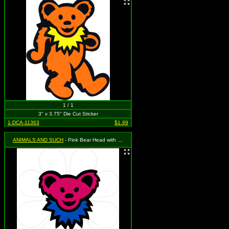
1 / 1
3" x 3.75" Die Cut Sticker
1-DCA-11363
$1.99
ANIMALS AND SUCH
- Pink Bear Head with Blue Necklace on a White Daisy Flower