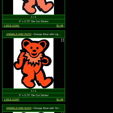
1 / 1
3" x 3.75" Die Cut Sticker
1-DCA-11361
$1.99
ANIMALS AND SUCH
- Orange Bear with Light Orange Necklace
1 / 1
3" x 3.75" Die Cut Sticker
1-DCA-11267
$1.99
ANIMALS AND SUCH
- Orange Bear with Yellow Necklace