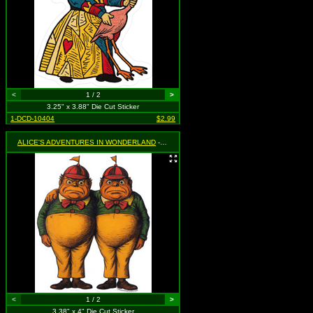
<
1 / 2
>
3.25" x 3.88" Die Cut Sticker
1-DCD-10404
$2.99
ALICE'S ADVENTURES IN WONDERLAND
- Tweedle Dee & Tweedle Dum
<
1 / 2
>
3.38" x 4" Die Cut Sticker