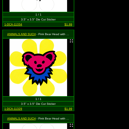
1 / 1
3.5" x 3.5" Die Cut Sticker
1-DCA-11334
$1.99
ANIMALS AND SUCH
- Pink Bear Head with Blue Necklace on a Yellow Daisy Flower
1 / 1
3.5" x 3.5" Die Cut Sticker
1-DCA-11329
$1.99
ANIMALS AND SUCH
- Pink Bear Head with Purple Necklace on a White Daisy Flower