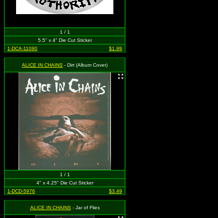
1 / 1
5.5" x 4" Die Cut Sticker
1-DCA-11090
$1.99
ALICE IN CHAINS
- Dirt (Album Cover)
1 / 1
4" x 4.25" Die Cut Sticker
1-DCD-5976
$3.49
ALICE IN CHAINS
- Jar of Flies