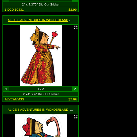
2" x 4.375" Die Cut Sticker
1-DCD-10431
$2.99
ALICE'S ADVENTURES IN WONDERLAND
- Queen of Hearts Pointing
<
1 / 2
>
2.74" x 4" Die Cut Sticker
1-DCD-10433
$2.99
ALICE'S ADVENTURES IN WONDERLAND
- Queen of Hearts Yelling at Flamingo