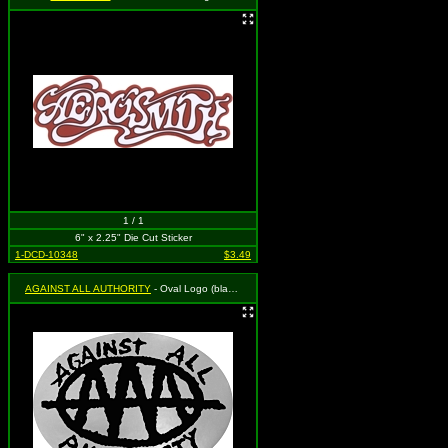
1 / 1
6" x 2.25" Die Cut Sticker
1-DCD-10348
$3.49
AGAINST ALL AUTHORITY
- Oval Logo (black on SILVER)