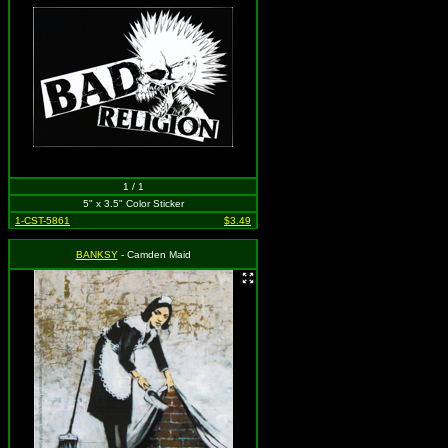
1 / 1
5" x 3.5" Color Sticker
1-CST-5861
$3.49
BANKSY
- Camden Maid