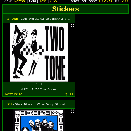
View:
Normal
| Grid |
Text
|
CSV
Items Per Page:
10
25
50
100
200
Stickers
2 TONE
- Logo with ska dancers (Black and White)
1 / 1
4.25" x 4.25" Color Sticker
1-CST-13126
$1.99
311
- Black, Blue and White Group Shot with Logo