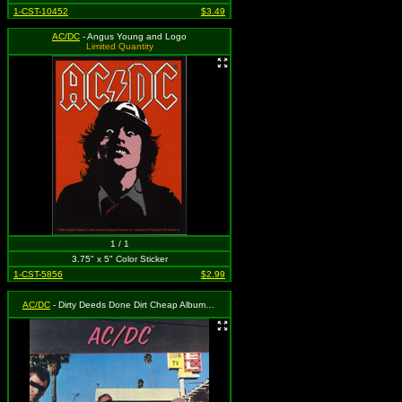
1-CST-10452
$3.49
AC/DC
- Angus Young and Logo
Limited Quantity
1 / 1
3.75" x 5" Color Sticker
1-CST-5856
$2.99
AC/DC
- Dirty Deeds Done Dirt Cheap Album Cover