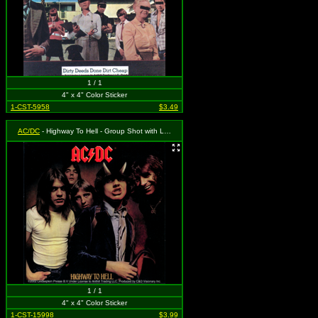
1 / 1
4" x 4" Color Sticker
1-CST-5958
$3.49
AC/DC
- Highway To Hell - Group Shot with Logo (Album Cover)
1 / 1
4" x 4" Color Sticker
1-CST-15998
$3.99