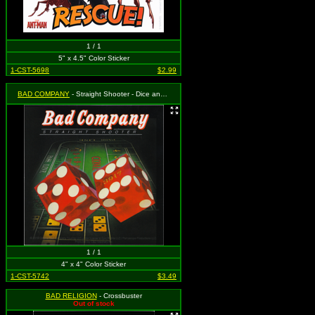
1 / 1
5" x 4.5" Color Sticker
1-CST-5698
$2.99
BAD COMPANY
- Straight Shooter - Dice and Logo
1 / 1
4" x 4" Color Sticker
1-CST-5742
$3.49
BAD RELIGION
- Crossbuster
Out of stock