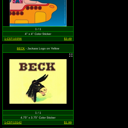
1 / 1
4" x 4" Color Sticker
1-CST-10356
$3.49
BECK
- Jackass Logo on Yellow
1 / 1
4.75" x 3.75" Color Sticker
1-CST-13142
$1.99