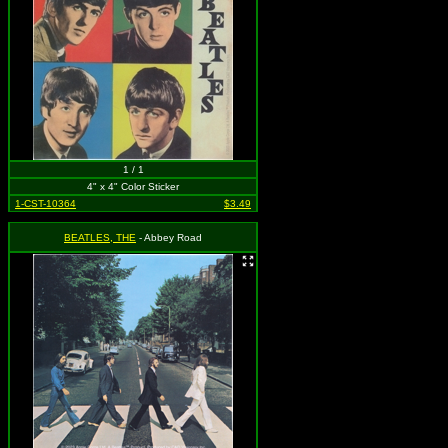
1 / 1
4" x 4" Color Sticker
1-CST-10364
$3.49
BEATLES, THE
- Abbey Road