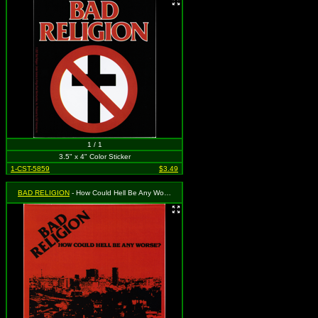
1 / 1
3.5" x 4" Color Sticker
1-CST-5859
$3.49
BAD RELIGION
- How Could Hell Be Any Worse? - Album Cover