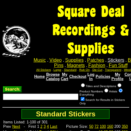
Square Deal
Recordings &
Supplies
Music
.
Video
.
Supplies
.
Patches
.
Stickers
.
B
Pins
.
Magnets
.
Fashion
.
Fun Stuff
All Stickers
.
Large
.
Standard
.
Rub On
.
Die-Cut
.
Transparent
.
Wind
Browse
My
Log
My
Con
Home
Checkout
Policies
Catalog
Cart
In
Profile
Titles and Descriptions
Product Numbers
Artists
Everything
Search for Results in Stickers
Only
Standard Stickers
Items Listed: 1-100 of 301
Prev
Next
- First 1
2
3
4
Last
Picture Size:
50
72
100
160
200
350