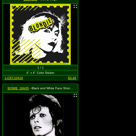
1 / 1
4" x 4" Color Sticker
1-CST-10416
$3.49
BOWIE, DAVID
- Black and White Face Shot, Ziggy Stardust