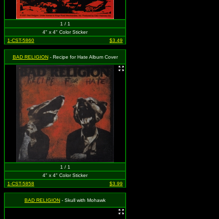
1 / 1
4" x 4" Color Sticker
1-CST-5860
$3.49
BAD RELIGION
- Recipe for Hate Album Cover
1 / 1
4" x 4" Color Sticker
1-CST-5858
$3.99
BAD RELIGION
- Skull with Mohawk