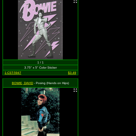
1 / 1
3.75" x 5" Color Sticker
1-CST-5947
$3.49
BOWIE, DAVID
- Posing (Hands on Hips)