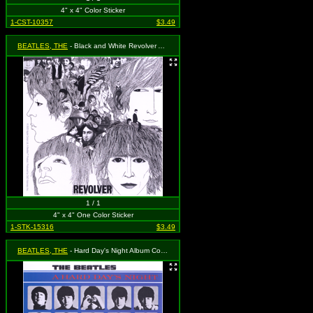
4" x 4" Color Sticker
1-CST-10357
$3.49
BEATLES, THE
- Black and White Revolver Album Sticker
1 / 1
4" x 4" One Color Sticker
1-STK-15316
$3.49
BEATLES, THE
- Hard Day's Night Album Cover