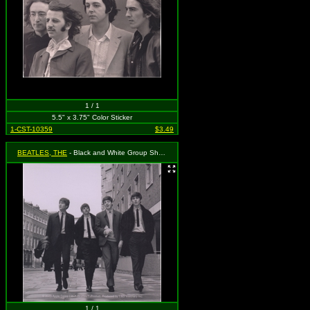
1 / 1
5.5" x 3.75" Color Sticker
1-CST-10359
$3.49
BEATLES, THE
- Black and White Group Shot Walking
1 / 1