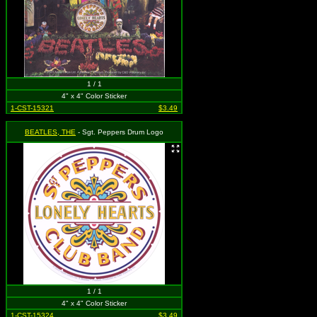
1 / 1
4" x 4" Color Sticker
1-CST-15321
$3.49
BEATLES, THE
- Sgt. Peppers Drum Logo
1 / 1
4" x 4" Color Sticker
1-CST-15324
$3.49