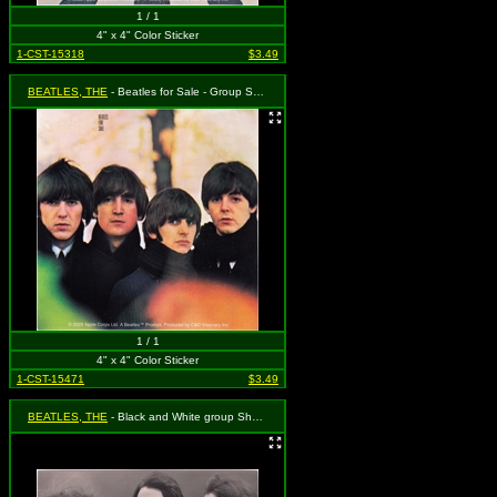
1 / 1
4" x 4" Color Sticker
1-CST-15318
$3.49
BEATLES, THE
- Beatles for Sale - Group Shot
1 / 1
4" x 4" Color Sticker
1-CST-15471
$3.49
BEATLES, THE
- Black and White group Shot in the Wind