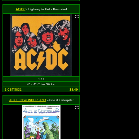
AC/DC
- Highway to Hell - Illustrated
1 / 1
4" x 4" Color Sticker
1-CST-5831
$3.49
ALICE IN WONDERLAND
- Alice & Caterpillar