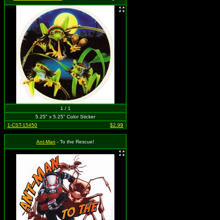
1 / 1
5.25" x 5.25" Color Sticker
1-CST-15450
$2.99
Ant-Man
- To the Rescue!