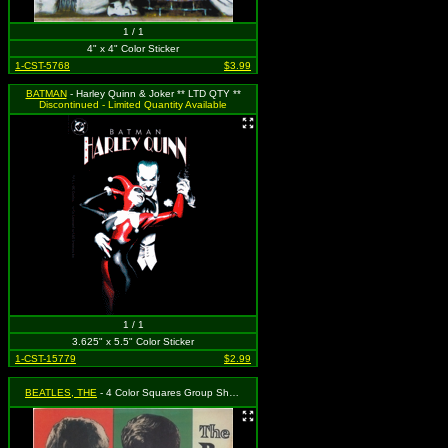
1 / 1
4" x 4" Color Sticker
1-CST-5768
$3.99
BATMAN
- Harley Quinn & Joker ** LTD QTY **
Discontinued - Limited Quantity Available
1 / 1
3.625" x 5.5" Color Sticker
1-CST-15779
$2.99
BEATLES, THE
- 4 Color Squares Group Shot and Logo