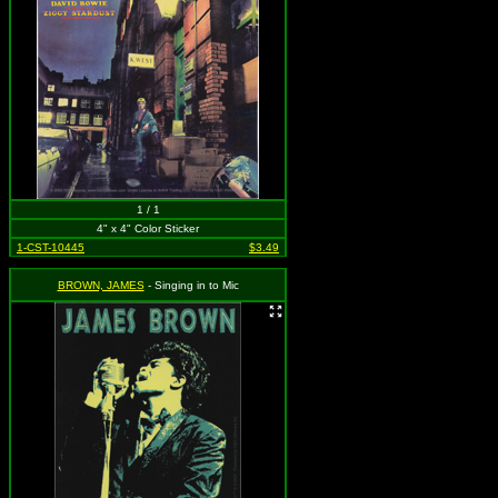
1 / 1
4" x 4" Color Sticker
1-CST-10445
$3.49
BROWN, JAMES
- Singing in to Mic