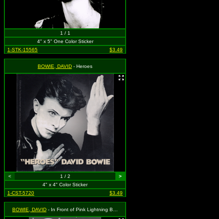
1 / 1
4" x 5" One Color Sticker
1-STK-15565
$3.49
BOWIE, DAVID
- Heroes
<
1 / 2
>
4" x 4" Color Sticker
1-CST-5720
$3.49
BOWIE, DAVID
- In Front of Pink Lightning Bolt and Logo