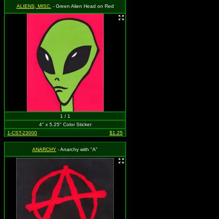
ALIENS, MISC.
- Green Alien Head on Red
1 / 1
4" x 5.25" Color Sticker
1-CST-23000
$1.25
ANARCHY
- Anarchy with "A"