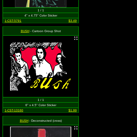
1 / 1
4" x 4.75" Color Sticker
1-CST-5791
$3.49
BUSH
- Cartoon Group Shot
1 / 1
6" x 4.5" Color Sticker
1-CST-13160
$1.99
BUSH
- Deconstructed (cross)