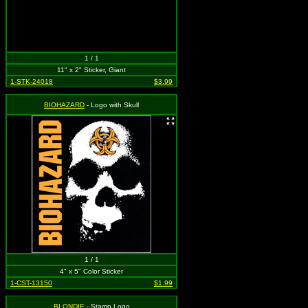
1 / 1
11" x 2" Sticker, Giant
1-STK-24018
$3.99
BIOHAZARD
- Logo with Skull
1 / 1
4" x 5" Color Sticker
1-CST-13150
$1.99
BLONDIE
- Stamp Logo