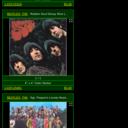
1-CST-15319
$3.49
BEATLES, THE
- Rubber Soul Group Shot (Album Cover)
1 / 1
4" x 4" Color Sticker
1-CST-15461
$3.49
BEATLES, THE
- Sgt. Pepper's Lonely Hearts Club Band