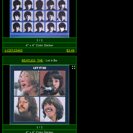
1 / 1
4" x 4" Color Sticker
1-CST-15463
$3.49
BEATLES, THE
- Let it Be
1 / 1
4" x 4" Color Sticker