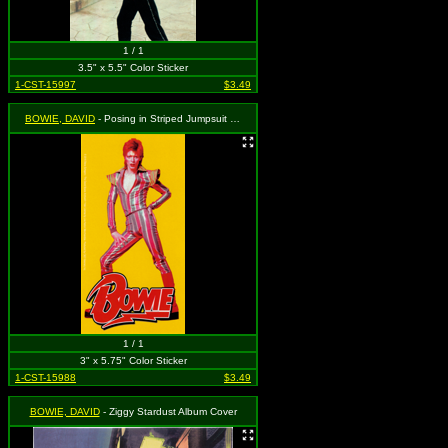
1 / 1
3.5" x 5.5" Color Sticker
1-CST-15997
$3.49
BOWIE, DAVID
- Posing in Striped Jumpsuit with Logo on Yellow
1 / 1
3" x 5.75" Color Sticker
1-CST-15988
$3.49
BOWIE, DAVID
- Ziggy Stardust Album Cover