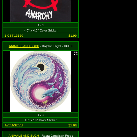
1 / 1
4.5" x 4.5" Color Sticker
1-CST-13159
$1.99
ANIMALS AND SUCH
- Dolphin Flight - HUGE
1 / 1
13" x 13" Color Sticker
1-CST-37001
$5.98
ANIMALS AND SUCH
- Rasta Jamaican Frogs