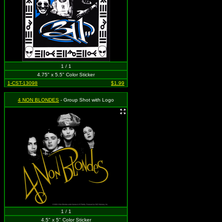
1 / 1
4.75" x 5.5" Color Sticker
1-CST-13098
$1.99
4 NON BLONDES
- Group Shot with Logo
1 / 1
4.5" x 5" Color Sticker