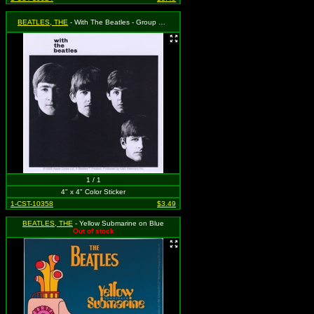
BEATLES, THE
- With The Beatles - Group Shot
1 / 1
4" x 4" Color Sticker
1-CST-10358
$3.49
BEATLES, THE
- Yellow Submarine on Blue
Out of stock