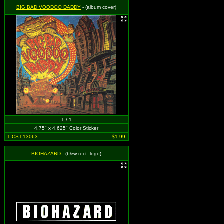
BIG BAD VOODOO DADDY
- (album cover)
1 / 1
4.75" x 4.625" Color Sticker
1-CST-13063
$1.99
BIOHAZARD
- (b&w rect. logo)