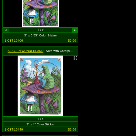
<
1 / 2
>
5" x 6.55" Color Sticker
1-CST-10406
$2.99
ALICE IN WONDERLAND
- Alice with Caterpillar, Mushroom and Hookah
1 / 1
3" x 4" Color Sticker
1-CST-10449
$2.99