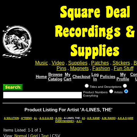
Square Deal
Recordings &
Supplies
Music
.
Video
.
Supplies
.
Patches
.
Stickers
.
B
Pins
.
Magnets
.
Fashion
.
Fun Stuff
Browse
My
Log
My
Con
Home
Checkout
Policies
Catalog
Cart
In
Profile
Titles and Descriptions
Product Numbers
Artists
Everything
Product Listing For Artist 'A-LINES, THE'
A SOLUTION
-
A*TEENS
-
A+
-
A-G-2-A-KE
-
A-HA
- A-LINES, THE -
A1
-
A.R. KANE
-
A.M. RADIO
-
A.K.A.S (ARE
EVERYWHERE!)
-
A.F.I.
Items Listed: 1-1 of 1
View:
Normal
|
Grid
|
Text
| CSV