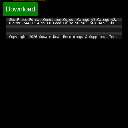
Download
Sku,Price,Format,Condition,Cutout,Category1,Category2,Catego
6-SYMP-744-12,4.99,CD,Good,False,90,98,,"A-LINES, THE","You 