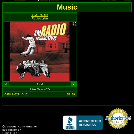
Music
A.M. RADIO
Radioactive
<
1 / 4
>
Like New - CD
6-EKS-62846-12
$2.99
Questions, comments, or
suggestions?
Credit Card Merchant
E-mail us at