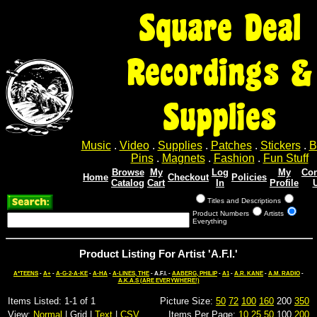
Square Deal
Recordings &
Supplies
Music
.
Video
.
Supplies
.
Patches
.
Stickers
.
B
Pins
.
Magnets
.
Fashion
.
Fun Stuff
Browse
My
Log
My
Con
Home
Checkout
Policies
Catalog
Cart
In
Profile
Titles and Descriptions
Product Numbers
Artists
Everything
Product Listing For Artist 'A.F.I.'
A*TEENS
-
A+
-
A-G-2-A-KE
-
A-HA
-
A-LINES, THE
- A.F.I. -
AABERG, PHILIP
-
A1
-
A.R. KANE
-
A.M. RADIO
-
A.K.A.S (ARE EVERYWHERE!)
Items Listed: 1-1 of 1
Picture Size:
50
72
100
160
200
350
View:
Normal
| Grid |
Text
|
CSV
Items Per Page:
10
25
50
100
200