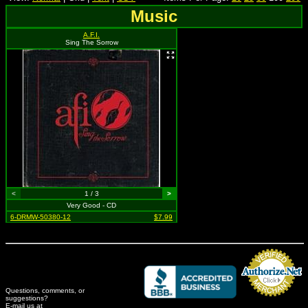
Music
A.F.I.
Sing The Sorrow
<
1 / 3
>
Very Good - CD
6-DRMW-50380-12
$7.99
Questions, comments, or
suggestions?
Credit Card Merchant
E-mail us at