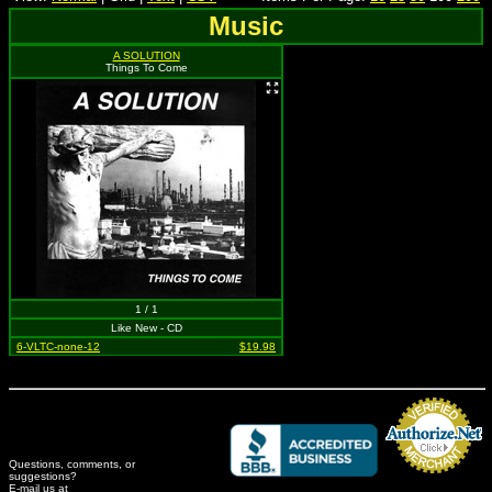
Music
A SOLUTION
Things To Come
1 / 1
Like New - CD
6-VLTC-none-12
$19.98
Questions, comments, or
suggestions?
Credit Card Merchant
E-mail us at