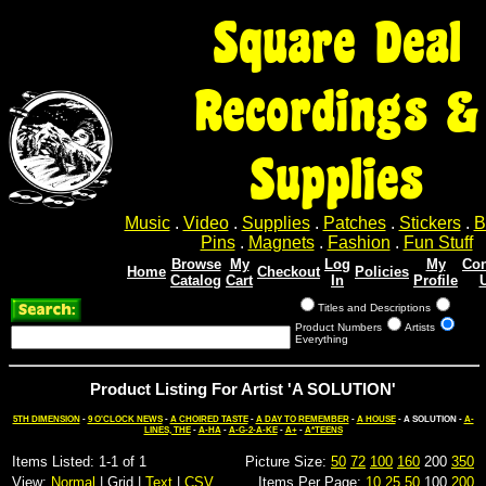
Square Deal
Recordings &
Supplies
Music
.
Video
.
Supplies
.
Patches
.
Stickers
.
B
Pins
.
Magnets
.
Fashion
.
Fun Stuff
Browse
My
Log
My
Con
Home
Checkout
Policies
Catalog
Cart
In
Profile
Titles and Descriptions
Product Numbers
Artists
Everything
Product Listing For Artist 'A SOLUTION'
5TH DIMENSION
-
9 O'CLOCK NEWS
-
A CHOIRED TASTE
-
A DAY TO REMEMBER
-
A HOUSE
- A SOLUTION -
A-
LINES, THE
-
A-HA
-
A-G-2-A-KE
-
A+
-
A*TEENS
Items Listed: 1-1 of 1
Picture Size:
50
72
100
160
200
350
View:
Normal
| Grid |
Text
|
CSV
Items Per Page:
10
25
50
100
200