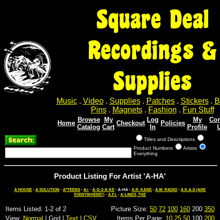
Square Deal
Recordings &
Supplies
Music
.
Video
.
Supplies
.
Patches
.
Stickers
.
B
Pins
.
Magnets
.
Fashion
.
Fun Stuff
Browse
My
Log
My
Con
Home
Checkout
Policies
Catalog
Cart
In
Profile
Titles and Descriptions
Product Numbers
Artists
Everything
Product Listing For Artist 'A-HA'
A HOUSE
-
A SOLUTION
-
A*TEENS
-
A+
-
A-G-2-A-KE
- A-HA -
A.R. KANE
-
A.M. RADIO
-
A.K.A.S (ARE
EVERYWHERE!)
-
A.F.I.
-
A-LINES, THE
Items Listed: 1-2 of 2
Picture Size:
50
72
100
160
200
350
View:
Normal
| Grid |
Text
|
CSV
Items Per Page:
10
25
50
100
200