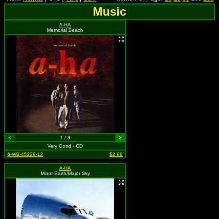
Music
A-HA
Memorial Beach
<
1 / 3
>
Very Good - CD
6-WB-45229-12
$2.99
A-HA
Minor Earth/Major Sky