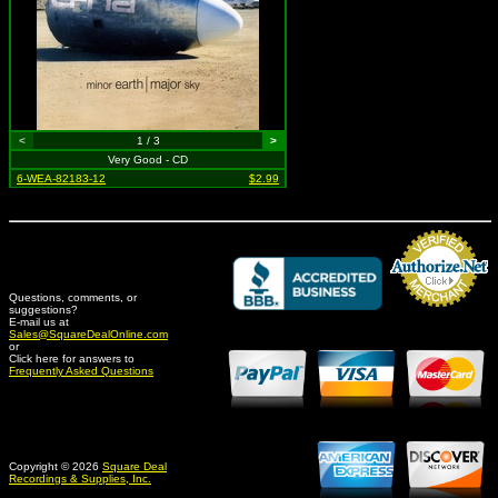
<
1 / 3
>
Very Good - CD
6-WEA-82183-12
$2.99
Questions, comments, or
suggestions?
Credit Card Merchant
E-mail us at
Sales@SquareDealOnline.com
or
Click here for answers to
Frequently Asked Questions
Copyright © 2026
Square Deal
Recordings & Supplies, Inc.