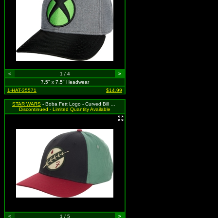
<
1 / 4
>
7.5" x 7.5" Headwear
1-HAT-35571
$14.99
STAR WARS
- Boba Fett Logo - Curved Bill Flex Fit
Discontinued - Limited Quantity Available
<
1 / 5
>