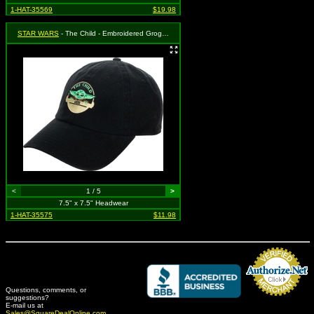
1-HAT-35569
$19.98
STAR WARS
- The Child - Embroidered Grogu on Black
<
1 / 5
>
7.5" x 7.5" Headwear
1-HAT-35575
$11.98
Questions, comments, or
suggestions?
Credit Card Merchant
E-mail us at
Sales@SquareDealOnline.com