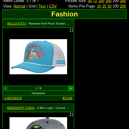
Items Listed: 1-7 of 7
Picture Size:
50
72
100
160
200
350
View:
Normal
| Grid |
Text
|
CSV
Items Per Page:
10
25
50
100
200
Fashion
HELLO KITTY
- Rainbow Pool Float Trucker Hat
<
1 / 6
>
Headwear
1-HAT-35579
$13.99
MICROSOFT X-BOX
- X-Box Logo - Curved Bill Snapback