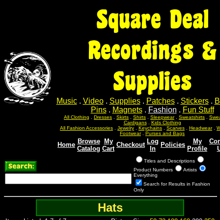
Square Deal
Recordings &
Supplies
Music
.
Video
.
Supplies
.
Patches
.
Stickers
.
B
Pins
.
Magnets
.
Fashion
.
Fun Stuff
All Clothing
.
Dresses
.
Skirts
.
Shirts
.
Sleepwear
.
Sweatshirts
.
Swea
Cardigans
.
Kids Clothing
All Fashion Accessories
.
Jewelry
.
Keychains
.
Scarves
.
Headwear
.
W
Footwear
.
Purses and Bags
Browse
My
Log
My
Con
Home
Checkout
Policies
Catalog
Cart
In
Profile
Titles and Descriptions
Product Numbers
Artists
Everything
Search for Results in Fashion
Only
Hats