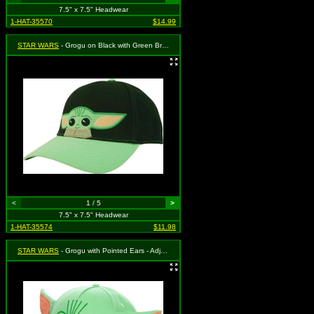
7.5" x 7.5" Headwear
1-HAT-35570
$14.99
STAR WARS
- Grogu on Black with Green Brim - Adjustable
<
1 / 5
>
7.5" x 7.5" Headwear
1-HAT-35574
$11.98
STAR WARS
- Grogu with Pointed Ears - Adjustable