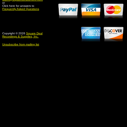
or
Click here for answers to
Frequently Asked Questions
Copyright © 2026
Square Deal
Recordings & Supplies, Inc.
Unsubscribe from mailing list