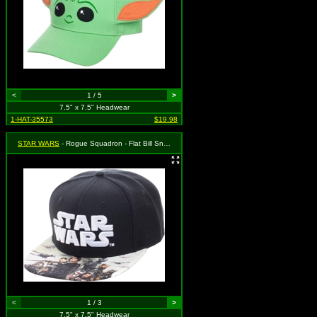
<
1 / 5
>
7.5" x 7.5" Headwear
1-HAT-35573
$19.98
STAR WARS
- Rogue Squadron - Flat Bill Snapback
<
1 / 3
>
7.5" x 7.5" Headwear