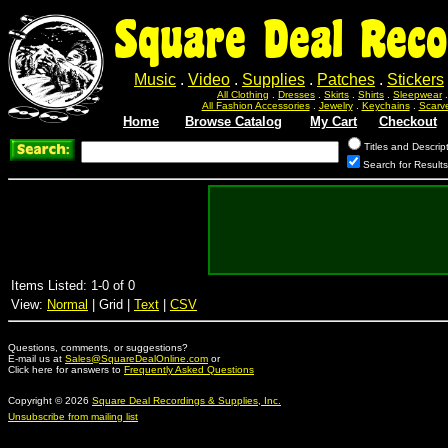
Square Deal Reco
Music
.
Video
.
Supplies
.
Patches
.
Stickers
All Clothing
.
Dresses
.
Skirts
.
Shirts
.
Sleepwear
All Fashion Accessories
.
Jewelry
.
Keychains
.
Scarv
Home
Browse Catalog
My Cart
Checkout
Titles and Descrip
Search for Result
Items Listed: 1-0 of 0
View:
Normal
| Grid |
Text
|
CSV
Questions, comments, or suggestions?
E-mail us at
Sales@SquareDealOnline.com
or
Click here for answers to
Frequently Asked Questions
Copyright © 2026
Square Deal Recordings & Supplies, Inc.
Unsubscribe from mailing list