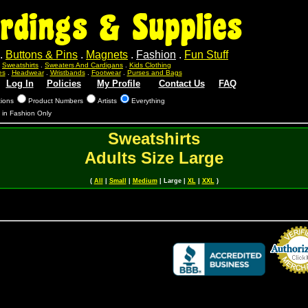
rdings & Supplies
.
Buttons & Pins
.
Magnets
.
Fashion
.
Fun Stuff
.
Sweatshirts
.
Sweaters And Cardigans
.
Kids Clothing
es
.
Headwear
.
Wristbands
.
Footwear
.
Purses and Bags
Log In
Policies
My Profile
Contact Us
FAQ
tions
Product Numbers
Artists
Everything
s in Fashion Only
Sweatshirts
Adults Size Large
(
All
|
Small
|
Medium
| Large |
XL
|
XXL
)
Credit Card 