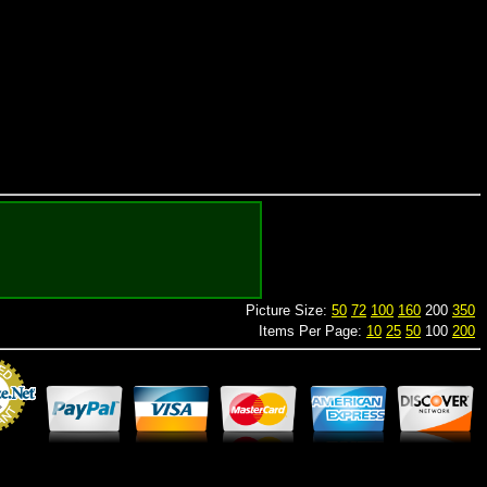
Picture Size:
50
72
100
160
200
350
Items Per Page:
10
25
50
100
200
Merchant