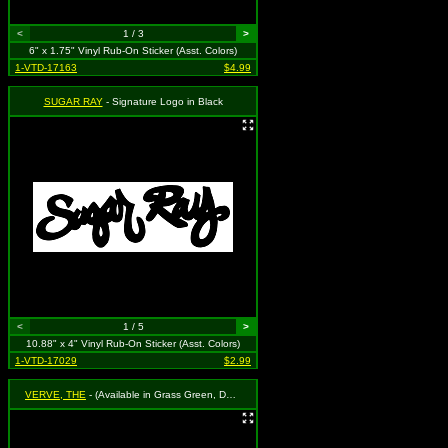
<
1 / 3
>
6" x 1.75" Vinyl Rub-On Sticker (Asst. Colors)
1-VTD-17163
$4.99
SUGAR RAY
- Signature Logo in Black
<
1 / 5
>
10.88" x 4" Vinyl Rub-On Sticker (Asst. Colors)
1-VTD-17029
$2.99
VERVE, THE
- (Available in Grass Green, Dark Blue, Cherry Red, Black and White. To Specify Please Use "Notes" Section at Checkout or We Will Choose For You)