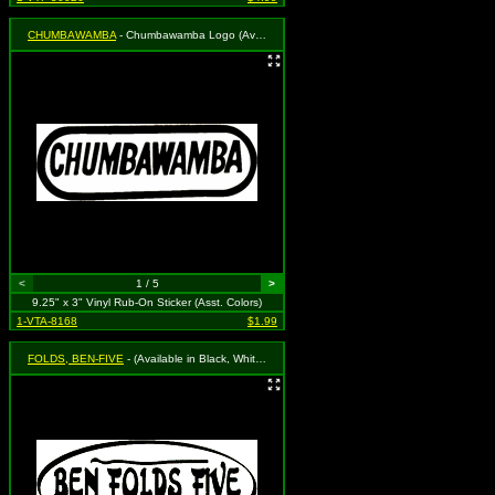
CHUMBAWAMBA
- Chumbawamba Logo (Available in Black, White, Blue, Green or Red. To Specify Please Use "Notes" Section at Checkout or We Will Choose For You)
<
1 / 5
>
9.25" x 3" Vinyl Rub-On Sticker (Asst. Colors)
1-VTA-8168
$1.99
FOLDS, BEN-FIVE
- (Available in Black, White, Red, Royal Blue or Grass Green. To Specify Please Use "Notes" Section at Checkout or We Will Choose For You)