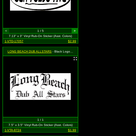
<
1 / 5
>
7.13" x 3" Vinyl Rub-On Sticker (Asst. Colors)
1-VTD-17057
$2.99
LONG BEACH DUB ALLSTARS
- Black Logo (Old English Style)
1 / 1
7.5" x 3.5" Vinyl Rub-On Sticker (Asst. Colors)
1-VTA-8724
$1.99