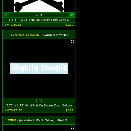
<
1 / 6
>
1.875" x 2.25" Rub On Sticker, Price Code Q
1-VTQ-8733
$1.99
SLIGHTLY STOOPID
- (Available in White)
1 / 1
7.75" x 1.25" Vinyl Rub-On Sticker (Asst. Colors)
1-VTD-17150
$2.99
STING
- (Available in Black, White, or Red. To Specify Please Use "Notes" Section at Checkout or We Will Choose For You)