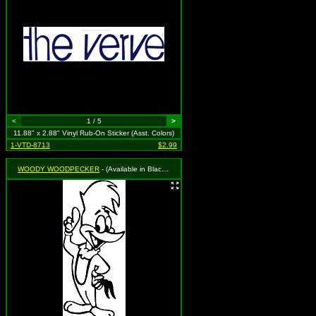
<
1 / 5
>
11.88" x 2.88" Vinyl Rub-On Sticker (Asst. Colors)
1-VTD-8713
$2.99
WOODY WOODPECKER
- (Available in Black, Royal Blue or Red. To Specify Please Use "Notes" Section at Checkout or We Will Choose For You)