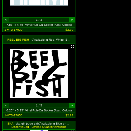
<
1 / 4
>
7.88" x 4.75" Vinyl Rub-On Sticker (Asst. Colors)
1-VTD-17030
$2.99
REEL BIG FISH
- (Available in Red, White, Black, Royal Blue or Grass Green. To Specify Please Use "Notes" Section at Checkout or We Will Choose For You)
<
1 / 5
>
6.25" x 5.25" Vinyl Rub-On Sticker (Asst. Colors)
1-VTD-17056
$2.99
SKA
- ska girl (rude girl)(Available in Blue or Hot Pink) To Specify Please Use "Notes" Section at Checkout or We Will Choose For You)
Discontinued - Limited Quantity Available