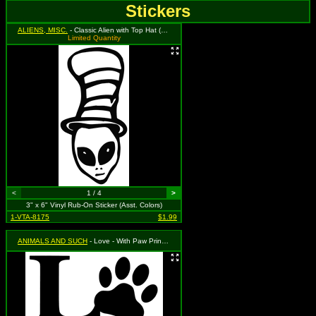
Stickers
ALIENS, MISC.
- Classic Alien with Top Hat (Available in Grass Green, Black, and Red. To Specify Please Use Notes Section During Checkout or We Will Choose For You)
Limited Quantity
<
1 / 4
>
3" x 6" Vinyl Rub-On Sticker (Asst. Colors)
1-VTA-8175
$1.99
ANIMALS AND SUCH
- Love - With Paw Print (Available in Black or Silver. To Specify Please Use "Notes" Section During Checkout or We Will Choose For You)