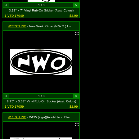
<
1 / 3
>
3.13" x 7" Vinyl Rub-On Sticker (Asst. Colors)
1-VTD-17049
$2.99
WRESTLING
- New World Order (N.W.O.) Logo (oval)(Available in Black, White or Red. To Specify Please Use "Notes" Section at Checkout or We Will Choose For You)
<
1 / 3
>
8.75" x 3.63" Vinyl Rub-On Sticker (Asst. Colors)
1-VTD-17059
$2.99
WRESTLING
- WCW (logo)(Available in Black, White or Red. To Specify Please Use "Notes" Section at Checkout or We Will Choose For You)