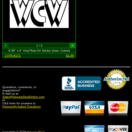
<
1 / 3
>
8.38" x 4" Vinyl Rub-On Sticker (Asst. Colors)
1-VTA-8171
$1.99
Questions, comments, or
suggestions?
Credit Card Merchant
E-mail us at
Sales@SquareDealOnline.com
or
Click here for answers to
Frequently Asked Questions
Copyright © 2026
Square Deal