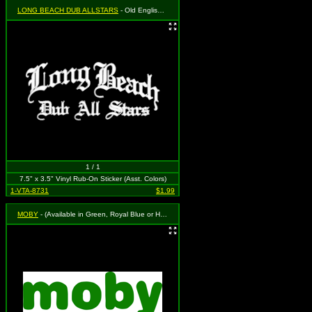
LONG BEACH DUB ALLSTARS
- Old English Logo in White
1 / 1
7.5" x 3.5" Vinyl Rub-On Sticker (Asst. Colors)
1-VTA-8731
$1.99
MOBY
- (Available in Green, Royal Blue or Hot Pink. To Specify Please Use "Notes" Section at Checkout or We Will Choose For You)