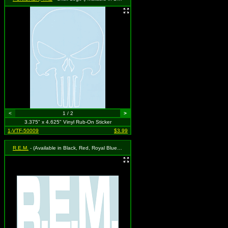
<
1 / 2
>
3.375" x 4.625" Vinyl Rub-On Sticker
1-VTF-50009
$3.99
R.E.M.
- (Available in Black, Red, Royal Blue or White. To Specify Please Use "Notes" Section at Checkout or We Will Choose For You)