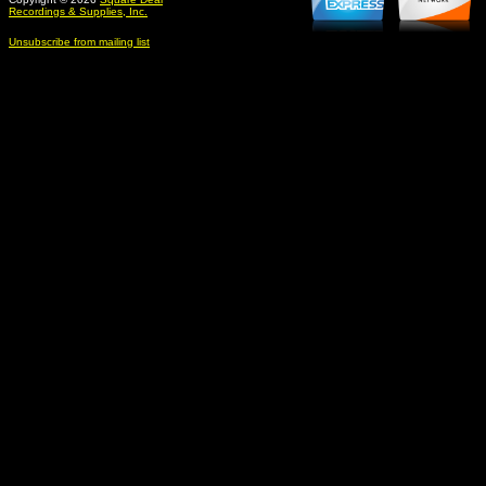
Recordings & Supplies, Inc.
Unsubscribe from mailing list