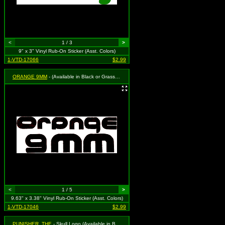
<
1 / 3
>
9" x 3" Vinyl Rub-On Sticker (Asst. Colors)
1-VTD-17066
$2.99
ORANGE 9MM
- (Available in Black or Grass Green. To Specify Please Use "Notes" Section at Checkout or We Will Choose For You)
<
1 / 5
>
9.63" x 3.38" Vinyl Rub-On Sticker (Asst. Colors)
1-VTD-17046
$2.99
PUNISHER, THE
- Skull Logo (Available in Black or White. To Specify Please Use Notes Section During Checkout or We Will Choose For You)