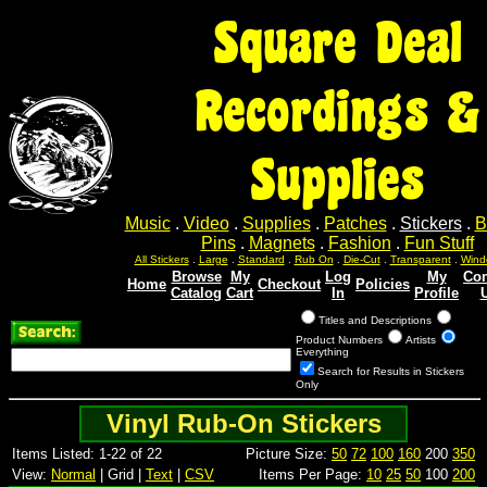
Square Deal
Recordings &
Supplies
Music
.
Video
.
Supplies
.
Patches
.
Stickers
.
B
Pins
.
Magnets
.
Fashion
.
Fun Stuff
All Stickers
.
Large
.
Standard
.
Rub On
.
Die-Cut
.
Transparent
.
Wind
Browse
My
Log
My
Con
Home
Checkout
Policies
Catalog
Cart
In
Profile
Titles and Descriptions
Product Numbers
Artists
Everything
Search for Results in Stickers
Only
Vinyl Rub-On Stickers
Items Listed: 1-22 of 22
Picture Size:
50
72
100
160
200
350
View:
Normal
| Grid |
Text
|
CSV
Items Per Page:
10
25
50
100
200