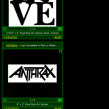
<
1 / 2
>
2.875" x 3" Vinyl Rub-On Sticker (Asst. Colors)
1-VTA-8734
$1.99
ANTHRAX
- Logo (Available in Red or White. To Specify Please Use "Notes" Section During Checkout or We Will Choose For You)
<
1 / 3
>
6" x 2" Vinyl Rub-On Sticker
1-VTF-50026
$4.99