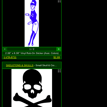
<
1 / 2
>
2.38" x 8.38" Vinyl Rub-On Sticker (Asst. Colors)
1-VTA-8711
$2.99
SKELETONS & SKULLS
- Small Skull & Crossbones (Available in Black, Red, Green, Blue, Gold & Silver. To specify, please use "notes" section during checkout or we will choose for you)