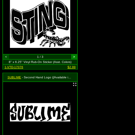
<
1 / 3
>
8" x 6.25" Vinyl Rub-On Sticker (Asst. Colors)
1-VTD-17076
$2.99
SUBLIME
- Second Hand Logo ((Available in Black, White and Red. To Specify Please Use Notes Section During Checkout or We Will Choose For You))