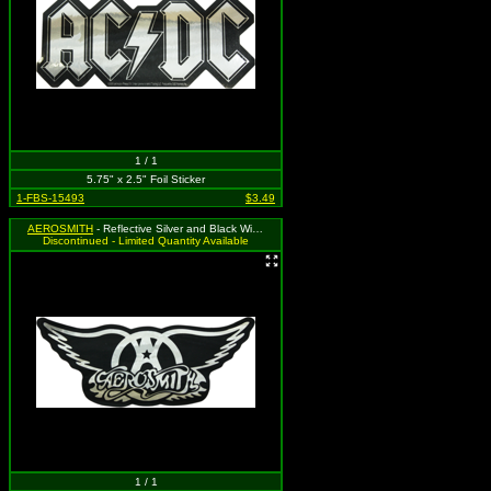
1 / 1
5.75" x 2.5" Foil Sticker
1-FBS-15493
$3.49
AEROSMITH
- Reflective Silver and Black Wing Logo
Discontinued - Limited Quantity Available
1 / 1