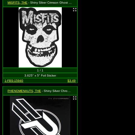
MISFITS, THE
- Shiny Silver Crimson Ghost Skull with Splatters and Logo above
1 / 1
3.625" x 5" Foil Sticker
1-FBS-15940
$3.49
PHENOMENAUTS, THE
- Shiny Silver Chrome P Logo On Black