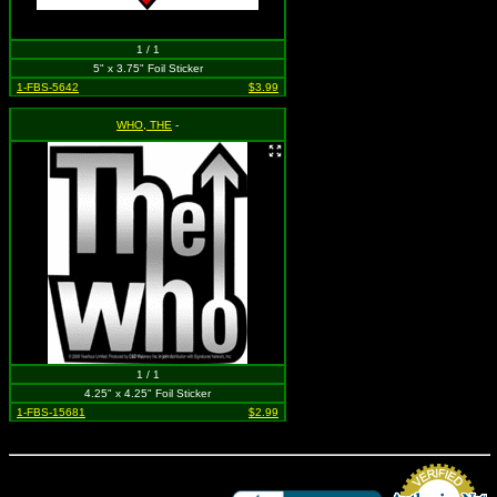
1 / 1
5" x 3.75" Foil Sticker
1-FBS-5642
$3.99
WHO, THE
-
1 / 1
4.25" x 4.25" Foil Sticker
1-FBS-15681
$2.99