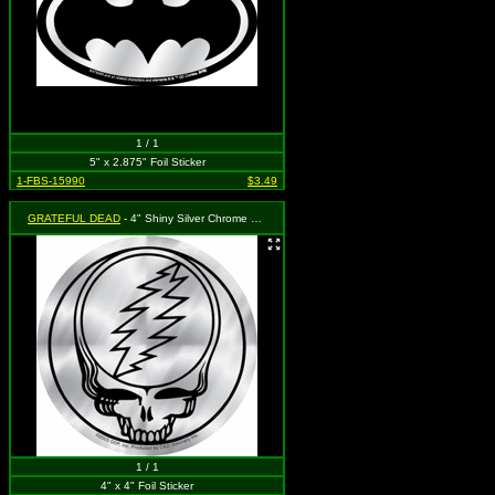
1 / 1
5" x 2.875" Foil Sticker
1-FBS-15990
$3.49
GRATEFUL DEAD
- 4" Shiny Silver Chrome Steal Your Face (Skull & Lightning Bolt)
1 / 1
4" x 4" Foil Sticker