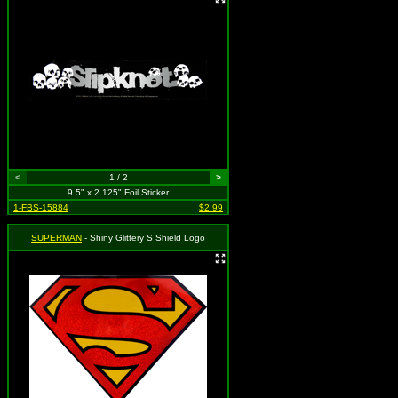
<
1 / 2
>
9.5" x 2.125" Foil Sticker
1-FBS-15884
$2.99
SUPERMAN
- Shiny Glittery S Shield Logo