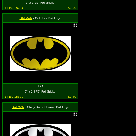
5" x 2.25" Foil Sticker
1-FBS-15334
$2.99
BATMAN
- Gold Foil Bat Logo
1 / 1
5" x 2.875" Foil Sticker
1-FBS-15989
$3.49
BATMAN
- Shiny Silver Chrome Bat Logo