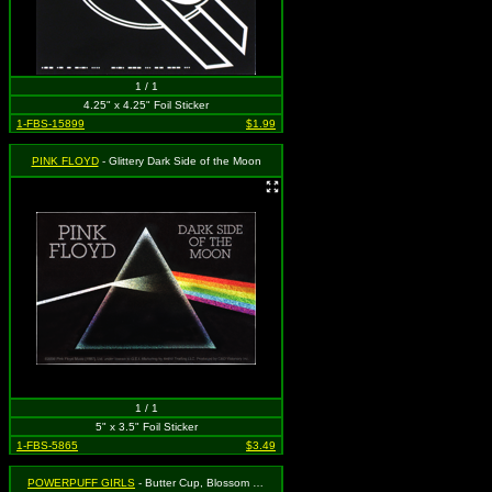
1 / 1
4.25" x 4.25" Foil Sticker
1-FBS-15899
$1.99
PINK FLOYD
- Glittery Dark Side of the Moon
1 / 1
5" x 3.5" Foil Sticker
1-FBS-5865
$3.49
POWERPUFF GIRLS
- Butter Cup, Blossom and Bubbles in Glittery Heart