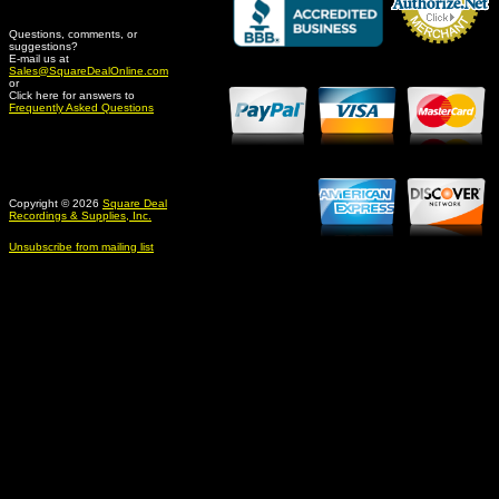
Questions, comments, or
suggestions?
Credit Card Merchant
E-mail us at
Sales@SquareDealOnline.com
or
Click here for answers to
Frequently Asked Questions
Copyright © 2026
Square Deal
Recordings & Supplies, Inc.
Unsubscribe from mailing list