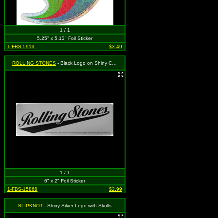
1 / 1
5.25" x 5.13" Foil Sticker
1-FBS-5913
$3.49
ROLLING STONES
- Black Logo on Shiny Chrome
1 / 1
6" x 2" Foil Sticker
1-FBS-15868
$2.99
SLIPKNOT
- Shiny Silver Logo with Skulls