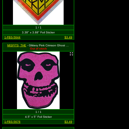
1 / 1
3.38" x 3.88" Foil Sticker
1-FBS-5644
$3.49
MISFITS, THE
- Glittery Pink Crimson Ghost Skull
Out of stock
1 / 1
4.5" x 5" Foil Sticker
1-FBS-5676
$3.49