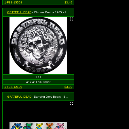
1-FBS-15558
$3.49
GRATEFUL DEAD
- Chrome Bertha 1965 - 1995
1 / 1
4" x 4" Foil Sticker
1-FBS-12109
$3.99
GRATEFUL DEAD
- Dancing Jerry Bears - SPARKLY!