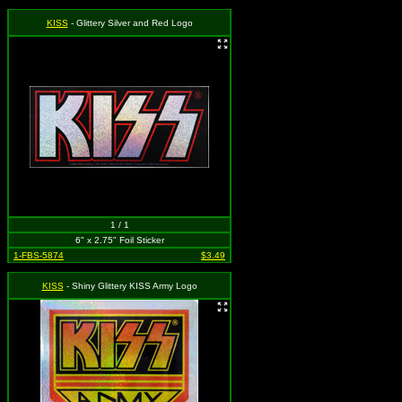
KISS
- Glittery Silver and Red Logo
1 / 1
6" x 2.75" Foil Sticker
1-FBS-5874
$3.49
KISS
- Shiny Glittery KISS Army Logo