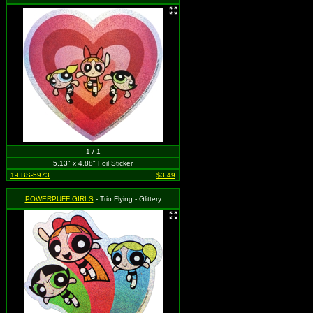
1 / 1
5.13" x 4.88" Foil Sticker
1-FBS-5973
$3.49
POWERPUFF GIRLS
- Trio Flying - Glittery