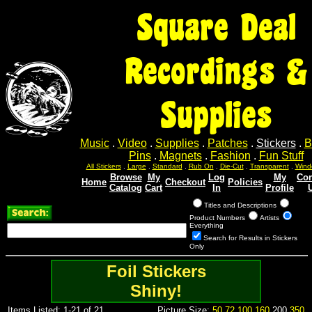
Square Deal
Recordings &
Supplies
Music
.
Video
.
Supplies
.
Patches
.
Stickers
.
B
Pins
.
Magnets
.
Fashion
.
Fun Stuff
All Stickers
.
Large
.
Standard
.
Rub On
.
Die-Cut
.
Transparent
.
Wind
Browse
My
Log
My
Con
Home
Checkout
Policies
Catalog
Cart
In
Profile
Titles and Descriptions
Product Numbers
Artists
Everything
Search for Results in Stickers
Only
Foil Stickers
Shiny!
Items Listed: 1-21 of 21
Picture Size:
50
72
100
160
200
350