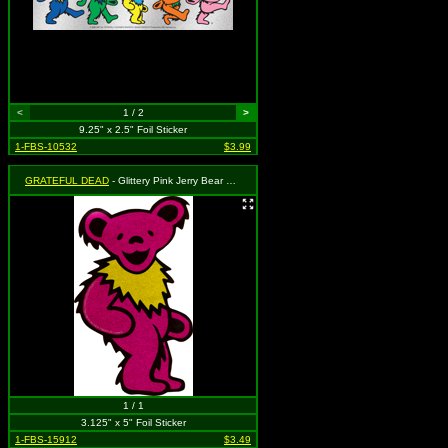
<
1 / 2
>
9.25" x 2.5" Foil Sticker
1-FBS-10532
$3.99
GRATEFUL DEAD
- Glittery Pink Jerry Bear with Yellow Necklace
1 / 1
3.125" x 5" Foil Sticker
1-FBS-15912
$3.49