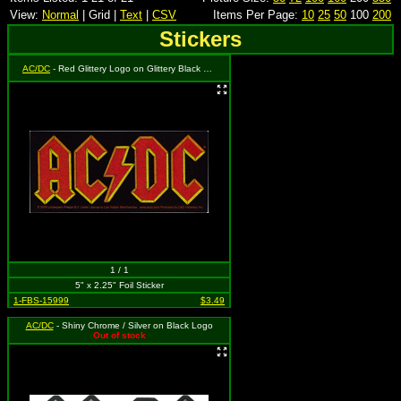
View:
Normal
| Grid |
Text
|
CSV
Items Per Page:
10
25
50
100
200
Stickers
AC/DC
- Red Glittery Logo on Glittery Black Rectangle Background
1 / 1
5" x 2.25" Foil Sticker
1-FBS-15999
$3.49
AC/DC
- Shiny Chrome / Silver on Black Logo
Out of stock