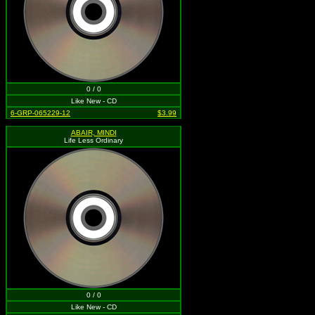
0 / 0
Like New - CD
6-GRP-065229-12
$3.99
ABAIR, MINDI
Life Less Ordinary
0 / 0
Like New - CD