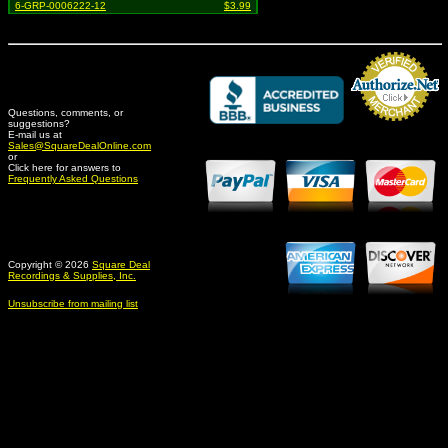
6-GRP-0006222-12
$3.99
Questions, comments, or
suggestions?
Credit Card Merchant
E-mail us at
Sales@SquareDealOnline.com
or
Click here for answers to
Frequently Asked Questions
Copyright © 2026
Square Deal
Recordings & Supplies, Inc.
Unsubscribe from mailing list