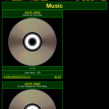
Music
ABAIR, MINDI
Come As You Are
0 / 0
Like New - CD
6-GRP-B000252702-12
$2.99
ABAIR, MINDI
It Just Happens That Way