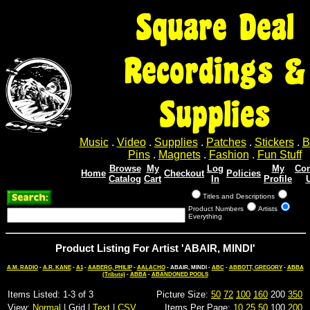
Square Deal
Recordings &
Supplies
Music
.
Video
.
Supplies
.
Patches
.
Stickers
.
B
Pins
.
Magnets
.
Fashion
.
Fun Stuff
Browse
My
Log
My
Con
Home
Checkout
Policies
Catalog
Cart
In
Profile
Titles and Descriptions
Product Numbers
Artists
Everything
Product Listing For Artist 'ABAIR, MINDI'
A.M. RADIO
-
A.R. KANE
-
A1
-
AABERG, PHILIP
-
AALACHO
- ABAIR, MINDI -
ABC
-
ABBOTT, GREGORY
-
ABBA
(Tribute)
-
ABBA
-
ABANDONED POOLS
Items Listed: 1-3 of 3
Picture Size:
50
72
100
160
200
350
View:
Normal
| Grid |
Text
|
CSV
Items Per Page:
10
25
50
100
200