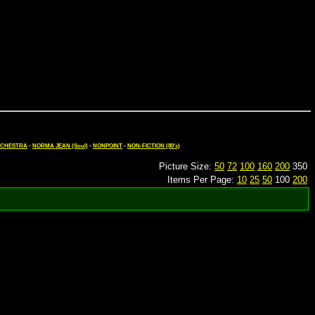
ORCHESTRA
-
NORMA JEAN (Soul)
-
NONPOINT
-
NON-FICTION (80's)
Picture Size:
50
72
100
160
200
350
Items Per Page:
10
25
50
100
200