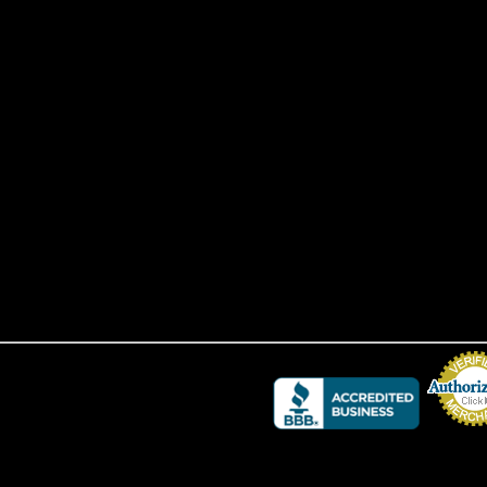
Credit Card 