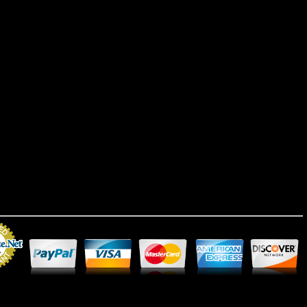
Merchant