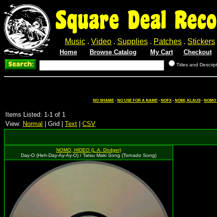
Square Deal Reco
Music
.
Video
.
Supplies
.
Patches
.
Stickers
Home
Browse Catalog
My Cart
Checkout
Titles and Descrip
NO SHAME
-
NO USE FOR A NAME
-
NOFX
-
NOMI, KLAUS
-
NOMO (
Items Listed: 1-1 of 1
View:
Normal
| Grid |
Text
|
CSV
NOMO, HIDEO (L.A. Dodger)
Day-O (Heh-Day-Ay-Ay-O) / Tatsu Maki Song (Tornado Song)