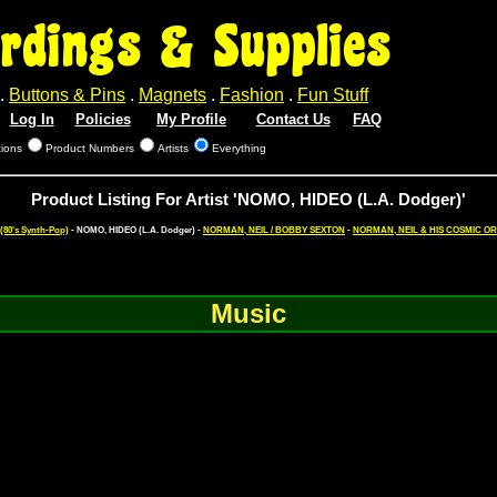
rdings & Supplies
.
Buttons & Pins
.
Magnets
.
Fashion
.
Fun Stuff
Log In
Policies
My Profile
Contact Us
FAQ
tions
Product Numbers
Artists
Everything
Product Listing For Artist 'NOMO, HIDEO (L.A. Dodger)'
80's Synth-Pop)
- NOMO, HIDEO (L.A. Dodger) -
NORMAN, NEIL / BOBBY SEXTON
-
NORMAN, NEIL & HIS COSMIC 
Music