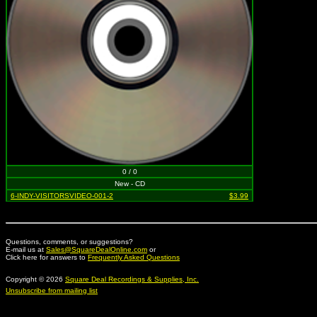
0 / 0
New - CD
6-INDY-VISITORSVIDEO-001-2
$3.99
Questions, comments, or suggestions?
E-mail us at
Sales@SquareDealOnline.com
or
Click here for answers to
Frequently Asked Questions
Copyright © 2026
Square Deal Recordings & Supplies, Inc.
Unsubscribe from mailing list