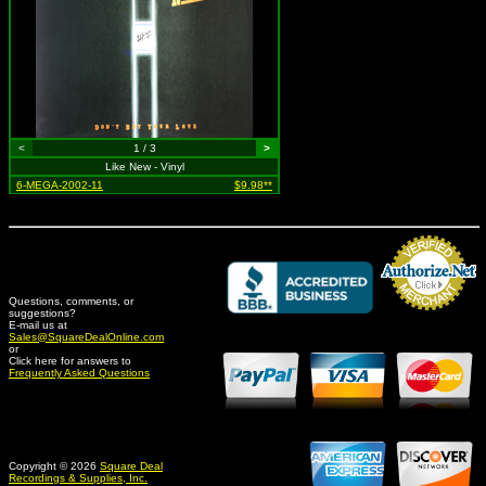
<
1 / 3
>
Like New - Vinyl
6-MEGA-2002-11
$9.98**
Questions, comments, or
suggestions?
Credit Card Merchant
E-mail us at
Sales@SquareDealOnline.com
or
Click here for answers to
Frequently Asked Questions
Copyright © 2026
Square Deal
Recordings & Supplies, Inc.