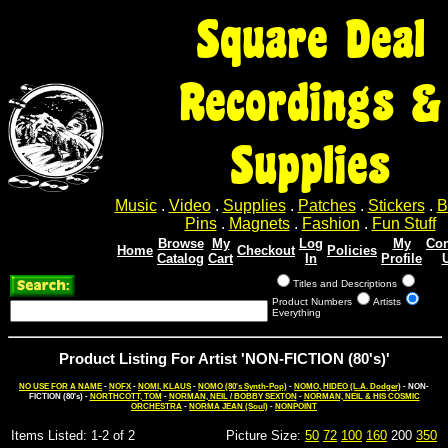
Square Deal
Recordings &
Supplies
Music
.
Video
.
Supplies
.
Patches
.
Stickers
.
B
Pins
.
Magnets
.
Fashion
.
Fun Stuff
Browse
My
Log
My
Con
Home
Checkout
Policies
Catalog
Cart
In
Profile
Titles and Descriptions
Product Numbers
Artists
Everything
Product Listing For Artist 'NON-FICTION (80's)'
NO USE FOR A NAME
-
NOFX
-
NOMI, KLAUS
-
NOMO (80's Synth-Pop)
-
NOMO, HIDEO (L.A. Dodger)
- NON-
FICTION (80's) -
NORTHCOTT, TOM
-
NORMAN, NEIL / BOBBY SEXTON
-
NORMAN, NEIL & HIS COSMIC
ORCHESTRA
-
NORMA JEAN (Soul)
-
NONPOINT
Items Listed: 1-2 of 2
Picture Size:
50
72
100
160
200
350