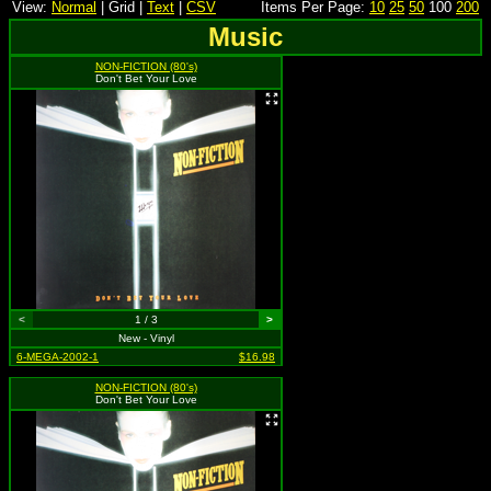
View:
Normal
| Grid |
Text
|
CSV
Items Per Page:
10
25
50
100
200
Music
NON-FICTION (80's)
Don't Bet Your Love
<
1 / 3
>
New - Vinyl
6-MEGA-2002-1
$16.98
NON-FICTION (80's)
Don't Bet Your Love