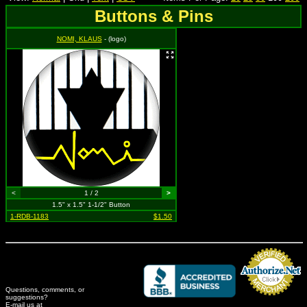
Buttons & Pins
NOMI, KLAUS
- (logo)
<
1 / 2
>
1.5" x 1.5" 1-1/2" Button
1-RDB-1183
$1.50
Questions, comments, or
suggestions?
Credit Card Merchant
E-mail us at