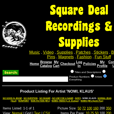
Square Deal
Recordings &
Supplies
Music
.
Video
.
Supplies
.
Patches
.
Stickers
.
B
Pins
.
Magnets
.
Fashion
.
Fun Stuff
Browse
My
Log
My
Con
Home
Checkout
Policies
Catalog
Cart
In
Profile
Titles and Descriptions
Product Numbers
Artists
Everything
Product Listing For Artist 'NOMI, KLAUS'
NO GOOD-N-JIGGIE
-
NO QUESTION
-
NO SHAME
-
NO USE FOR A NAME
-
NOFX
- NOMI, KLAUS -
NORMA JEAN
(Soul)
-
NONPOINT
-
NON-FICTION (80's)
-
NOMO, HIDEO (L.A. Dodger)
-
NOMO (80's Synth-Pop)
Items Listed: 1-1 of 1
Picture Size:
50
72
100
160
200
350
View:
Normal
| Grid |
Text
|
CSV
Items Per Page:
10
25
50
100
200