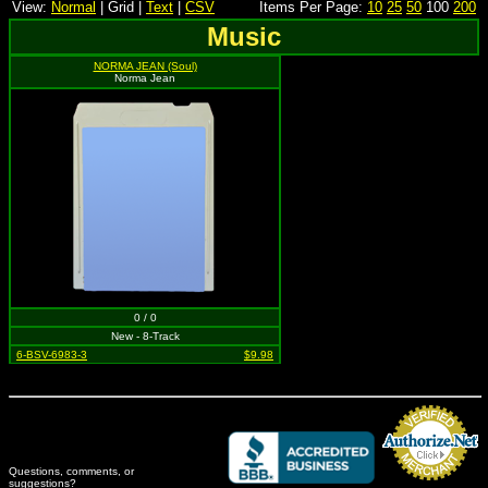
View:
Normal
| Grid |
Text
|
CSV
Items Per Page:
10
25
50
100
200
Music
NORMA JEAN (Soul)
Norma Jean
0 / 0
New - 8-Track
6-BSV-6983-3
$9.98
Questions, comments, or
suggestions?