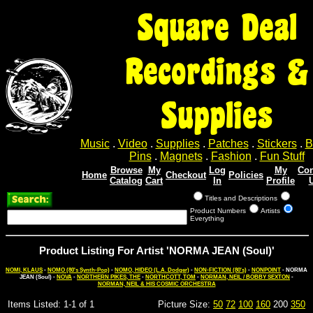
Square Deal
Recordings &
Supplies
Music
.
Video
.
Supplies
.
Patches
.
Stickers
.
B
Pins
.
Magnets
.
Fashion
.
Fun Stuff
Browse
My
Log
My
Con
Home
Checkout
Policies
Catalog
Cart
In
Profile
Titles and Descriptions
Product Numbers
Artists
Everything
Product Listing For Artist 'NORMA JEAN (Soul)'
NOMI, KLAUS
-
NOMO (80's Synth-Pop)
-
NOMO, HIDEO (L.A. Dodger)
-
NON-FICTION (80's)
-
NONPOINT
- NORMA
JEAN (Soul) -
NOVA
-
NORTHERN PIKES, THE
-
NORTHCOTT, TOM
-
NORMAN, NEIL / BOBBY SEXTON
-
NORMAN, NEIL & HIS COSMIC ORCHESTRA
Items Listed: 1-1 of 1
Picture Size:
50
72
100
160
200
350