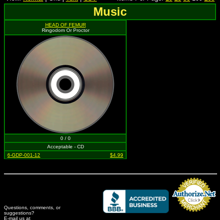
Music
HEAD OF FEMUR
Ringodom Or Proctor
0 / 0
Acceptable - CD
6-GDP-001-12
$4.99
Questions, comments, or
suggestions?
Credit Card Merchant
E-mail us at