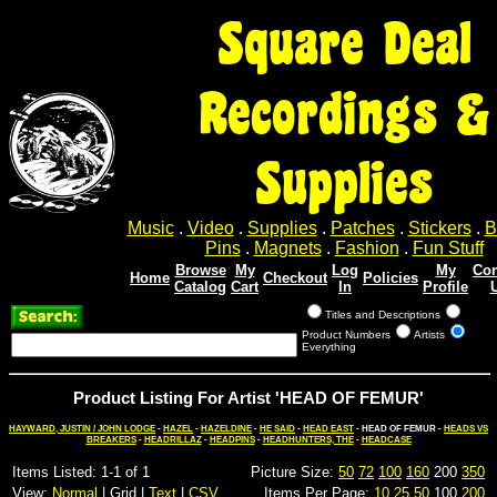
Square Deal
Recordings &
Supplies
Music
.
Video
.
Supplies
.
Patches
.
Stickers
.
B
Pins
.
Magnets
.
Fashion
.
Fun Stuff
Browse
My
Log
My
Con
Home
Checkout
Policies
Catalog
Cart
In
Profile
Titles and Descriptions
Product Numbers
Artists
Everything
Product Listing For Artist 'HEAD OF FEMUR'
HAYWARD, JUSTIN / JOHN LODGE
-
HAZEL
-
HAZELDINE
-
HE SAID
-
HEAD EAST
- HEAD OF FEMUR -
HEADS VS
BREAKERS
-
HEADRILLAZ
-
HEADPINS
-
HEADHUNTERS, THE
-
HEADCASE
Items Listed: 1-1 of 1
Picture Size:
50
72
100
160
200
350
View:
Normal
| Grid |
Text
|
CSV
Items Per Page:
10
25
50
100
200