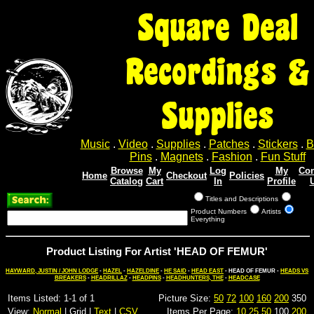
Square Deal
Recordings &
Supplies
Music
.
Video
.
Supplies
.
Patches
.
Stickers
.
B
Pins
.
Magnets
.
Fashion
.
Fun Stuff
Browse
My
Log
My
Con
Home
Checkout
Policies
Catalog
Cart
In
Profile
Titles and Descriptions
Product Numbers
Artists
Everything
Product Listing For Artist 'HEAD OF FEMUR'
HAYWARD, JUSTIN / JOHN LODGE
-
HAZEL
-
HAZELDINE
-
HE SAID
-
HEAD EAST
- HEAD OF FEMUR -
HEADS VS
BREAKERS
-
HEADRILLAZ
-
HEADPINS
-
HEADHUNTERS, THE
-
HEADCASE
Items Listed: 1-1 of 1
Picture Size:
50
72
100
160
200
350
View:
Normal
| Grid |
Text
|
CSV
Items Per Page:
10
25
50
100
200