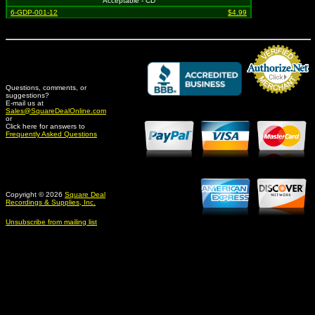
Acceptable - CD
6-GDP-001-12
$4.99
Questions, comments, or
suggestions?
Credit Card Merchant
E-mail us at
Sales@SquareDealOnline.com
or
Click here for answers to
Frequently Asked Questions
Copyright © 2026
Square Deal
Recordings & Supplies, Inc.
Unsubscribe from mailing list