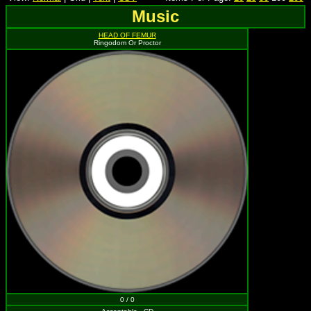
Music
HEAD OF FEMUR
Ringodom Or Proctor
0 / 0