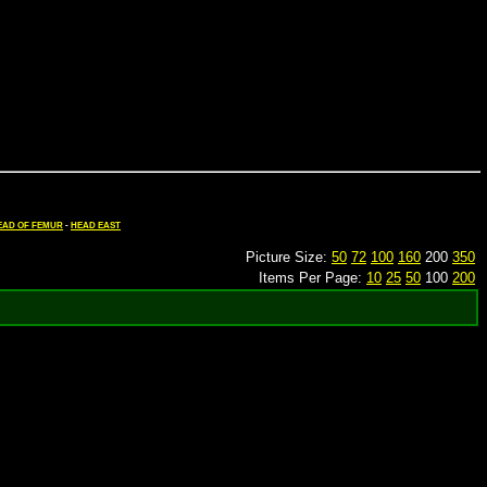
EAD OF FEMUR
-
HEAD EAST
Picture Size:
50
72
100
160
200
350
Items Per Page:
10
25
50
100
200