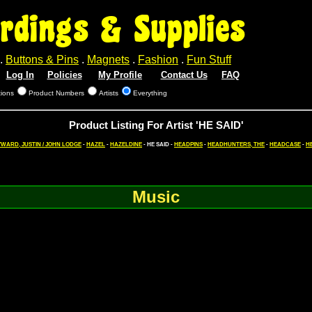
rdings & Supplies
.
Buttons & Pins
.
Magnets
.
Fashion
.
Fun Stuff
Log In
Policies
My Profile
Contact Us
FAQ
tions
Product Numbers
Artists
Everything
Product Listing For Artist 'HE SAID'
WARD, JUSTIN / JOHN LODGE
-
HAZEL
-
HAZELDINE
- HE SAID -
HEADPINS
-
HEADHUNTERS, THE
-
HEADCASE
-
H
Music