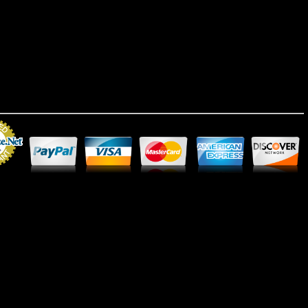
Merchant