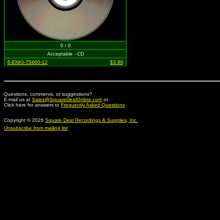
0 / 0
Acceptable - CD
6-ENIG-75400-12
$3.99
Questions, comments, or suggestions?
E-mail us at
Sales@SquareDealOnline.com
or
Click here for answers to
Frequently Asked Questions
Copyright © 2026
Square Deal Recordings & Supplies, Inc.
Unsubscribe from mailing list