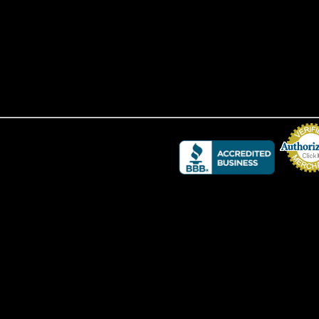
Credit Card 