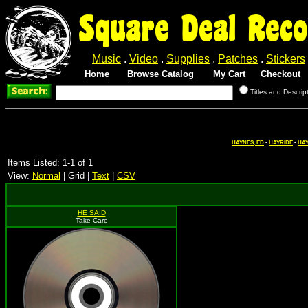
Square Deal Reco
Music
.
Video
.
Supplies
.
Patches
.
Stickers
Home
Browse Catalog
My Cart
Checkout
Titles and Descrip
HAYNES, ED
-
HAYRIDE
-
HAY
Items Listed: 1-1 of 1
View:
Normal
| Grid |
Text
|
CSV
HE SAID
Take Care