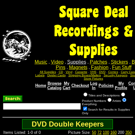
Square Deal
Recordings &
Supplies
Music
.
Video
.
Supplies
.
Patches
.
Stickers
.
B
Pins
.
Magnets
.
Fashion
.
Fun Stuff
All Supplies
.
CD
.
Vinyl
.
Cassette
.
VHS
.
DVD
.
Comics
.
Carry Cas
Labels
.
Divider Cards
.
Shipping Boxes/Mailers
.
Security Keepers
.
Str
Store Fixtures
Browse
My
Log
My
Con
Home
Checkout
Policies
Catalog
Cart
In
Profile
Titles and Descriptions
Product Numbers
Artists
Everything
Search for Results in Supplies
Only
DVD Double Keepers
Items Listed: 1-0 of 0
Picture Size:
50
72
100
160
200
350