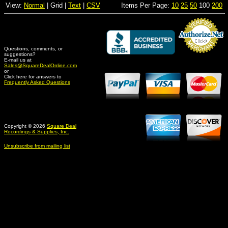
View:
Normal
| Grid |
Text
|
CSV
Items Per Page:
10
25
50
100
200
Questions, comments, or
suggestions?
Credit Card Merchant
E-mail us at
Sales@SquareDealOnline.com
or
Click here for answers to
Frequently Asked Questions
Copyright © 2026
Square Deal
Recordings & Supplies, Inc.
Unsubscribe from mailing list