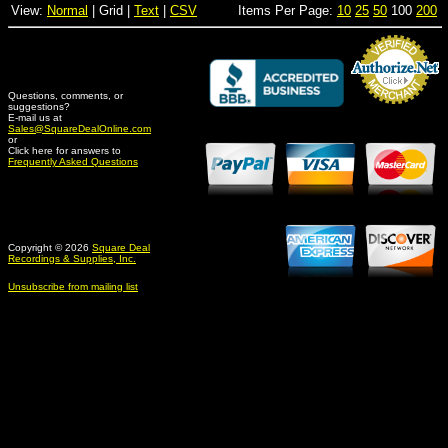
View:
Normal
| Grid |
Text
|
CSV
Items Per Page:
10
25
50
100
200
Questions, comments, or
suggestions?
Credit Card Merchant
E-mail us at
Sales@SquareDealOnline.com
or
Click here for answers to
Frequently Asked Questions
Copyright © 2026
Square Deal
Recordings & Supplies, Inc.
Unsubscribe from mailing list