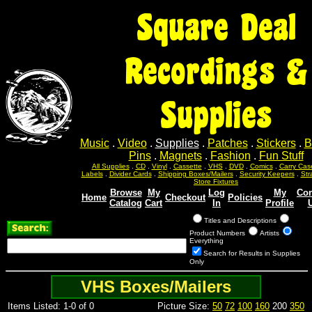
Square Deal
Recordings &
Supplies
Music
.
Video
.
Supplies
.
Patches
.
Stickers
.
B
Pins
.
Magnets
.
Fashion
.
Fun Stuff
All Supplies
.
CD
.
Vinyl
.
Cassette
.
VHS
.
DVD
.
Comics
.
Carry Cas
Labels
.
Divider Cards
.
Shipping Boxes/Mailers
.
Security Keepers
.
Str
Store Fixtures
Browse
My
Log
My
Con
Home
Checkout
Policies
Catalog
Cart
In
Profile
Titles and Descriptions
Product Numbers
Artists
Everything
Search for Results in Supplies
Only
VHS Boxes/Mailers
Items Listed: 1-0 of 0
Picture Size:
50
72
100
160
200
350