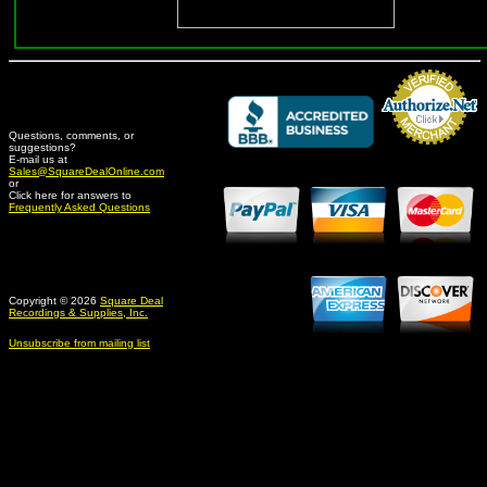
Questions, comments, or
suggestions?
Credit Card Merchant
E-mail us at
Sales@SquareDealOnline.com
or
Click here for answers to
Frequently Asked Questions
Copyright © 2026
Square Deal
Recordings & Supplies, Inc.
Unsubscribe from mailing list