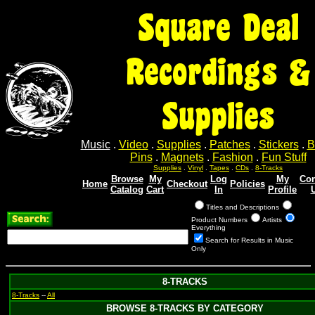
Square Deal
Recordings &
Supplies
Music
.
Video
.
Supplies
.
Patches
.
Stickers
.
B
Pins
.
Magnets
.
Fashion
.
Fun Stuff
Supplies
.
Vinyl
.
Tapes
.
CDs
.
8-Tracks
Browse
My
Log
My
Con
Home
Checkout
Policies
Catalog
Cart
In
Profile
Titles and Descriptions
Product Numbers
Artists
Everything
Search for Results in Music
Only
8-TRACKS
8-Tracks
--
All
BROWSE 8-TRACKS BY CATEGORY