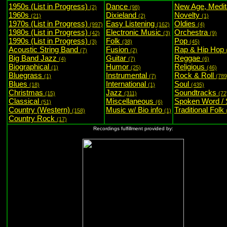
1950s (List in Progress)
Dance
New Age, Medit
(2)
(98)
1960s
Dixieland
Novelty
(21)
(2)
(1)
1970s (List in Progress)
Easy Listening
Oldies
(997)
(162)
(4)
1980s (List in Progress)
Electronic Music
Orchestra
(42)
(3)
(9)
1990s (List in Progress)
Folk
Pop
(3)
(38)
(45)
Acoustic String Band
Fusion
Rap & Hip Hop
(7)
(2)
Big Band Jazz
Guitar
Reggae
(4)
(7)
(6)
Biographical
Humor
Religious
(1)
(25)
(46)
Bluegrass
Instrumental
Rock & Roll
(1)
(7)
(789
Blues
International
Soul
(18)
(1)
(435)
Christmas
Jazz
Soundtracks
(15)
(311)
(72
Classical
Miscellaneous
Spoken Word /
(51)
(6)
Country (Western)
Music w/ Bio info
Traditional Folk
(158)
(1)
Country Rock
(17)
Recordings fulfillment provided by: