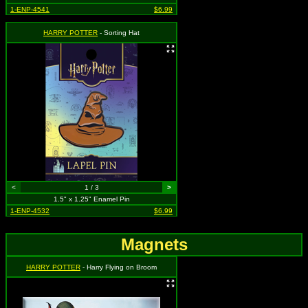
1-ENP-4541
$6.99
HARRY POTTER
- Sorting Hat
<
1 / 3
>
1.5" x 1.25" Enamel Pin
1-ENP-4532
$6.99
Magnets
HARRY POTTER
- Harry Flying on Broom