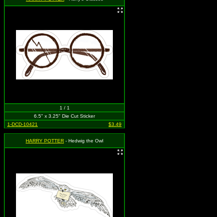
1 / 1
6.5" x 3.25" Die Cut Sticker
1-DCD-10421
$3.49
HARRY POTTER
- Hedwig the Owl