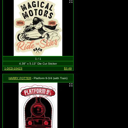
1 / 1
4.38" x 5.13" Die Cut Sticker
1-DCD-10423
$3.49
HARRY POTTER
- Platform 9-3/4 (with Train)