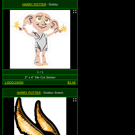
HARRY POTTER
- Dobby
1 / 1
3" x 4" Die Cut Sticker
1-DCD-10450
$3.49
HARRY POTTER
- Golden Snitch