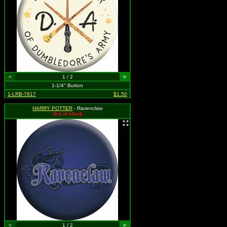
<
1 / 2
>
1-1/4" Button
1-LRB-7817
$1.50
HARRY POTTER
- Ravenclaw
Out of stock
<
1 / 2
>