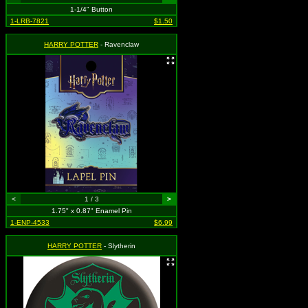
1-1/4" Button
1-LRB-7821
$1.50
HARRY POTTER
- Ravenclaw
<
1 / 3
>
1.75" x 0.87" Enamel Pin
1-ENP-4533
$6.99
HARRY POTTER
- Slytherin