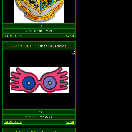
1 / 1
3.38" x 3.88" Patch
1-LPT-18229
$7.99
HARRY POTTER
- Luna's Pink Glasses
1 / 1
1.75" x 3.75" Patch
1-LPT-18238
$7.99