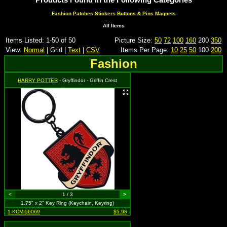
Fashion
Patches
Stickers
Buttons & Pins
Magnets
All Items
Items Listed: 1-50 of 50
Picture Size:
50
72
100
160
200
350
View:
Normal
| Grid |
Text
|
CSV
Items Per Page:
10
25
50
100
200
Fashion
HARRY POTTER
- Gryffindor - Griffin Crest
<
1 / 3
>
1.75" x 2" Key Ring (Keychain, Keyring)
1-KCM-56069
$5.98