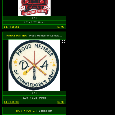
1 / 1
2.5" x 3.75" Patch
1-LPT-18251
$7.99
HARRY POTTER
- Proud Member of Dumbledore's Army
1 / 1
3.25" x 3.25" Patch
1-LPT-18239
$7.99
HARRY POTTER
- Sorting Hat