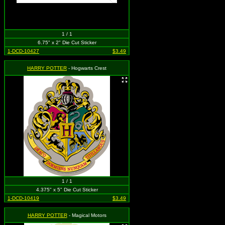
1 / 1
6.75" x 2" Die Cut Sticker
1-DCD-10427
$3.49
HARRY POTTER
- Hogwarts Crest
1 / 1
4.375" x 5" Die Cut Sticker
1-DCD-10419
$3.49
HARRY POTTER
- Magical Motors