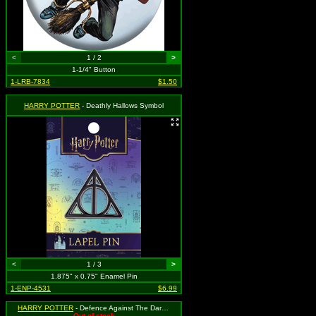
<
1 / 2
>
1-1/4" Button
1-LRB-7834
$1.50
HARRY POTTER
- Deathly Hallows Symbol
<
1 / 3
>
1.875" x 0.75" Enamel Pin
1-ENP-4531
$6.99
HARRY POTTER
- Defence Against The Dark Arts
Out of stock