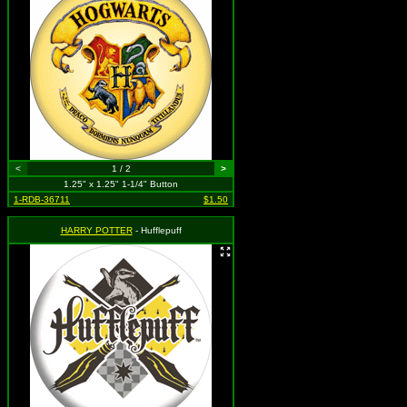
<
1 / 2
>
1.25" x 1.25" 1-1/4" Button
1-RDB-36711
$1.50
HARRY POTTER
- Hufflepuff