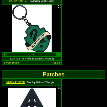
HARRY POTTER
- Syltherin Snake Crest
<
1 / 3
>
1.75" x 2" Key Ring (Keychain, Keyring)
1-KCM-56068
$5.98
Patches
HARRY POTTER
- Deathly Hallows Triangle Symbol