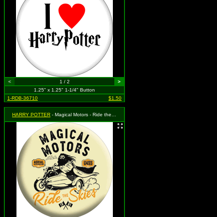
<
1 / 2
>
1.25" x 1.25" 1-1/4" Button
1-RDB-36710
$1.50
HARRY POTTER
- Magical Motors - Ride the Skies