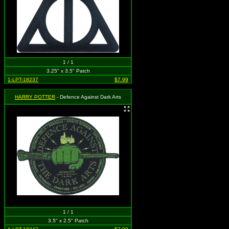
1 / 1
3.25" x 3.5" Patch
1-LPT-18237
$7.99
HARRY POTTER
- Defence Against Dark Arts
1 / 1
3.5" x 2.5" Patch