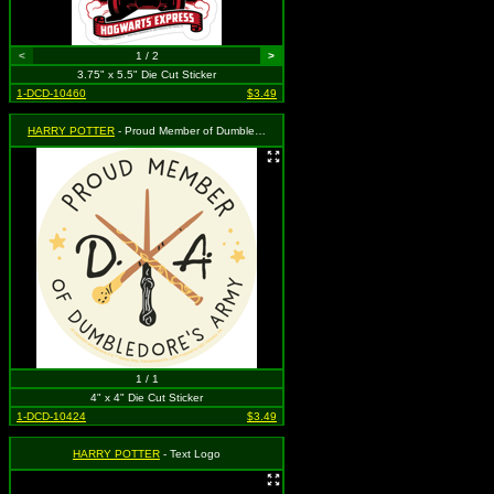
<
1 / 2
>
3.75" x 5.5" Die Cut Sticker
1-DCD-10460
$3.49
HARRY POTTER
- Proud Member of Dumbledore's Army
1 / 1
4" x 4" Die Cut Sticker
1-DCD-10424
$3.49
HARRY POTTER
- Text Logo