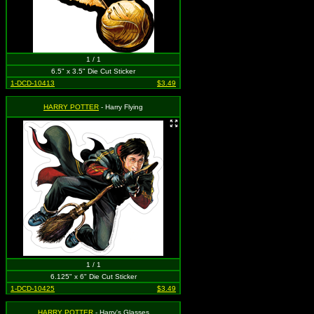
1 / 1
6.5" x 3.5" Die Cut Sticker
1-DCD-10413
$3.49
HARRY POTTER
- Harry Flying
1 / 1
6.125" x 6" Die Cut Sticker
1-DCD-10425
$3.49
HARRY POTTER
- Harry's Glasses