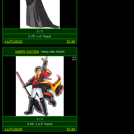
1 / 1
2.75" x 4" Patch
1-LPT-18235
$7.99
HARRY POTTER
- Harry with Snitch
1 / 1
3.63" x 4.5" Patch
1-LPT-18240
$7.99