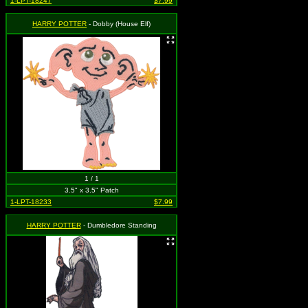
1-LPT-18247
$7.99
HARRY POTTER
- Dobby (House Elf)
1 / 1
3.5" x 3.5" Patch
1-LPT-18233
$7.99
HARRY POTTER
- Dumbledore Standing