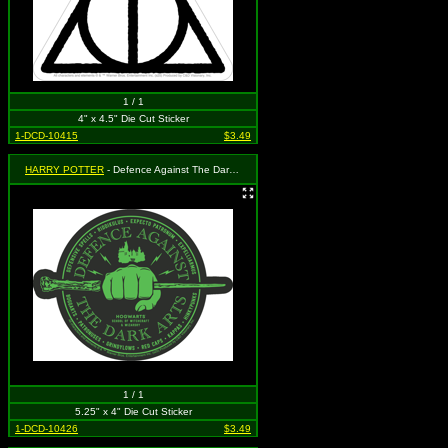
1 / 1
4" x 4.5" Die Cut Sticker
1-DCD-10415
$3.49
HARRY POTTER
- Defence Against The Dark Arts
1 / 1
5.25" x 4" Die Cut Sticker
1-DCD-10426
$3.49