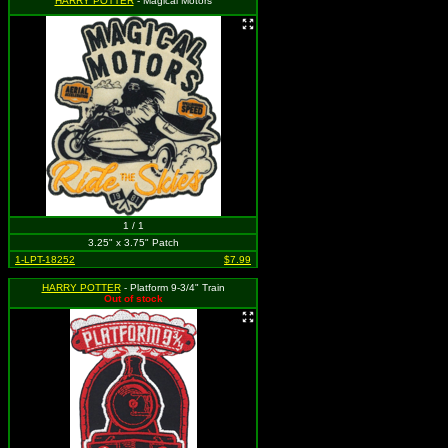
HARRY POTTER
- Magical Motors
1 / 1
3.25" x 3.75" Patch
1-LPT-18252
$7.99
HARRY POTTER
- Platform 9-3/4" Train
Out of stock