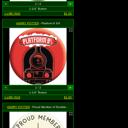
<
1 / 2
>
1-1/4" Button
1-LRB-7840
$1.50
HARRY POTTER
- Platform 9 3/4
<
1 / 2
>
1-1/4" Button
1-LRB-7818
$1.50
HARRY POTTER
- Proud Member of Dumbledore's Army