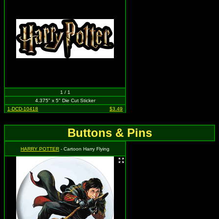
1 / 1
4.375" x 5" Die Cut Sticker
1-DCD-10418
$3.49
Buttons & Pins
HARRY POTTER
- Cartoon Harry Flying