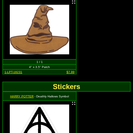
1 / 1
4" x 3.5" Patch
1-LPT-18231
$7.99
Stickers
HARRY POTTER
- Deathly Hallows Symbol