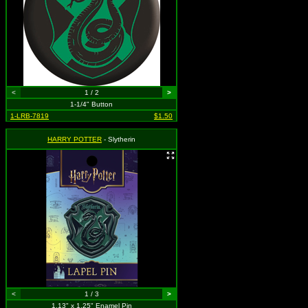
<
1 / 2
>
1-1/4" Button
1-LRB-7819
$1.50
HARRY POTTER
- Slytherin
<
1 / 3
>
1.13" x 1.25" Enamel Pin