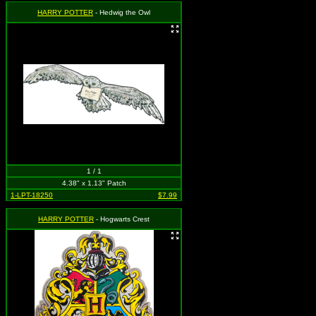
HARRY POTTER
- Hedwig the Owl
1 / 1
4.38" x 1.13" Patch
1-LPT-18250
$7.99
HARRY POTTER
- Hogwarts Crest