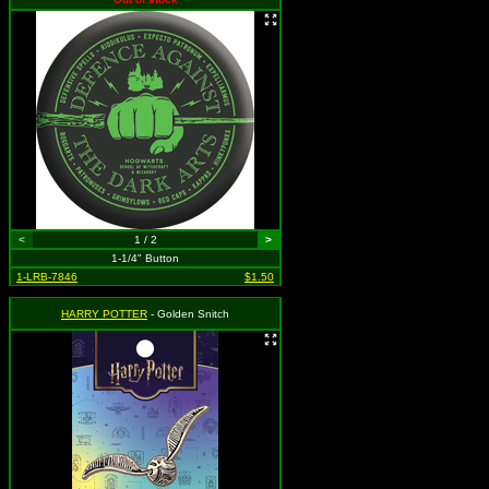
<
1 / 2
>
1-1/4" Button
1-LRB-7846
$1.50
HARRY POTTER
- Golden Snitch