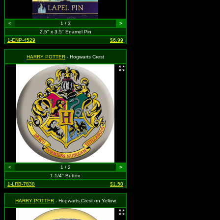
<
1 / 3
>
2.5" x 3.5" Enamel Pin
1-ENP-4529
$6.99
HARRY POTTER
- Hogwarts Crest
<
1 / 2
>
1-1/4" Button
1-LRB-7838
$1.50
HARRY POTTER
- Hogwarts Crest on Yellow