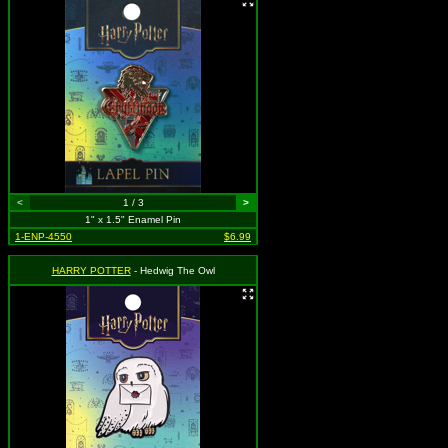
<
1 / 3
>
1" x 1.5" Enamel Pin
1-ENP-4550
$6.99
HARRY POTTER
- Hedwig The Owl