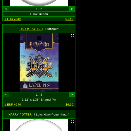
<
1 / 2
>
1-1/4" Button
1-LRB-7839
$1.50
HARRY POTTER
- Hufflepuff
<
1 / 3
>
1.12" x 1.38" Enamel Pin
1-ENP-4540
$6.99
HARRY POTTER
- I Love Harry Potter (heart)