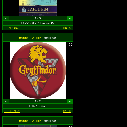
<
1 / 3
>
1.875" x 0.75" Enamel Pin
1-ENP-4530
$6.99
HARRY POTTER
- Gryffindor
<
1 / 2
>
1-1/4" Button
1-LRB-7822
$1.50
HARRY POTTER
- Gryffindor