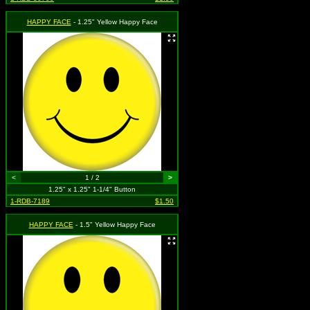
HAPPY FACE
- 1.25" Yellow Happy Face
<
1 / 2
>
1.25" x 1.25" 1-1/4" Button
1-RDB-7189
$1.50
HAPPY FACE
- 1.5" Yellow Happy Face