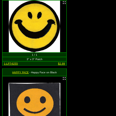
1 / 1
3" x 3" Patch
1-LPT-6255
$2.99
HAPPY FACE
- Happy Face on Black