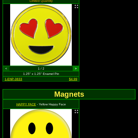
Limited Quantity
<
1 / 2
>
1.25" x 1.25" Enamel Pin
1-ENP-3833
$4.99
Magnets
HAPPY FACE
- Yellow Happy Face