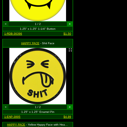
<
1 / 2
>
1.25" x 1.25" 1-1/4" Button
1-RDB-36396
$1.50
HAPPY FACE
- Shit Face
<
1 / 2
>
1.25" x 1.25" Enamel Pin
1-ENP-3895
$4.99
HAPPY FACE
- Yellow Happy Face with Heart Eyes