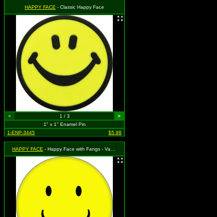
HAPPY FACE
- Classic Happy Face
<
1 / 3
>
1" x 1" Enamel Pin
1-ENP-3445
$5.98
HAPPY FACE
- Happy Face with Fangs - Vampire