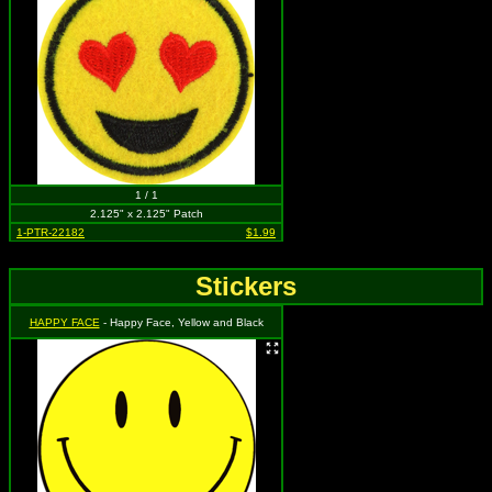
1 / 1
2.125" x 2.125" Patch
1-PTR-22182
$1.99
Stickers
HAPPY FACE
- Happy Face, Yellow and Black