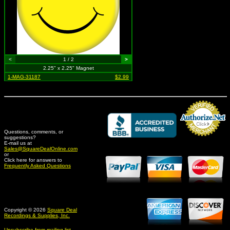
<
1 / 2
>
2.25" x 2.25" Magnet
1-MAG-31187
$2.99
Questions, comments, or
suggestions?
Credit Card Merchant
E-mail us at
Sales@SquareDealOnline.com
or
Click here for answers to
Frequently Asked Questions
Copyright © 2026
Square Deal
Recordings & Supplies, Inc.
Unsubscribe from mailing list