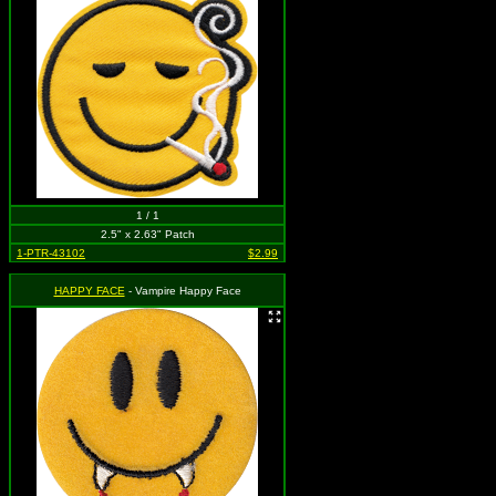
1 / 1
2.5" x 2.63" Patch
1-PTR-43102
$2.99
HAPPY FACE
- Vampire Happy Face