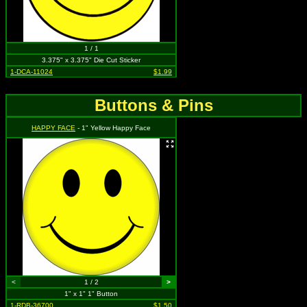
1 / 1
3.375" x 3.375" Die Cut Sticker
1-DCA-11024
$1.99
Buttons & Pins
HAPPY FACE
- 1" Yellow Happy Face
<
1 / 2
>
1" x 1" 1" Button
1-RDB-36700
$1.50