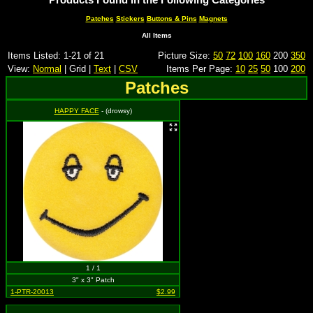
Patches
Stickers
Buttons & Pins
Magnets
All Items
Items Listed: 1-21 of 21
Picture Size:
50
72
100
160
200
350
View:
Normal
| Grid |
Text
|
CSV
Items Per Page:
10
25
50
100
200
Patches
HAPPY FACE
- (drowsy)
1 / 1
3" x 3" Patch
1-PTR-20013
$2.99