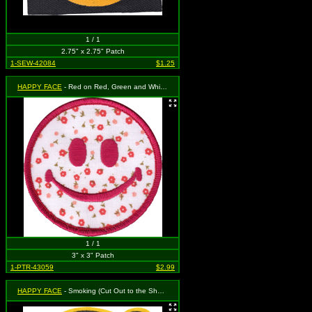
1 / 1
2.75" x 2.75" Patch
1-SEW-42084
$1.25
HAPPY FACE
- Red on Red, Green and White Floral Pattern
1 / 1
3" x 3" Patch
1-PTR-43059
$2.99
HAPPY FACE
- Smoking (Cut Out to the Shape of the Design)