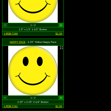
<
1 / 2
>
1.5" x 1.5" 1-1/2" Button
1-RDB-7190
$1.50
HAPPY FACE
- 2.25" Yellow Happy Face
<
1 / 2
>
2.25" x 2.25" 2-1/4" Button
1-RDB-7191
$1.50