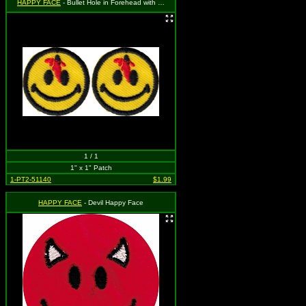
HAPPY FACE
- Bullet Hole in Forehead with Blood (2 for 1)
1 / 1
1" x 1" Patch
1-PT2-51140
$1.99
HAPPY FACE
- Devil Happy Face