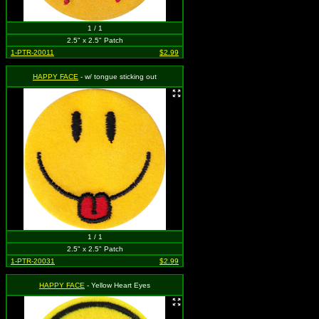
1 / 1
2.5" x 2.5" Patch
1-PTR-20011
$2.99
HAPPY FACE
- w/ tongue sticking out
1 / 1
2.5" x 2.5" Patch
1-PTR-20031
$2.99
HAPPY FACE
- Yellow Heart Eyes