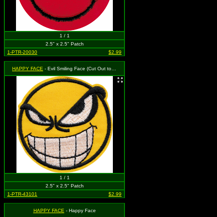
1 / 1
2.5" x 2.5" Patch
1-PTR-20030
$2.99
HAPPY FACE
- Evil Smiling Face (Cut Out to the Shape of the Design)
1 / 1
2.5" x 2.5" Patch
1-PTR-43101
$2.99
HAPPY FACE
- Happy Face