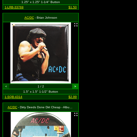
1.25" x 1.25" 1-1/4" Button
1-LRB-33769
$1.50
AC/DC
- Brian Johnson
<
1 / 2
>
1.5" x 1.5" 1-1/2" Button
1-SQB-4314
$2.99
AC/DC
- Dirty Deeds Done Dirt Cheap - Album Cover