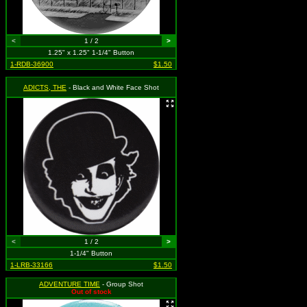
<
1 / 2
>
1.25" x 1.25" 1-1/4" Button
1-RDB-36900
$1.50
ADICTS, THE
- Black and White Face Shot
<
1 / 2
>
1-1/4" Button
1-LRB-33166
$1.50
ADVENTURE TIME
- Group Shot
Out of stock