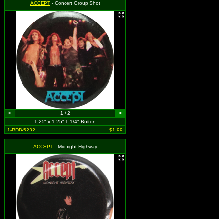
ACCEPT
- Concert Group Shot
<
1 / 2
>
1.25" x 1.25" 1-1/4" Button
1-RDB-5232
$1.99
ACCEPT
- Midnight Highway