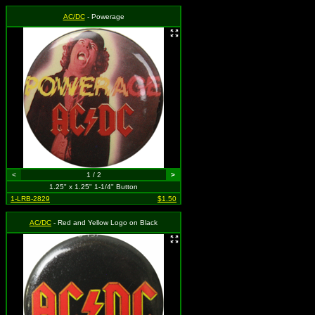
AC/DC
- Powerage
<
1 / 2
>
1.25" x 1.25" 1-1/4" Button
1-LRB-2829
$1.50
AC/DC
- Red and Yellow Logo on Black