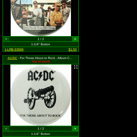
<
1 / 2
>
1-1/4" Button
1-LRB-33899
$1.50
AC/DC
- For Those About to Rock - Album Cover
Out of stock
<
1 / 2
>
1-1/4" Button