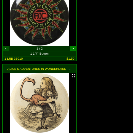
<
1 / 2
>
1-1/4" Button
1-LRB-33910
$1.50
ALICE'S ADVENTURES IN WONDERLAND
- Alice Holding Flamingo