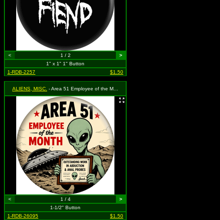
<
1 / 2
>
1" x 1" 1" Button
1-RDB-2257
$1.50
ALIENS, MISC.
- Area 51 Employee of the Month
<
1 / 4
>
1-1/2" Button
1-RDB-26095
$1.50