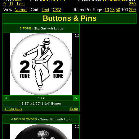
9
...
11
...
Last
350
View:
Normal
| Grid |
Text
|
CSV
Items Per Page:
10
25
50
100
200
Buttons & Pins
2 TONE
- Ska Guy with Logos
<
1 / 2
>
1.25" x 1.25" 1-1/4" Button
1-RDB-4801
$1.50
4 NON BLONDES
- Group Shot with Logo