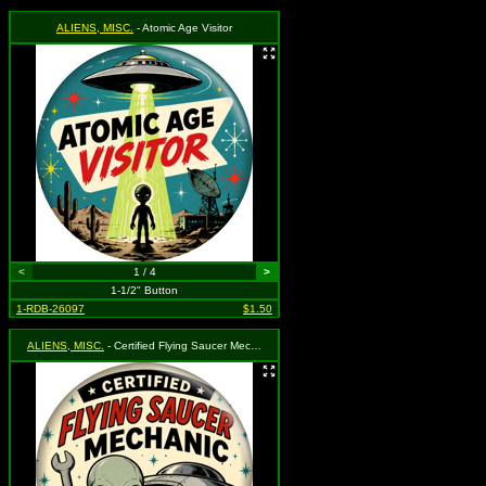
ALIENS, MISC.
- Atomic Age Visitor
<
1 / 4
>
1-1/2" Button
1-RDB-26097
$1.50
ALIENS, MISC.
- Certified Flying Saucer Mechanic