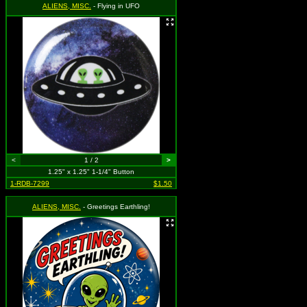
ALIENS, MISC.
- Flying in UFO
<
1 / 2
>
1.25" x 1.25" 1-1/4" Button
1-RDB-7299
$1.50
ALIENS, MISC.
- Greetings Earthling!