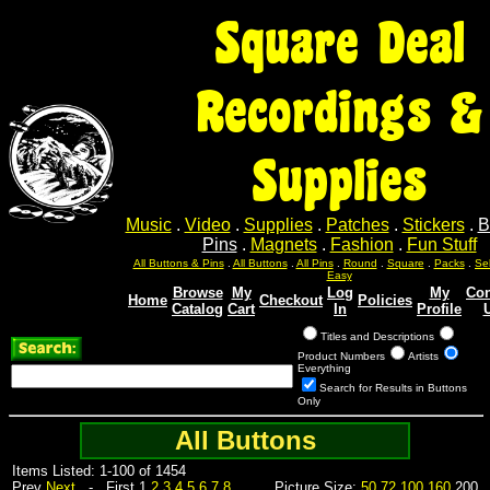
Square Deal
Recordings &
Supplies
Music
.
Video
.
Supplies
.
Patches
.
Stickers
.
B
Pins
.
Magnets
.
Fashion
.
Fun Stuff
Sel
Sel
Sel
Sel
Sel
All Buttons & Pins
.
All Buttons
.
All Pins
.
Round
.
Square
.
Packs
.
Easy
Browse
My
Log
My
Con
Home
Checkout
Policies
Catalog
Cart
In
Profile
Titles and Descriptions
Product Numbers
Artists
Everything
Search for Results in Buttons
Only
All Buttons
Items Listed: 1-100 of 1454
Prev
Next
- First 1
2
3
4
5
6
7
8
Picture Size:
50
72
100
160
200