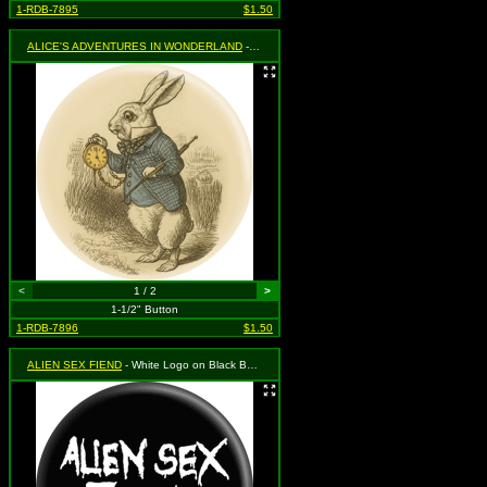
1-RDB-7895
$1.50
ALICE'S ADVENTURES IN WONDERLAND
- White Rabbit with Clock
<
1 / 2
>
1-1/2" Button
1-RDB-7896
$1.50
ALIEN SEX FIEND
- White Logo on Black Background