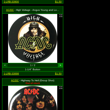
1-LRB-33900
$1.50
AC/DC
- High Voltage - Angus Young and Logo
<
1 / 2
>
1-1/4" Button
1-LRB-33898
$1.50
AC/DC
- Highway To Hell (Group Shot)
Out of stock