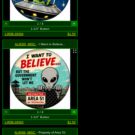
<
1 / 4
>
1-1/2" Button
1-RDB-26094
$1.50
ALIENS, MISC.
- I Want to Believe...
<
1 / 4
>
1-1/2" Button
1-RDB-26093
$1.50
ALIENS, MISC.
- Property of Area 51