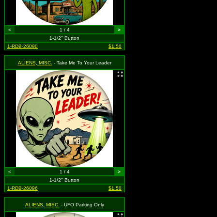
<
1 / 4
>
1-1/2" Button
1-RDB-26090
$1.50
ALIENS, MISC.
- Take Me To Your Leader
<
1 / 4
>
1-1/2" Button
1-RDB-26096
$1.50
ALIENS, MISC.
- UFO Parking Only