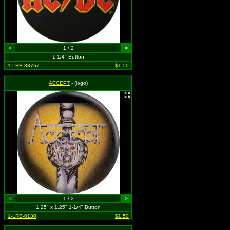
<
1 / 2
>
1-1/4" Button
1-LRB-33767
$1.50
ACCEPT
- (logo)
<
1 / 2
>
1.25" x 1.25" 1-1/4" Button
1-LRB-0130
$1.50