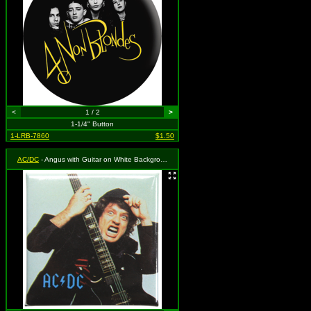
<
1 / 2
>
1-1/4" Button
1-LRB-7860
$1.50
AC/DC
- Angus with Guitar on White Background