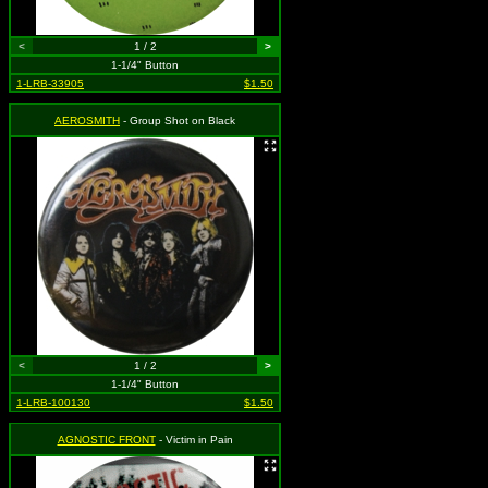
<
1 / 2
>
1-1/4" Button
1-LRB-33905
$1.50
AEROSMITH
- Group Shot on Black
<
1 / 2
>
1-1/4" Button
1-LRB-100130
$1.50
AGNOSTIC FRONT
- Victim in Pain