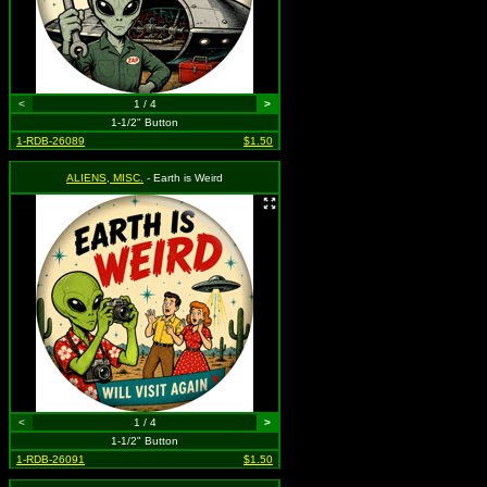
<
1 / 4
>
1-1/2" Button
1-RDB-26089
$1.50
ALIENS, MISC.
- Earth is Weird
<
1 / 4
>
1-1/2" Button
1-RDB-26091
$1.50