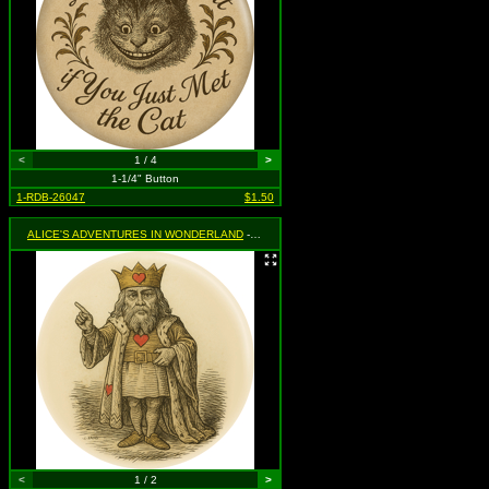
<
1 / 4
>
1-1/4" Button
1-RDB-26047
$1.50
ALICE'S ADVENTURES IN WONDERLAND
- King of Hearts
<
1 / 2
>