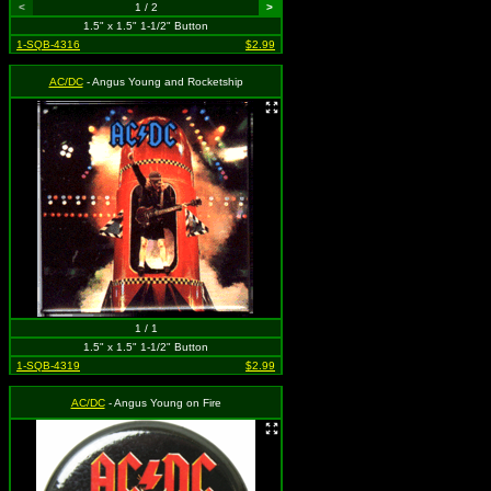
<
1 / 2
>
1.5" x 1.5" 1-1/2" Button
1-SQB-4316
$2.99
AC/DC
- Angus Young and Rocketship
1 / 1
1.5" x 1.5" 1-1/2" Button
1-SQB-4319
$2.99
AC/DC
- Angus Young on Fire