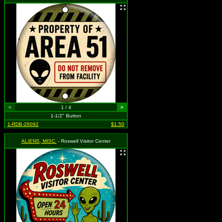
<
1 / 4
>
1-1/2" Button
1-RDB-26092
$1.50
ALIENS, MISC.
- Roswell Visitor Center