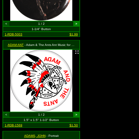
<
1 / 2
>
1-1/4" Button
1-RDB-5003
$1.99
ADAM ANT
- Adam & The Ants Ant Music for Sex People
<
1 / 2
>
1.5" x 1.5" 1-1/2" Button
1-RDB-1569
$1.50
ADAMS, JOHN
- Portrait