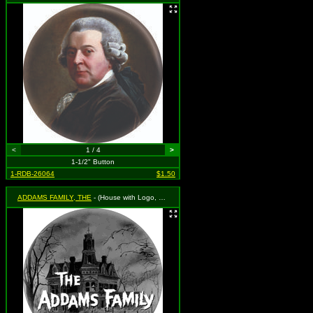
<
1 / 4
>
1-1/2" Button
1-RDB-26064
$1.50
ADDAMS FAMILY, THE
- (House with Logo, Black & White)