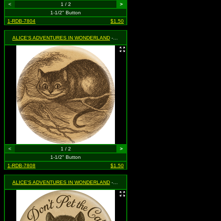
<
1 / 2
>
1-1/2" Button
1-RDB-7804
$1.50
ALICE'S ADVENTURES IN WONDERLAND
- Cheshire Cat
<
1 / 2
>
1-1/2" Button
1-RDB-7808
$1.50
ALICE'S ADVENTURES IN WONDERLAND
- Don't Pet The Cat If You Just Met The Cat (with Cheshire Cat)