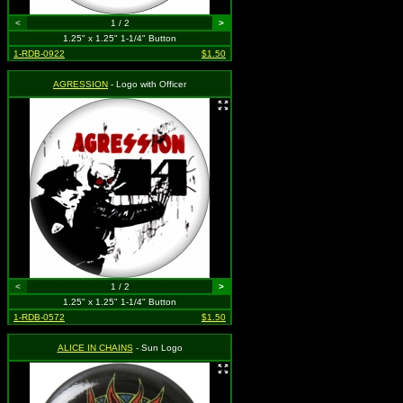
<
1 / 2
>
1.25" x 1.25" 1-1/4" Button
1-RDB-0922
$1.50
AGRESSION
- Logo with Officer
<
1 / 2
>
1.25" x 1.25" 1-1/4" Button
1-RDB-0572
$1.50
ALICE IN CHAINS
- Sun Logo