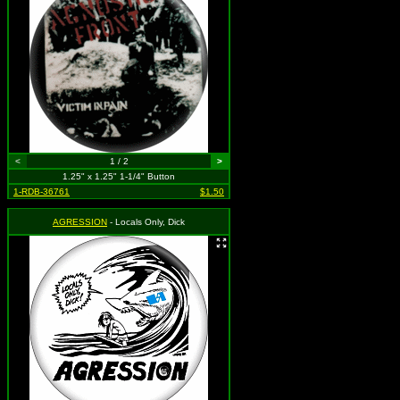
<
1 / 2
>
1.25" x 1.25" 1-1/4" Button
1-RDB-36761
$1.50
AGRESSION
- Locals Only, Dick