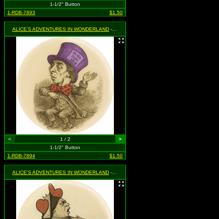
1-1/2" Button
1-RDB-7893
$1.50
ALICE'S ADVENTURES IN WONDERLAND
- Mad Hatter
<
1 / 2
>
1-1/2" Button
1-RDB-7894
$1.50
ALICE'S ADVENTURES IN WONDERLAND
- Queen of Hearts