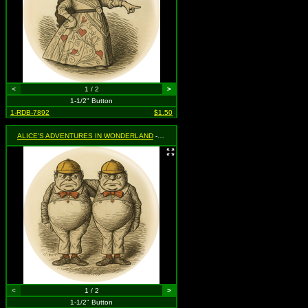
<
1 / 2
>
1-1/2" Button
1-RDB-7892
$1.50
ALICE'S ADVENTURES IN WONDERLAND
- Tweedle Dee & Tweedle Dum
<
1 / 2
>
1-1/2" Button