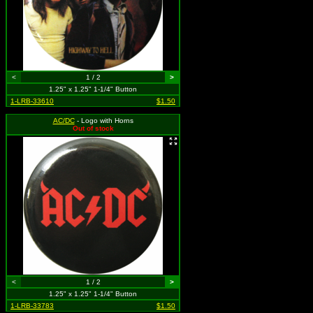
<
1 / 2
>
1.25" x 1.25" 1-1/4" Button
1-LRB-33610
$1.50
AC/DC
- Logo with Horns
Out of stock
<
1 / 2
>
1.25" x 1.25" 1-1/4" Button
1-LRB-33783
$1.50