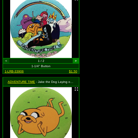
<
1 / 2
>
1-1/4" Button
1-LRB-33906
$1.50
ADVENTURE TIME
- Jake the Dog Laying on the Grass