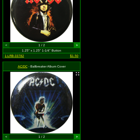
<
1 / 2
>
1.25" x 1.25" 1-1/4" Button
1-LRB-33782
$1.50
AC/DC
- Ballbreaker Album Cover
<
1 / 2
>