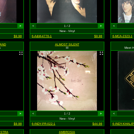
>
<
1 / 2
>
<
New - Vinyl
$9.98
6-A&M-4776-1
$9.98
6-MCA-2323-1
BAND
ALMOST SILENT
s
III
Meet H
>
<
1 / 2
>
<
New - Vinyl
$9.98
6-INDY-PR-022-1
$44.98
6-INDY-KHALI
ESTRA
AMBROSIA