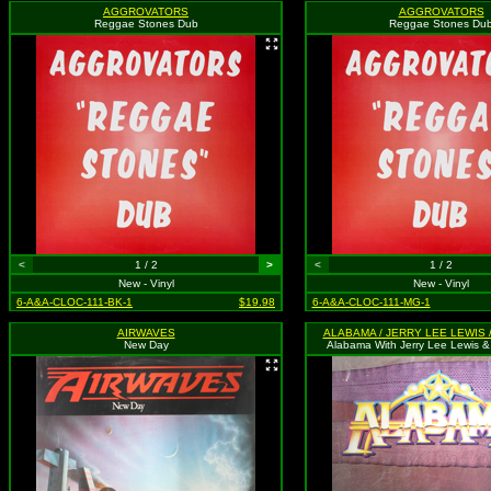
AGGROVATORS
AGGROVATORS
Reggae Stones Dub
Reggae Stones Du
<
1 / 2
>
<
1 / 2
New - Vinyl
New - Vinyl
6-A&A-CLOC-111-BK-1
$19.98
6-A&A-CLOC-111-MG-1
AIRWAVES
New Day
Alabama With Jerry Lee Lewis & 