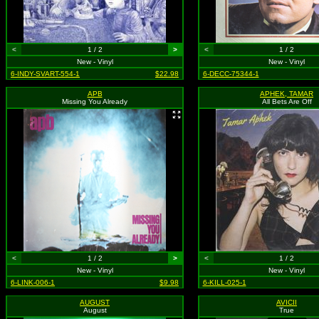
<
1 / 2
>
<
1 / 2
New - Vinyl
New - Vinyl
6-INDY-SVART-554-1
$22.98
6-DECC-75344-1
APB
APHEK, TAMAR
Missing You Already
All Bets Are Off
<
1 / 2
>
<
1 / 2
New - Vinyl
New - Vinyl
6-LINK-006-1
$9.98
6-KILL-025-1
AUGUST
AVICII
August
True