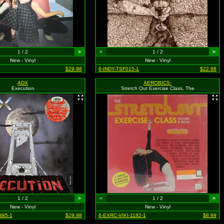
1 / 2
>
<
1 / 2
>
New - Vinyl
New - Vinyl
$29.98
6-INDY-TSF015-1
$22.98
ADX
AEROBICS:
Execution
Stretch Out Exercise Class, The
1 / 2
>
<
1 / 2
>
New - Vinyl
New - Vinyl
385-1
$29.98
6-EXRC-VIKI-1182-1
$8.99