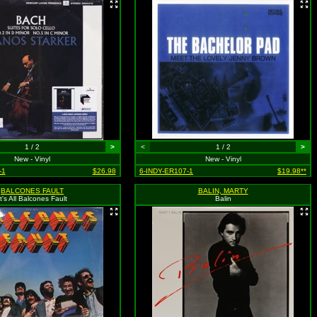
1 / 2
>
<
1 / 2
>
New - Vinyl
New - Vinyl
-1
$26.98
6-INDY-ER107-1
$19.98**
BALCONES FAULT
BALIN, MARTY
It's All Balcones Fault
Balin