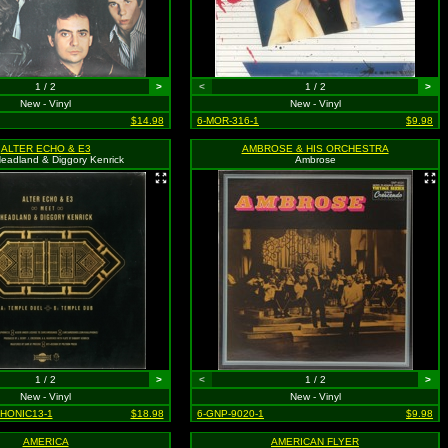
1 / 2
>
<
1 / 2
>
New - Vinyl
New - Vinyl
$14.98
6-MOR-316-1
$9.98
ALTER ECHO & E3
AMBROSE & HIS ORCHESTRA
eadland & Diggory Kenrick
Ambrose
1 / 2
>
<
1 / 2
>
New - Vinyl
New - Vinyl
PHONIC13-1
$18.98
6-GNP-9020-1
$9.98
AMERICA
AMERICAN FLYER