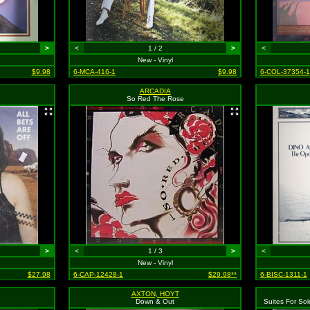
>
<
1 / 2
>
<
New - Vinyl
$9.98
6-MCA-416-1
$9.98
6-COL-37354-1
ARCADIA
So Red The Rose
>
<
1 / 3
>
<
New - Vinyl
$27.98
6-CAP-12428-1
$29.98**
6-BISC-1311-1
AXTON, HOYT
Down & Out