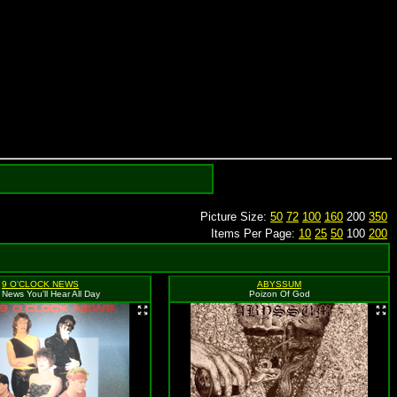
Picture Size:
50
72
100
160
200
350
Items Per Page:
10
25
50
100
200
9 O'CLOCK NEWS
ABYSSUM
 News You'll Hear All Day
Poizon Of God