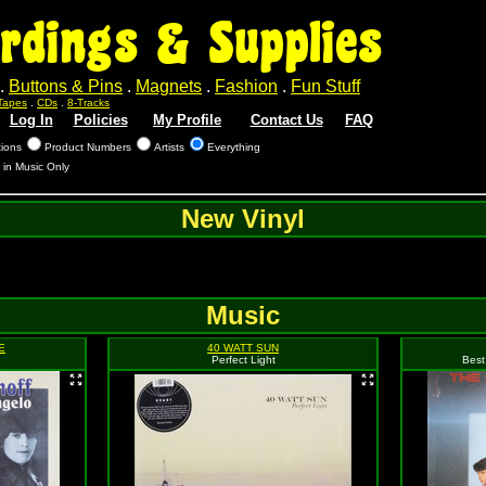
rdings & Supplies
.
Buttons & Pins
.
Magnets
.
Fashion
.
Fun Stuff
Tapes
.
CDs
.
8-Tracks
Log In
Policies
My Profile
Contact Us
FAQ
tions
Product Numbers
Artists
Everything
 in Music Only
New Vinyl
Music
E
40 WATT SUN
Perfect Light
Best