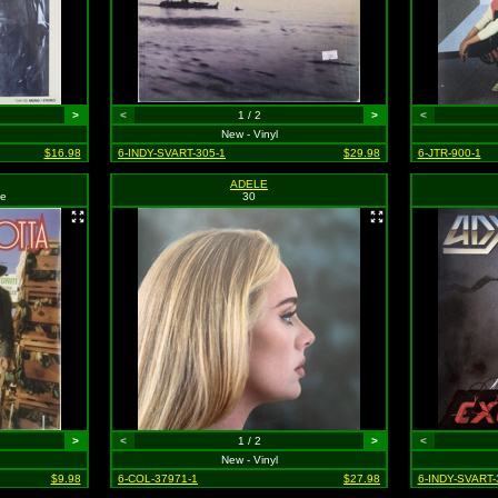
>
<
1 / 2
>
<
New - Vinyl
$16.98
6-INDY-SVART-305-1
$29.98
6-JTR-900-1
ADELE
ne
30
>
<
1 / 2
>
<
New - Vinyl
$9.98
6-COL-37971-1
$27.98
6-INDY-SVART-