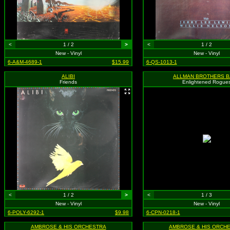
<
1 / 2
>
<
1 / 2
New - Vinyl
New - Vinyl
6-A&M-4689-1
$15.99
6-QS-1013-1
ALIBI
ALLMAN BROTHERS 
Friends
Enlightened Rogue
<
1 / 2
>
<
1 / 3
New - Vinyl
New - Vinyl
6-POLY-6292-1
$9.98
6-CPN-0218-1
AMBROSE & HIS ORCHESTRA
AMBROSE & HIS ORCH