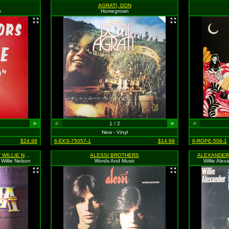
AGRATI, DON
b
Homegrown
>
<
1 / 2
>
<
New - Vinyl
$24.98
6-EKS-75057-1
$14.99
6-ROPE-506-1
ALABAMA / JERRY LEE LEWIS / WILLIE NELSON
ALESSI BROTHERS
Willie Nelson
Words And Music
Willie Al