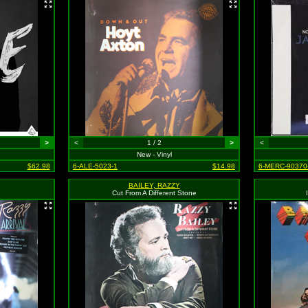
>
<
1 / 2
>
<
New - Vinyl
$62.98
6-ALE-5023-1
$14.98
6-MERC-90370
BAILEY, RAZZY
Cut From A Different Stone