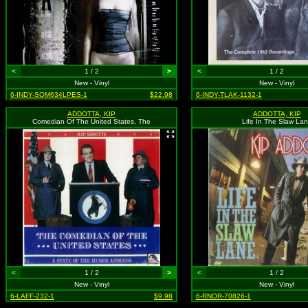
<
1 / 2
>
<
1 / 2
New - Vinyl
New - Vinyl
6-INDY-SOM634LPES-1
$22.98
6-INDY-TLAK-1132-1
ADDOTTA, KIP
ADDOTTA, KIP
Comedian Of The United States, The
Life In The Slaw La
<
1 / 2
>
<
1 / 2
New - Vinyl
New - Vinyl
6-LAFF-232-1
$9.98
6-RNOR-70826-1