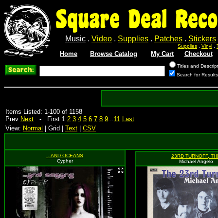
Square Deal Reco
Music
.
Video
.
Supplies
.
Patches
.
Stickers
Supplies
.
Vinyl
.
Home
Browse Catalog
My Cart
Checkout
Titles and Descrip
Search for Results
Items Listed: 1-100 of 1158
Prev
Next
- First 1
2
3
4
5
6
7
8
9
...
11
Last
View:
Normal
| Grid |
Text
|
CSV
...AND OCEANS
23RD TURNOFF, TH
Cypher
Michael Angelo