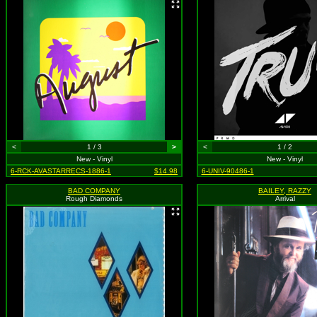
<
1 / 3
>
<
1 / 2
New - Vinyl
New - Vinyl
6-RCK-AVASTARRECS-1886-1
$14.98
6-UNIV-90486-1
BAD COMPANY
BAILEY, RAZZY
Rough Diamonds
Arrival