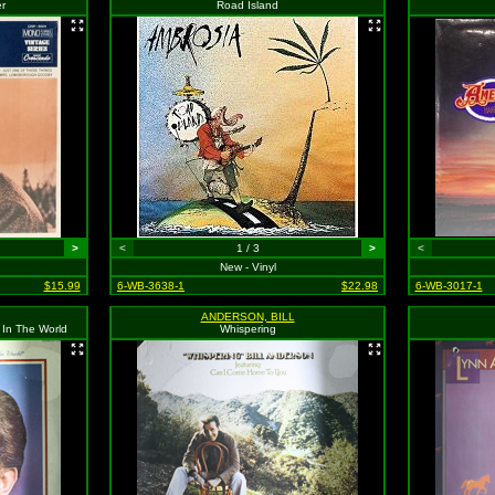
er
Road Island
>
<
1 / 3
>
<
New - Vinyl
$15.99
6-WB-3638-1
$22.98
6-WB-3017-1
ANDERSON, BILL
 In The World
Whispering