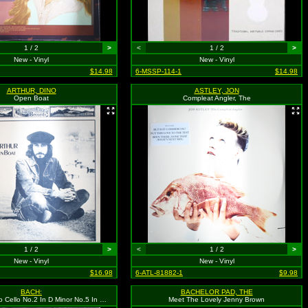
1 / 2
>
<
1 / 2
>
New - Vinyl
New - Vinyl
$14.98
6-MSSP-114-1
$14.98
ARTHUR, DINO
ASTLEY, JON
Open Boat
Compleat Angler, The
1 / 2
>
<
1 / 2
>
New - Vinyl
New - Vinyl
$16.98
6-ATL-81882-1
$9.98
BACH:
BACHELOR PAD, THE
Suites For Solo Cello No.2 In D Minor No.5 In C Minor
Meet The Lovely Jenny Brown