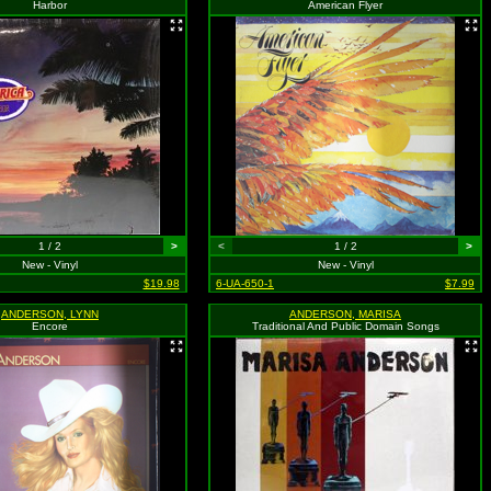
Harbor
American Flyer
1 / 2
>
<
1 / 2
>
New - Vinyl
New - Vinyl
$19.98
6-UA-650-1
$7.99
ANDERSON, LYNN
ANDERSON, MARISA
Encore
Traditional And Public Domain Songs