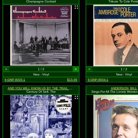
Champagne Cocktail
Tribute To Cole Port
<
1 / 2
>
<
1 / 2
New - Vinyl
New - Vinyl
6-GNP-9005-1
$15.99
6-GNP-9004-1
AND YOU WILL KNOW US BY THE TRAIL OF DEAD
ANDERSON, BILL
Century Of Self, The
Sings For All The Lonely Women