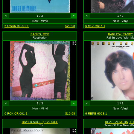
<
1 / 2
>
<
1 / 2
New - Vinyl
New - Vinyl
6-SWAN-90001-1
$29.98
6-MCA-5615-1
BANKS, ROB
BARLOW, RANDY
Restitution
Fall In Love With M
<
1 / 3
>
<
1 / 2
New - Vinyl
New - Vinyl
6-RCK-CR-001-1
$19.98
6-REPB-6023-1
BAYER SAGER, CAROLE
BEAT FARMERS, TH
... Too
Tales Of The New We