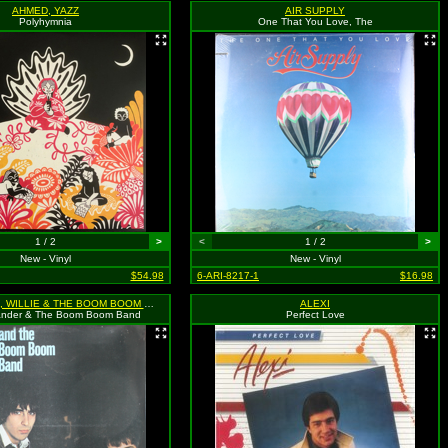
AHMED, YAZZ
AIR SUPPLY
Polyhymnia
One That You Love, The
1 / 2
>
<
1 / 2
>
New - Vinyl
New - Vinyl
$54.98
6-ARI-8217-1
$16.98
ALEXANDER, WILLIE & THE BOOM BOOM BAND
ALEXI
exander & The Boom Boom Band
Perfect Love