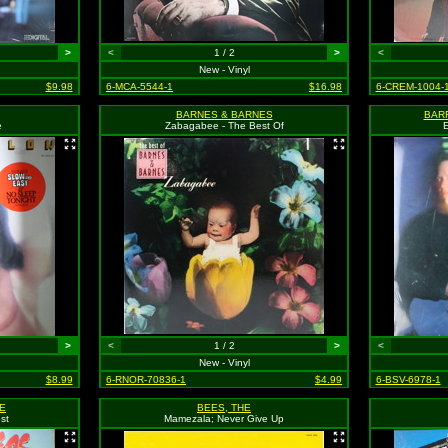
>
<
1 / 2
>
<
New - Vinyl
$9.98
6-MCA-5544-1
$16.98
6-CREM-1004-
BARNES & BARNES
BAR
e
Zabagabee - The Best Of
E
>
<
1 / 2
>
<
New - Vinyl
$8.99
6-RNOR-70836-1
$4.99
6-BSV-6978-1
E
BEES, THE
st
Mamezala; Never Give Up