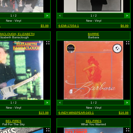
1 / 2
>
<
1 / 2
>
New - Vinyl
New - Vinyl
1
$5.98
6-EMI-17054-1
$6.99
RACLOUGH, ELIZABETH
BARRIE
lizabeth Barraclough
Barbara
1 / 2
>
<
1 / 2
>
New - Vinyl
New - Vinyl
$15.98
6-INDY-WINSPEAR-045-1
$16.98
BEL-FIRES
BEL-FIRES
Fall For The Sky
What You Wanted