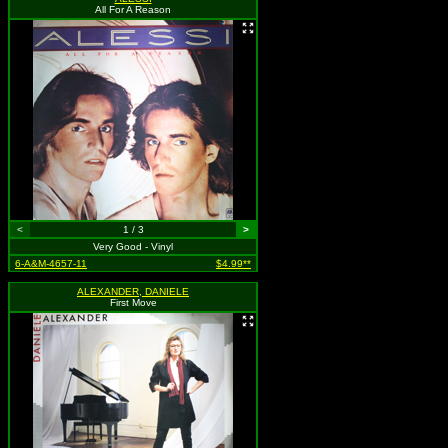
All For A Reason
<
1 / 3
>
Very Good - Vinyl
6-A&M-4657-11
$4.99**
ALEXANDER, DANIELE
First Move