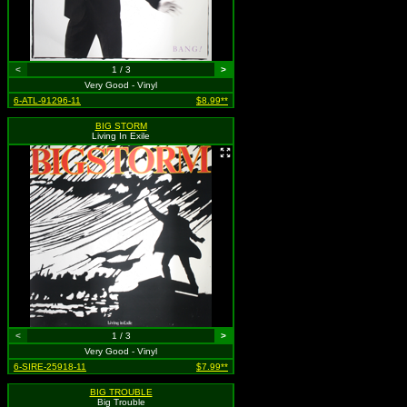
<
1 / 3
>
Very Good - Vinyl
6-ATL-91296-11
$8.99**
BIG STORM
Living In Exile
<
1 / 3
>
Very Good - Vinyl
6-SIRE-25918-11
$7.99**
BIG TROUBLE
Big Trouble