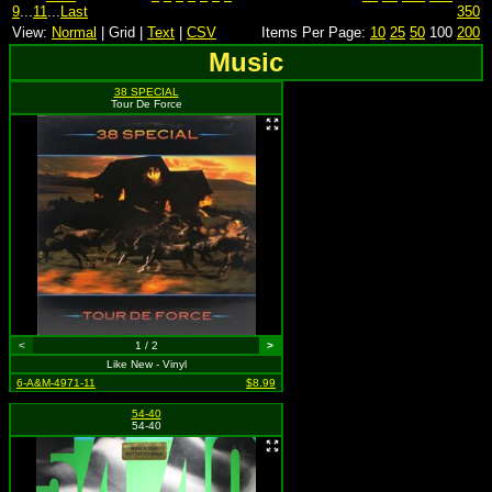
9
...
11
...
Last
350
View:
Normal
| Grid |
Text
|
CSV
Items Per Page:
10
25
50
100
200
Music
38 SPECIAL
Tour De Force
<
1 / 2
>
Like New - Vinyl
6-A&M-4971-11
$8.99
54-40
54-40