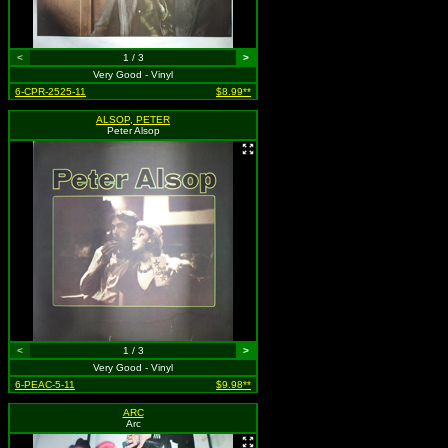
<
1 / 3
>
Very Good - Vinyl
6-CPR-2525-11
$8.99**
ALSOP, PETER
Peter Alsop
<
1 / 3
>
Very Good - Vinyl
6-PEAC-5-11
$9.98**
ARC
Arc