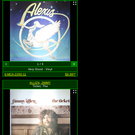
<
1 / 3
>
Very Good - Vinyl
6-MCA-2260-11
$9.98**
ALLEN, JIMMY
Ticket, The