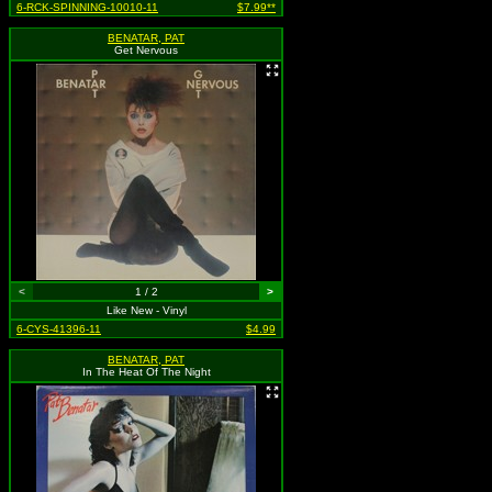
6-RCK-SPINNING-10010-11
$7.99**
BENATAR, PAT
Get Nervous
<
1 / 2
>
Like New - Vinyl
6-CYS-41396-11
$4.99
BENATAR, PAT
In The Heat Of The Night