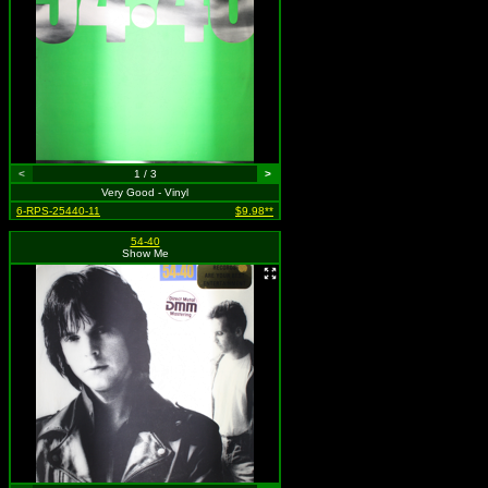
<
1 / 3
>
Very Good - Vinyl
6-RPS-25440-11
$9.98**
54-40
Show Me