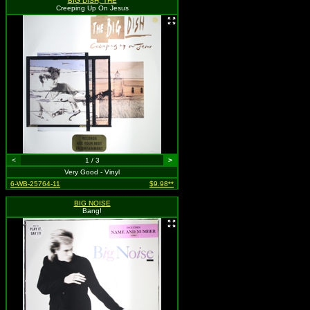
BIG DISH, THE
Creeping Up On Jesus
<
1 / 3
>
Very Good - Vinyl
6-WB-25764-11
$9.98**
BIG NOISE
Bang!