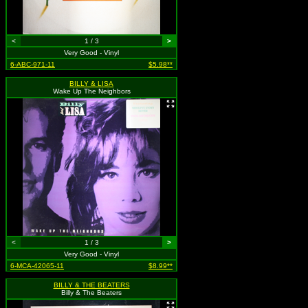
<
1 / 3
>
Very Good - Vinyl
6-ABC-971-11
$5.98**
BILLY & LISA
Wake Up The Neighbors
<
1 / 3
>
Very Good - Vinyl
6-MCA-42065-11
$8.99**
BILLY & THE BEATERS
Billy & The Beaters