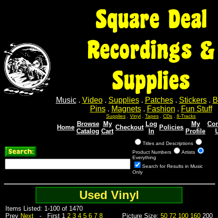
Square Deal
Recordings &
Supplies
Music
.
Video
.
Supplies
.
Patches
.
Stickers
.
B
Pins
.
Magnets
.
Fashion
.
Fun Stuff
Supplies
.
Vinyl
.
Tapes
.
CDs
.
8-Tracks
Browse
My
Log
My
Con
Home
Checkout
Policies
Catalog
Cart
In
Profile
Titles and Descriptions
Product Numbers
Artists
Everything
Search for Results in Music
Only
Used Vinyl
Items Listed: 1-100 of 1470
Prev
Next
- First 1
2
3
4
5
6
7
8
Picture Size:
50
72
100
160
200