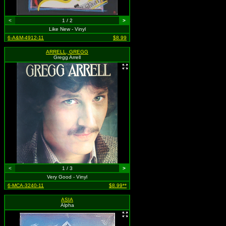
<
1 / 2
>
Like New - Vinyl
6-A&M-4912-11
$8.99
ARRELL, GREGG
Gregg Arrell
<
1 / 3
>
Very Good - Vinyl
6-MCA-3240-11
$8.99**
ASIA
Alpha