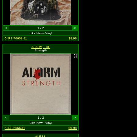
<
1 / 2
>
Like New - Vinyl
6-IRS-70608-11
$8.99
ALARM, THE
Strength
<
1 / 2
>
Like New - Vinyl
6-IRS-5666-11
$9.98
ALESSI