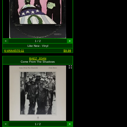
<
1 / 2
>
Like New - Vinyl
6-VAN-6570-11
$9.98
BAEZ, JOAN
Come From The Shadows
<
1 / 2
>