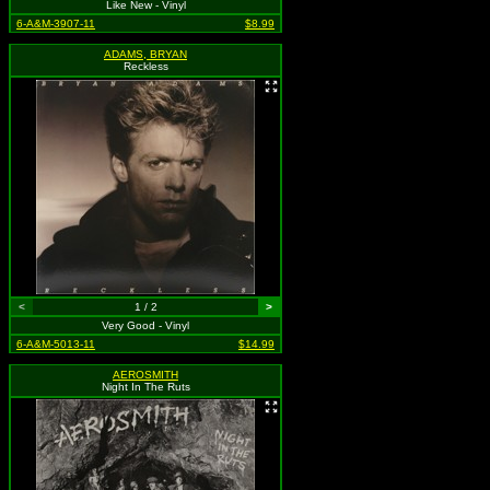
Like New - Vinyl
6-A&M-3907-11
$8.99
ADAMS, BRYAN
Reckless
<
1 / 2
>
Very Good - Vinyl
6-A&M-5013-11
$14.99
AEROSMITH
Night In The Ruts