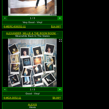
<
1 / 3
>
Very Good - Vinyl
6-MERC-838352-11
$14.99**
ALEXANDER, WILLIE & THE BOOM BOOM BAND
Meanwhile Back In The States
<
1 / 3
>
Good - Vinyl
6-MCA-3052-11
$8.99**
ALEXIS
Alexis