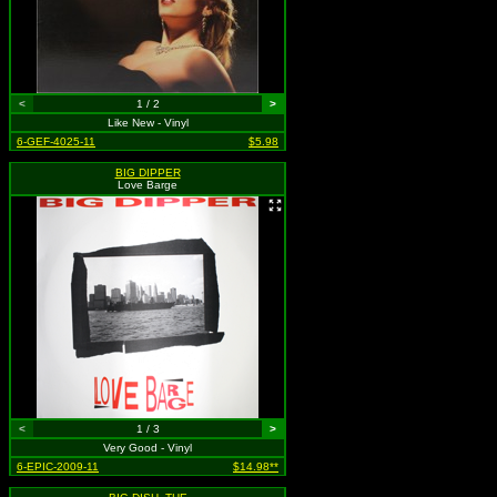
<
1 / 2
>
Like New - Vinyl
6-GEF-4025-11
$5.98
BIG DIPPER
Love Barge
<
1 / 3
>
Very Good - Vinyl
6-EPIC-2009-11
$14.98**