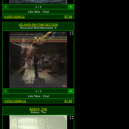
<
1 / 2
>
Like New - Vinyl
6-GEF-2008-11
$7.99
ATLANTA RHYTHM SECTION
Rock And Roll Alternative, A
<
1 / 2
>
Like New - Vinyl
6-POLY-6080-11
$7.99
BABYS, THE
Babys, The