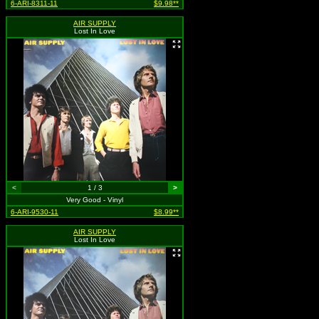
6-ARI-8311-11
$9.98**
AIR SUPPLY
Lost In Love
<
1 / 3
>
Very Good - Vinyl
6-ARI-9530-11
$8.99**
AIR SUPPLY
Lost In Love