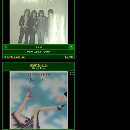
<
1 / 3
>
Very Good - Vinyl
6-CYS-1129-11
$9.98
BABYS, THE
Head First