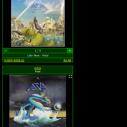
<
1 / 3
>
Like New - Vinyl
6-GEF-4008-11
$4.99
ASIA
Asia