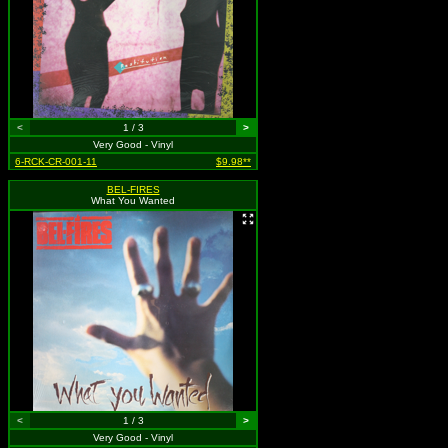
<
1 / 3
>
Very Good - Vinyl
6-RCK-CR-001-11
$9.98**
BEL-FIRES
What You Wanted
<
1 / 3
>
Very Good - Vinyl