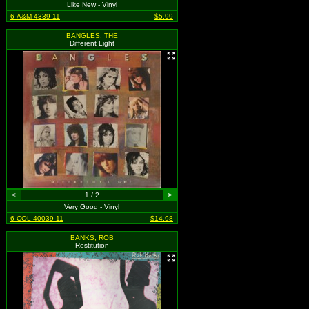
Like New - Vinyl
6-A&M-4339-11
$5.99
BANGLES, THE
Different Light
<
1 / 2
>
Very Good - Vinyl
6-COL-40039-11
$14.98
BANKS, ROB
Restitution