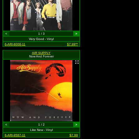
<
1 / 3
>
Very Good - Vinyl
6-ARI-8008-11
$7.99**
AIR SUPPLY
Now And Forever
<
1 / 2
>
Like New - Vinyl
6-ARI-9587-11
$7.99