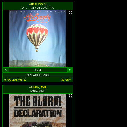
AIR SUPPLY
One That You Love, The
<
1 / 3
>
Very Good - Vinyl
6-ARI-203769-11
$9.98**
ALARM, THE
Declaration