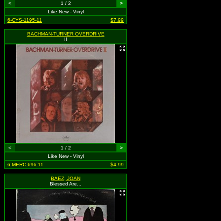
<
1 / 2
>
Like New - Vinyl
6-CYS-1195-11
$7.99
BACHMAN-TURNER OVERDRIVE
II
<
1 / 2
>
Like New - Vinyl
6-MERC-696-11
$4.99
BAEZ, JOAN
Blessed Are...