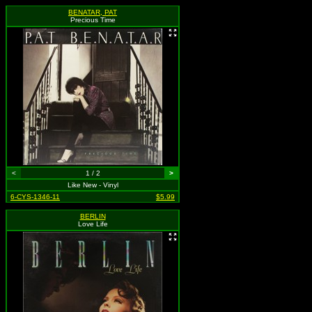
BENATAR, PAT
Precious Time
<
1 / 2
>
Like New - Vinyl
6-CYS-1346-11
$5.99
BERLIN
Love Life