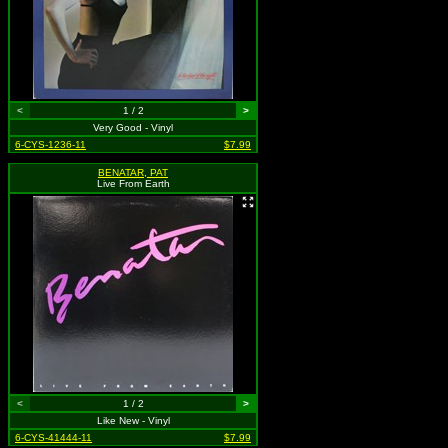
<
1 / 2
>
Very Good - Vinyl
6-CYS-1236-11
$7.99
BENATAR, PAT
Live From Earth
<
1 / 2
>
Like New - Vinyl
6-CYS-41444-11
$7.99