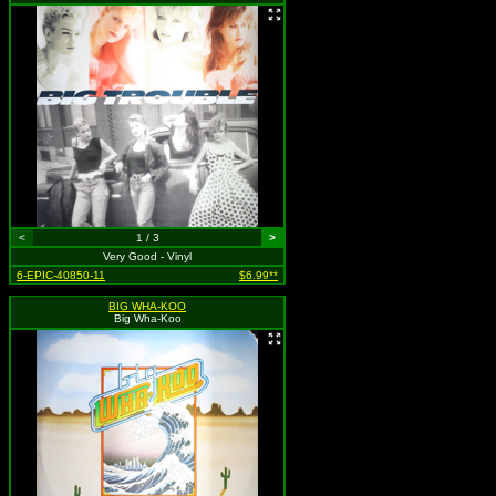
<
1 / 3
>
Very Good - Vinyl
6-EPIC-40850-11
$6.99**
BIG WHA-KOO
Big Wha-Koo