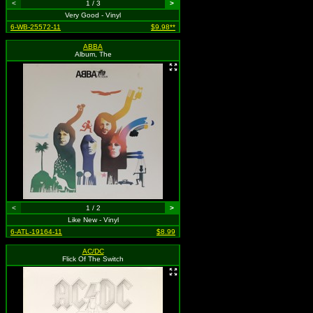
<
1 / 3
>
Very Good - Vinyl
6-WB-25572-11
$9.98**
ABBA
Album, The
<
1 / 2
>
Like New - Vinyl
6-ATL-19164-11
$8.99
AC/DC
Flick Of The Switch