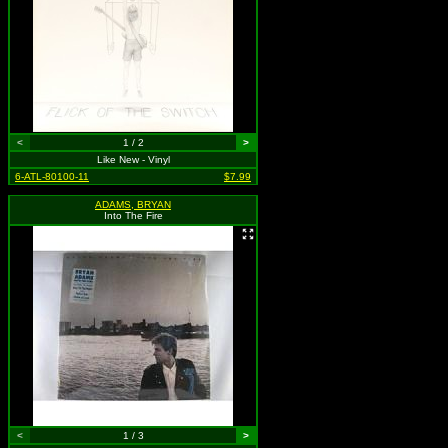
<
1 / 2
>
Like New - Vinyl
6-ATL-80100-11
$7.99
ADAMS, BRYAN
Into The Fire
<
1 / 3
>