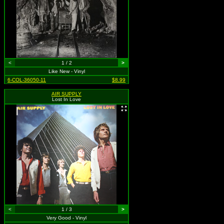
<
1 / 2
>
Like New - Vinyl
6-COL-36050-11
$8.99
AIR SUPPLY
Lost In Love
<
1 / 3
>
Very Good - Vinyl