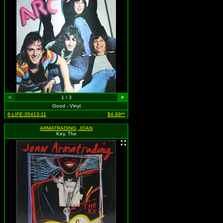
<
1 / 3
>
Good - Vinyl
6-LIFE-35413-11
$4.99**
ARMATRADING, JOAN
Key, The