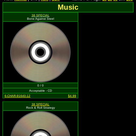
Music
38 SPECIAL
Bone Against Steel
0 / 0
Acceptable - CD
6-CHAR-91640-12
$4.99
38 SPECIAL
Rock & Roll Strategy