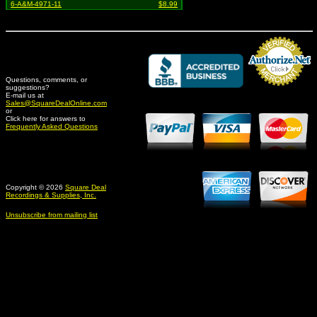
6-A&M-4971-11
$8.99
Questions, comments, or
suggestions?
Credit Card Merchant
E-mail us at
Sales@SquareDealOnline.com
or
Click here for answers to
Frequently Asked Questions
Copyright © 2026
Square Deal
Recordings & Supplies, Inc.
Unsubscribe from mailing list