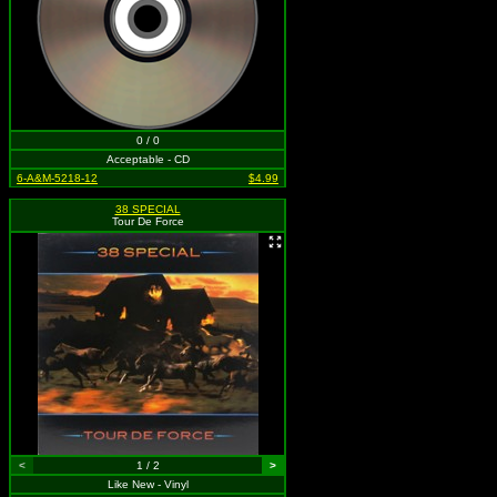
0 / 0
Acceptable - CD
6-A&M-5218-12
$4.99
38 SPECIAL
Tour De Force
<
1 / 2
>
Like New - Vinyl