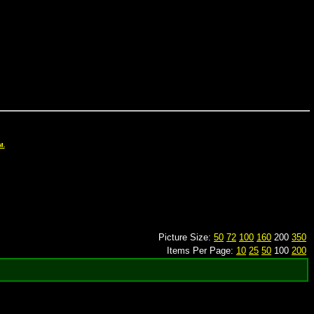
M.
Picture Size:
50
72
100
160
200
350
Items Per Page:
10
25
50
100
200