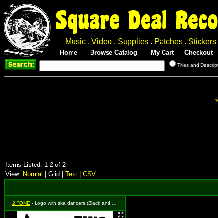
Square Deal Reco
Music
.
Video
.
Supplies
.
Patches
.
Stickers
Home
Browse Catalog
My Cart
Checkout
Titles and Descrip
'
Items Listed: 1-2 of 2
View:
Normal
| Grid |
Text
|
CSV
2 TONE
- Logo with ska dancers (Black and White)