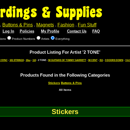
rdings & Supplies
.
Buttons & Pins
.
Magnets
.
Fashion
.
Fun Stuff
Log In
Policies
My Profile
Contact Us
FAQ
tions
Product Numbers
Artists
Everything
Product Listing For Artist '2 TONE'
N SYNC
-
101 STRINGS
-
10cc
-
112
- 2 TONE -
50 GUITARS OF TOMMY GARRETT
-
50 CENT
-
311
-
3 DOORS DOWN
-
3 A.
Products Found in the Following Categories
Stickers
Buttons & Pins
All Items
Stickers