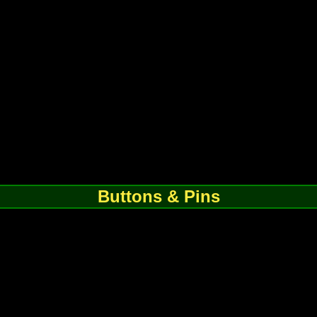
Buttons & Pins