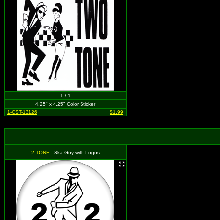
1 / 1
4.25" x 4.25" Color Sticker
1-CST-13126
$1.99
2 TONE
- Ska Guy with Logos