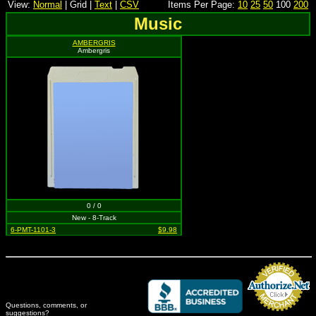
View:
Normal
| Grid |
Text
|
CSV
Items Per Page:
10
25
50
100
200
Music
AMBERGRIS
Ambergris
0 / 0
New - 8-Track
6-PMT-1101-3
$9.98
Questions, comments, or
suggestions?