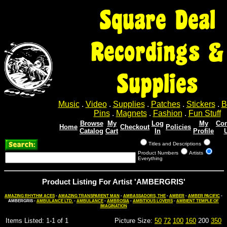
Square Deal
Recordings &
Supplies
Music
.
Video
.
Supplies
.
Patches
.
Stickers
.
B
Pins
.
Magnets
.
Fashion
.
Fun Stuff
Browse
My
Log
My
Con
Home
Checkout
Policies
Catalog
Cart
In
Profile
Titles and Descriptions
Product Numbers
Artists
Everything
Product Listing For Artist 'AMBERGRIS'
AMAZING RHYTHM ACES
-
AMAZING TRANSPARENT MAN
-
AMBASSADORS, THE
-
AMBER
-
AMBER PACIFIC
-
AMBERGRIS -
AMBULANCE LTD.
-
AMBULANCE
-
AMBROSIA
-
AMBITIOUS LOVERS
-
AMBIENT TEMPLE OF
IMAGINATION
Items Listed: 1-1 of 1
Picture Size:
50
72
100
160
200
350