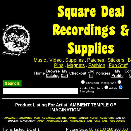
Square Deal
Recordings &
Supplies
Music
.
Video
.
Supplies
.
Patches
.
Stickers
.
B
Pins
.
Magnets
.
Fashion
.
Fun Stuff
Browse
My
Log
My
Con
Home
Checkout
Policies
Catalog
Cart
In
Profile
Titles and Descriptions
Product Numbers
Artists
Everything
Product Listing For Artist 'AMBIENT TEMPLE OF
IMAGINATION'
AMAZING TRANSPARENT MAN
-
AMBASSADORS, THE
-
AMBER
-
AMBER PACIFIC
-
AMBERGRIS
- AMBIENT
TEMPLE OF IMAGINATION -
AMEN
-
AMBULANCE LTD.
-
AMBULANCE
-
AMBROSIA
-
AMBITIOUS LOVERS
Items Listed: 1-1 of 1
Picture Size:
50
72
100
160
200
350