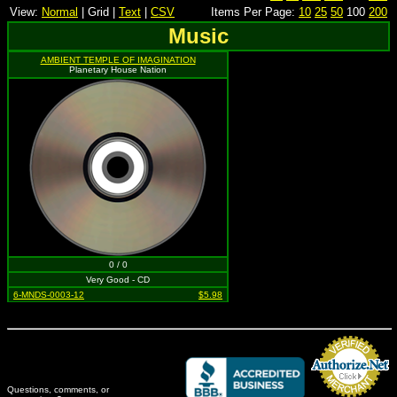
View:
Normal
| Grid |
Text
|
CSV
Items Per Page:
10
25
50
100
200
Music
AMBIENT TEMPLE OF IMAGINATION
Planetary House Nation
0 / 0
Very Good - CD
6-MNDS-0003-12
$5.98
Questions, comments, or