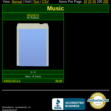
View:
Normal
| Grid |
Text
|
CSV
Items Per Page:
10
25
50
100
200
Music
ROCKETS
No Ballads
0 / 0
New - 8-Track
6-RSO-3071-3
$9.98
Questions, comments, or
suggestions?