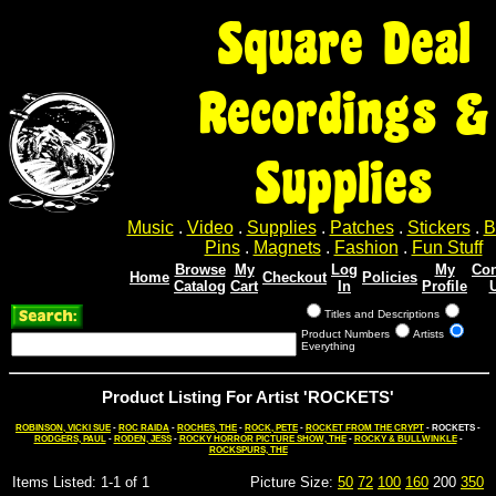
Square Deal
Recordings &
Supplies
Music
.
Video
.
Supplies
.
Patches
.
Stickers
.
B
Pins
.
Magnets
.
Fashion
.
Fun Stuff
Browse
My
Log
My
Con
Home
Checkout
Policies
Catalog
Cart
In
Profile
Titles and Descriptions
Product Numbers
Artists
Everything
Product Listing For Artist 'ROCKETS'
ROBINSON, VICKI SUE
-
ROC RAIDA
-
ROCHES, THE
-
ROCK, PETE
-
ROCKET FROM THE CRYPT
- ROCKETS -
RODGERS, PAUL
-
RODEN, JESS
-
ROCKY HORROR PICTURE SHOW, THE
-
ROCKY & BULLWINKLE
-
ROCKSPURS, THE
Items Listed: 1-1 of 1
Picture Size:
50
72
100
160
200
350