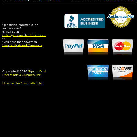
Questions, comments, or
suggestions?
Credit Card Merchant
E-mail us at
Sales@SquareDealOnline.com
or
Click here for answers to
Frequently Asked Questions
Copyright © 2026
Square Deal
Recordings & Supplies, Inc.
Unsubscribe from mailing list