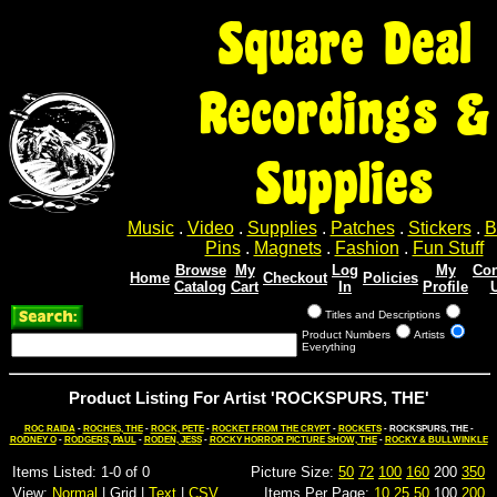
Square Deal
Recordings &
Supplies
Music
.
Video
.
Supplies
.
Patches
.
Stickers
.
B
Pins
.
Magnets
.
Fashion
.
Fun Stuff
Browse
My
Log
My
Con
Home
Checkout
Policies
Catalog
Cart
In
Profile
Titles and Descriptions
Product Numbers
Artists
Everything
Product Listing For Artist 'ROCKSPURS, THE'
ROC RAIDA
-
ROCHES, THE
-
ROCK, PETE
-
ROCKET FROM THE CRYPT
-
ROCKETS
- ROCKSPURS, THE -
RODNEY O
-
RODGERS, PAUL
-
RODEN, JESS
-
ROCKY HORROR PICTURE SHOW, THE
-
ROCKY & BULLWINKLE
Items Listed: 1-0 of 0
Picture Size:
50
72
100
160
200
350
View:
Normal
| Grid |
Text
|
CSV
Items Per Page:
10
25
50
100
200