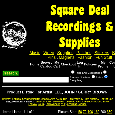
Square Deal
Recordings &
Supplies
Music
.
Video
.
Supplies
.
Patches
.
Stickers
.
B
Pins
.
Magnets
.
Fashion
.
Fun Stuff
Browse
My
Log
My
Con
Home
Checkout
Policies
Catalog
Cart
In
Profile
Titles and Descriptions
Product Numbers
Artists
Everything
Product Listing For Artist 'LEE, JOHN / GERRY BROWN'
LE VERT
-
LEADON, BERNIE / MICHAEL GEORGIADES-BAND, THE
-
LED ZEPPELIN
-
LEE, BRENDA
-
LEE, BRUCE
- LEE, JOHN / GERRY BROWN -
LENNON, JOHN / YOKO ONO
-
LENNON, JOHN & THE PLASTIC ONO BAND
-
LENNON, JOHN
-
LEMONHEADS, THE
-
LEGRAND, MICHEL
Items Listed: 1-1 of 1
Picture Size:
50
72
100
160
200
350