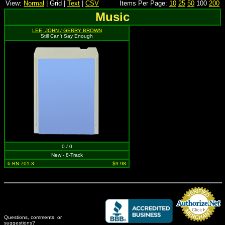
View:
Normal
| Grid |
Text
|
CSV
Items Per Page:
10
25
50
100
200
Music
LEE, JOHN / GERRY BROWN
Still Can't Say Enough
0 / 0
New - 8-Track
6-BN-701-3
$9.98
Questions, comments, or
suggestions?