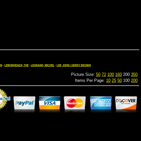
HN
-
LEMONHEADS, THE
-
LEGRAND, MICHEL
-
LEE, JOHN / GERRY BROWN
Picture Size:
50
72
100
160
200
350
Items Per Page:
10
25
50
100
200
Merchant