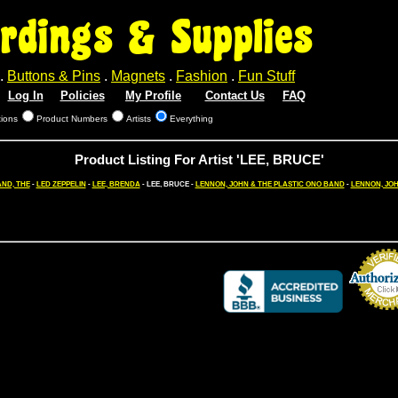
rdings & Supplies
.
Buttons & Pins
.
Magnets
.
Fashion
.
Fun Stuff
Log In
Policies
My Profile
Contact Us
FAQ
tions
Product Numbers
Artists
Everything
Product Listing For Artist 'LEE, BRUCE'
AND, THE
-
LED ZEPPELIN
-
LEE, BRENDA
- LEE, BRUCE -
LENNON, JOHN & THE PLASTIC ONO BAND
-
LENNON, JO
Credit Card 