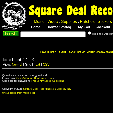
Square Deal Reco
Music
.
Video
.
Supplies
.
Patches
.
Stickers
Home
Browse Catalog
My Cart
Checkout
Titles and Descrip
LAWS, HUBERT
-
LE VERT
-
LEADON, BERNIE / MICHAEL GEORGIADES-B
Items Listed: 1-0 of 0
View:
Normal
| Grid |
Text
|
CSV
Questions, comments, or suggestions?
E-mail us at
Sales@SquareDealOnline.com
or
Click here for answers to
Frequently Asked Questions
Copyright © 2026
Square Deal Recordings & Supplies, Inc.
Unsubscribe from mailing list