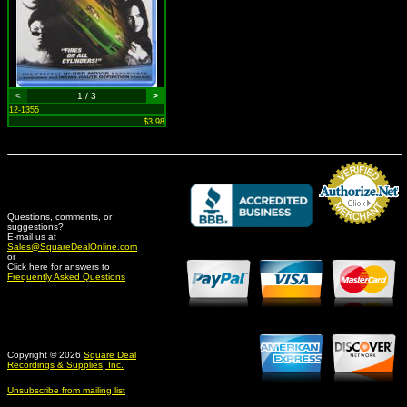
<
1 / 3
>
12-1355
$3.98
Questions, comments, or
suggestions?
Credit Card Merchant
E-mail us at
Sales@SquareDealOnline.com
or
Click here for answers to
Frequently Asked Questions
Copyright © 2026
Square Deal
Recordings & Supplies, Inc.
Unsubscribe from mailing list