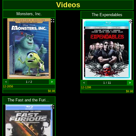
Videos
Monsters, Inc.
The Expendables
<
1 / 2
>
<
1 / 11
>
12-2656
12-1298
$6.98
$9.98
The Fast and the Furious