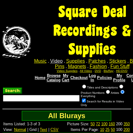
Square Deal
Recordings &
Supplies
Music
.
Video
.
Supplies
.
Patches
.
Stickers
.
B
Pins
.
Magnets
.
Fashion
.
Fun Stuff
Video Supplies
.
All Video
.
DVD
.
BluRay
.
HD-DVD
Browse
My
Log
My
Con
Home
Checkout
Policies
Catalog
Cart
In
Profile
Titles and Descriptions
Product Numbers
Artists
Everything
Search for Results in Video
Only
All Blurays
Items Listed: 1-3 of 3
Picture Size:
50
72
100
160
200
350
View:
Normal
| Grid |
Text
|
CSV
Items Per Page:
10
25
50
100
200