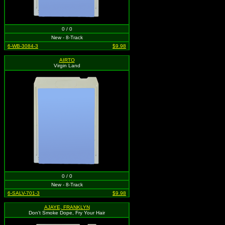
0 / 0
New - 8-Track
6-WB-3084-3
$9.98
AIRTO
Virgin Land
0 / 0
New - 8-Track
6-SALV-701-3
$9.98
AJAYE, FRANKLYN
Don't Smoke Dope, Fry Your Hair