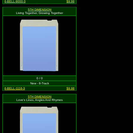
6-BELL-9000-3
$9.98
5TH DIMENSION
Living Together, Growing Together
0 / 0
New - 8-Track
6-BELL-1116-3
$9.98
5TH DIMENSION
Love's Lines, Angles And Rhymes