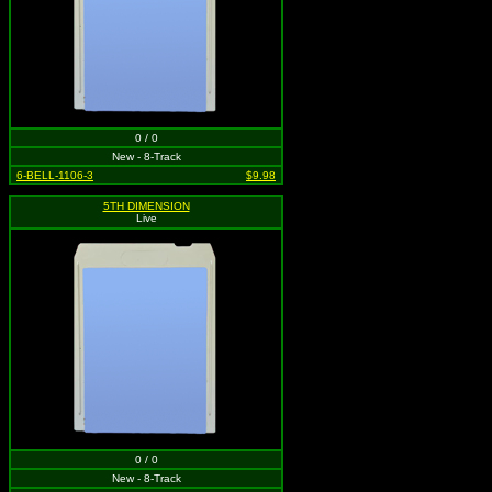
0 / 0
New - 8-Track
6-BELL-1106-3
$9.98
5TH DIMENSION
Live
0 / 0
New - 8-Track