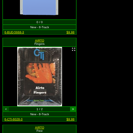
0 / 0
New - 8-Track
6-BUD-5668-3
$9.98
AIRTO
Fingers
<
1 / 2
>
New - 8-Track
6-CTI-6028-3
$9.98
AIRTO
Free