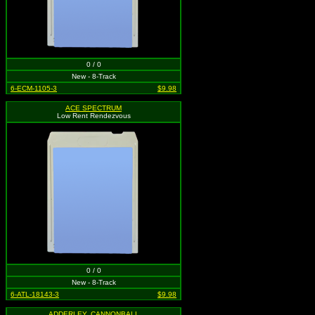
0 / 0
New - 8-Track
6-ECM-1105-3
$9.98
ACE SPECTRUM
Low Rent Rendezvous
0 / 0
New - 8-Track
6-ATL-18143-3
$9.98
ADDERLEY, CANNONBALL