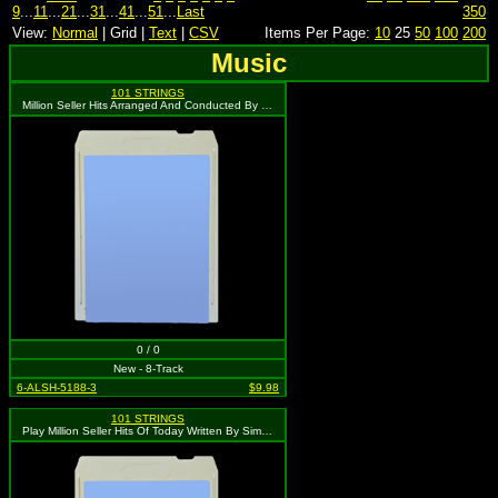
9
...
11
...
21
...
31
...
41
...
51
...
Last
350
View:
Normal
| Grid |
Text
|
CSV
Items Per Page:
10
25
50
100
200
Music
101 STRINGS
Million Seller Hits Arranged And Conducted By Les Baxter
0 / 0
New - 8-Track
6-ALSH-5188-3
$9.98
101 STRINGS
Play Million Seller Hits Of Today Written By Simon & Garfunkel