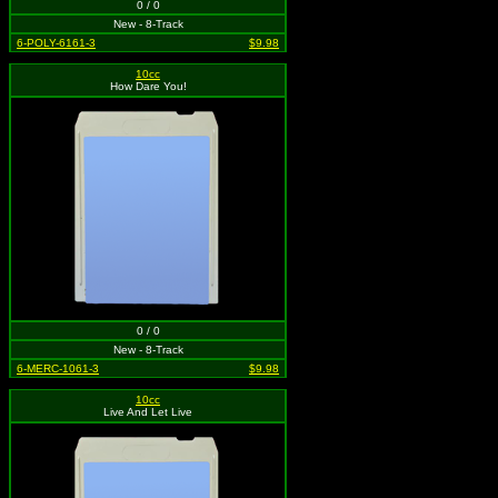
0 / 0
New - 8-Track
6-POLY-6161-3
$9.98
10cc
How Dare You!
0 / 0
New - 8-Track
6-MERC-1061-3
$9.98
10cc
Live And Let Live