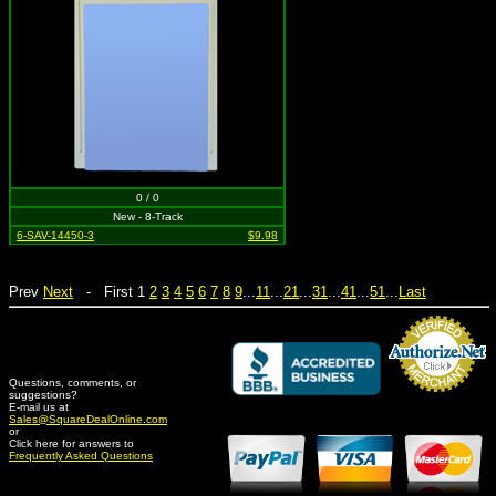
0 / 0
New - 8-Track
6-SAV-14450-3
$9.98
Prev
Next
- First 1
2
3
4
5
6
7
8
9
...
11
...
21
...
31
...
41
...
51
...
Last
Questions, comments, or
suggestions?
Credit Card Merchant
E-mail us at
Sales@SquareDealOnline.com
or
Click here for answers to
Frequently Asked Questions