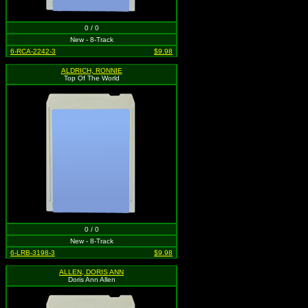
0 / 0
New - 8-Track
6-RCA-2242-3
$9.98
ALDRICH, RONNIE
Top Of The World
0 / 0
New - 8-Track
6-LRB-3198-3
$9.98
ALLEN, DORIS ANN
Doris Ann Allen