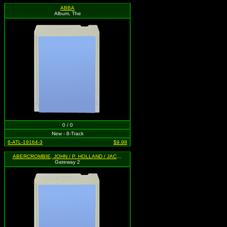
ABBA
Album, The
0 / 0
New - 8-Track
6-ATL-19164-3
$9.98
ABERCROMBIE, JOHN / P. HOLLAND / JACK DE JOHNETTE
Gateway 2