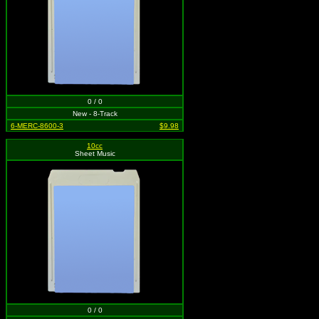
0 / 0
New - 8-Track
6-MERC-8600-3
$9.98
10cc
Sheet Music
0 / 0