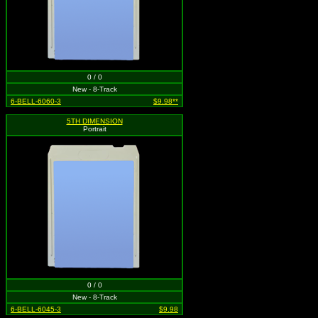
0 / 0
New - 8-Track
6-BELL-6060-3
$9.98**
5TH DIMENSION
Portrait
0 / 0
New - 8-Track
6-BELL-6045-3
$9.98