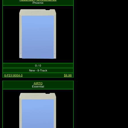
Phoenix
0 / 0
New - 8-Track
6-FSY-9004-3
$9.98
AIRTO
Essential