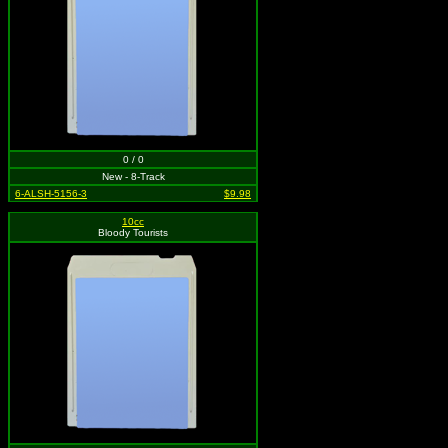
0 / 0
New - 8-Track
6-ALSH-5156-3
$9.98
10cc
Bloody Tourists