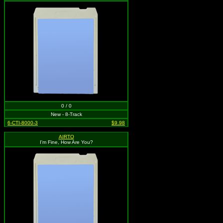
0 / 0
New - 8-Track
6-CTI-8000-3
$9.98
AIRTO
I'm Fine, How Are You?