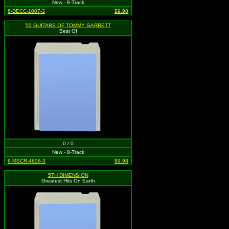
New - 8-Track
6-DECC-1007-3
$9.98
50 GUITARS OF TOMMY GARRETT
Best Of
0 / 0
New - 8-Track
6-MSCR-4606-3
$9.98
5TH DIMENSION
Greatest Hits On Earth