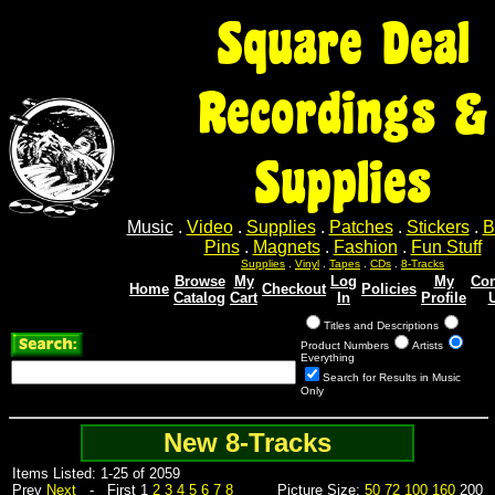
Square Deal
Recordings &
Supplies
Music
.
Video
.
Supplies
.
Patches
.
Stickers
.
B
Pins
.
Magnets
.
Fashion
.
Fun Stuff
Supplies
.
Vinyl
.
Tapes
.
CDs
.
8-Tracks
Browse
My
Log
My
Con
Home
Checkout
Policies
Catalog
Cart
In
Profile
Titles and Descriptions
Product Numbers
Artists
Everything
Search for Results in Music
Only
New 8-Tracks
Items Listed: 1-25 of 2059
Prev
Next
- First 1
2
3
4
5
6
7
8
Picture Size:
50
72
100
160
200