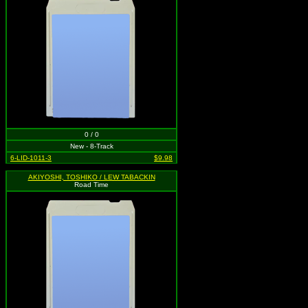
0 / 0
New - 8-Track
6-LID-1011-3
$9.98
AKIYOSHI, TOSHIKO / LEW TABACKIN
Road Time