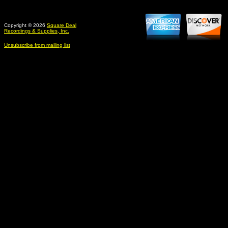
Copyright © 2026
Square Deal
Recordings & Supplies, Inc.
Unsubscribe from mailing list