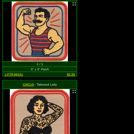
1 / 1
3" x 3" Patch
1-PTR-89341
$5.98
CIRCUS
- Tattooed Lady