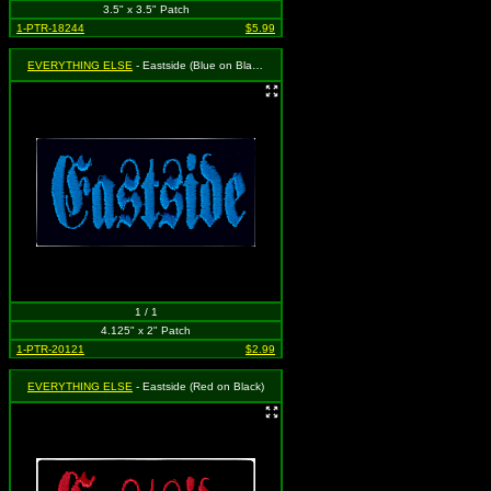
3.5" x 3.5" Patch
1-PTR-18244
$5.99
EVERYTHING ELSE
- Eastside (Blue on Black)
1 / 1
4.125" x 2" Patch
1-PTR-20121
$2.99
EVERYTHING ELSE
- Eastside (Red on Black)