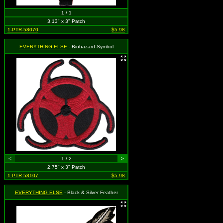
1 / 1
3.13" x 3" Patch
1-PTR-58070
$5.98
EVERYTHING ELSE
- Biohazard Symbol
<
1 / 2
>
2.75" x 3" Patch
1-PTR-58107
$5.98
EVERYTHING ELSE
- Black & Silver Feather