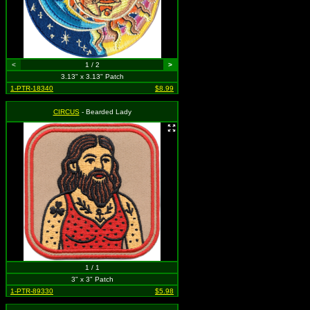
<
1 / 2
>
3.13" x 3.13" Patch
1-PTR-18340
$8.99
CIRCUS
- Bearded Lady
1 / 1
3" x 3" Patch
1-PTR-89330
$5.98