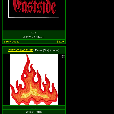
1 / 1
4.125" x 2" Patch
1-PTR-20122
$2.99
EVERYTHING ELSE
- Flame (Fire) (cut-out)
1 / 1
2" x 2" Patch