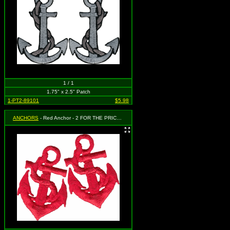
1 / 1
1.75" x 2.5" Patch
1-PT2-89101
$5.98
ANCHORS
- Red Anchor - 2 FOR THE PRICE OF ONE! Each patch measures 1 1/2" x 1"