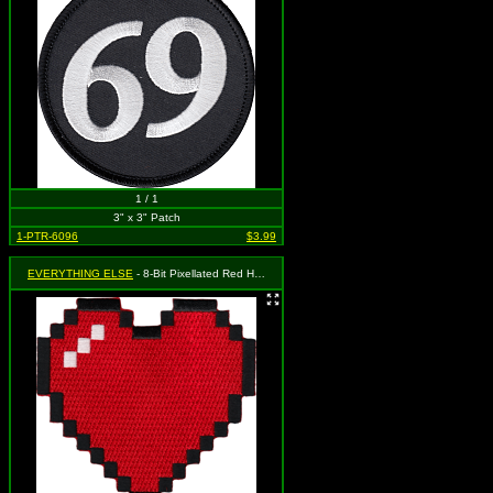
1 / 1
3" x 3" Patch
1-PTR-6096
$3.99
EVERYTHING ELSE
- 8-Bit Pixellated Red Heart (Cut Out to the Shape of the Design)