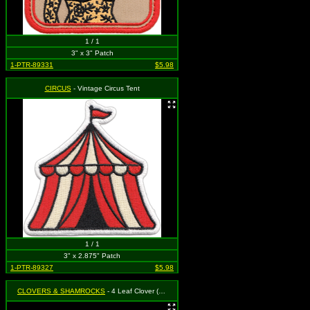
1 / 1
3" x 3" Patch
1-PTR-89331
$5.98
CIRCUS
- Vintage Circus Tent
1 / 1
3" x 2.875" Patch
1-PTR-89327
$5.98
CLOVERS & SHAMROCKS
- 4 Leaf Clover (Shamrock) (Cut Out to the Shape of the Design) (Set of 2)