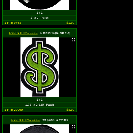
1 / 1
2" x 2" Patch
1-PTR-9464
$1.99
EVERYTHING ELSE
- $ (dollar sign, cut-out)
1 / 1
1.75" x 2.625" Patch
1-PTR-22000
$4.99
EVERYTHING ELSE
- 69 (Black & White)