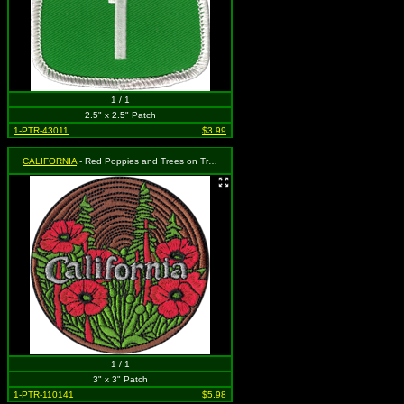
1 / 1
2.5" x 2.5" Patch
1-PTR-43011
$3.99
CALIFORNIA
- Red Poppies and Trees on Tree Ring Background
1 / 1
3" x 3" Patch
1-PTR-110141
$5.98