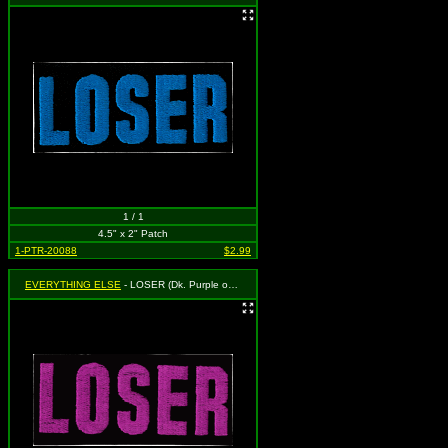
1 / 1
4.5" x 2" Patch
1-PTR-20088
$2.99
EVERYTHING ELSE
- LOSER (Dk. Purple on Black)