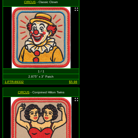
CIRCUS
- Classic Clown
1 / 1
2.875" x 3" Patch
1-PTR-89332
$5.98
CIRCUS
- Conjoined Hilton Twins