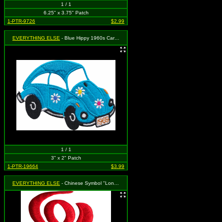
1 / 1
6.25" x 3.75" Patch
1-PTR-9726
$2.99
EVERYTHING ELSE
- Blue Hippy 1960s Car with Flowers and "1969" License Plate (Cut Out to the Shape of the Design)
1 / 1
3" x 2" Patch
1-PTR-19664
$3.99
EVERYTHING ELSE
- Chinese Symbol "Long Life" (Red) (cut-out)