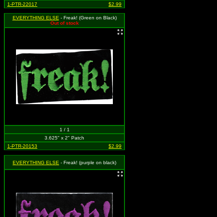
1-PTR-22017
$2.99
EVERYTHING ELSE
- Freak! (Green on Black)
Out of stock
1 / 1
3.625" x 2" Patch
1-PTR-20153
$2.99
EVERYTHING ELSE
- Freak! (purple on black)