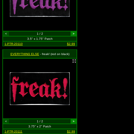
<
1 / 2
>
3.5" x 1.75" Patch
1-PTR-20110
$2.99
EVERYTHING ELSE
- freak! (red on black)
<
1 / 2
>
3.75" x 2" Patch
1-PTR-20111
$2.99