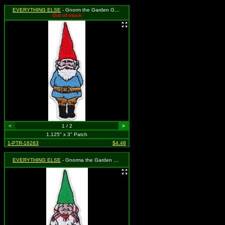
EVERYTHING ELSE
- Gnorm the Garden Gnome (Cut Out to the Shape of the Design)
Out of stock
<
1 / 2
>
1.125" x 3" Patch
1-PTR-16263
$4.48
EVERYTHING ELSE
- Gnorma the Garden Gnome (Cut Out to the Shape of the Design)