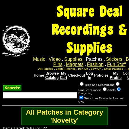
Square Deal
Recordings &
Supplies
Music
.
Video
.
Supplies
.
Patches
.
Stickers
.
B
Pins
.
Magnets
.
Fashion
.
Fun Stuff
All Patches
.
Large Patches
.
Iron On
.
Sew On
.
Small Patches
.
Pa
Browse
My
Log
My
Con
Home
Checkout
Policies
Catalog
Cart
In
Profile
Titles and Descriptions
Product Numbers
Artists
Everything
Search for Results in Patches
Only
All Patches in Category
'Novelty'
Items Listed: 1-100 of 122