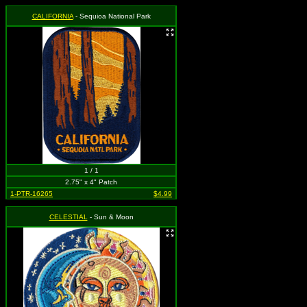
CALIFORNIA
- Sequioa National Park
1 / 1
2.75" x 4" Patch
1-PTR-16265
$4.99
CELESTIAL
- Sun & Moon