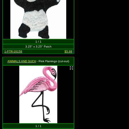
1 / 1
3.25" x 3.25" Patch
1-PTR-16158
$5.98
ANIMALS AND SUCH
- Pink Flamingo (cut-out)
1 / 1