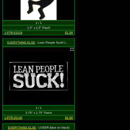
1 / 1
1.5" x 2.5" Patch
1-PTR-51018
$1.99
EVERYTHING ELSE
- Lean People Suck! (White on Black)
1 / 1
3.75" x 1.75" Patch
1-PTR-20130
$2.99
EVERYTHING ELSE
- LOSER (blue on black)