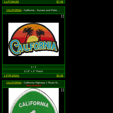
1-LPT-89196
$7.99
CALIFORNIA
- California - Sunset and Palm Trees Logo (Cut Out to the Shape of the Design)
1 / 1
3.13" x 2" Patch
1-PTR-39261
$5.99
CALIFORNIA
- California Highway 1 Road Sign (White on Green)(Cut Out to the Shape of the Design)
Out of stock