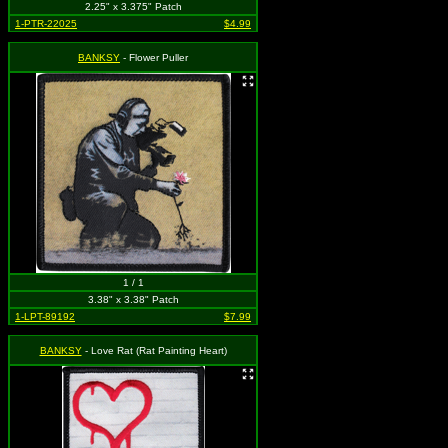
2.25" x 3.375" Patch
1-PTR-22025
$4.99
BANKSY
- Flower Puller
1 / 1
3.38" x 3.38" Patch
1-LPT-89192
$7.99
BANKSY
- Love Rat (Rat Painting Heart)