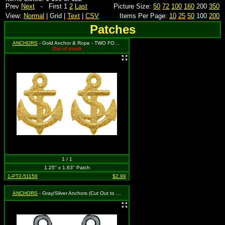
Prev
Next
- First 1
2
Last
Picture Size:
50
72
100
160
200
350
View:
Normal
| Grid |
Text
|
CSV
Items Per Page:
10
25
50
100
200
Patches
ANCHORS
- Gold Anchor & Rope - TWO FOR THE PRICE OF ONE! You will get 2 separate patches that each measure 1.25" tall by 1.63" wide.
Out of stock
1 / 1
1.25" x 1.63" Patch
1-PT2-51156
$2.99
ANCHORS
- Gray/Silver Anchors (Cut Out to the Shape of the Design)(2 for 1)