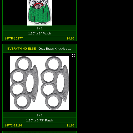
1 / 1
1.25" x 3" Patch
1-PTR-16277
$4.99
EVERYTHING ELSE
- Gray Brass Knuckles (Cut Out to the Shape of the Design) (2 for 1)
1 / 1
1.25" x 0.75" Patch
1-PT2-22198
$1.99