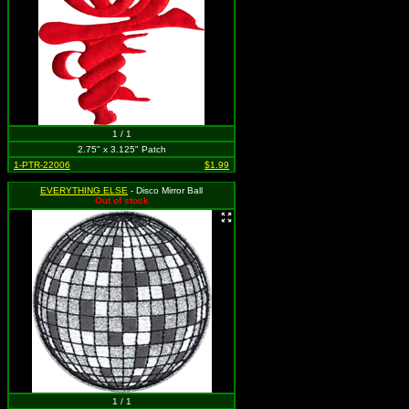
1 / 1
2.75" x 3.125" Patch
1-PTR-22006
$1.99
EVERYTHING ELSE
- Disco Mirror Ball
Out of stock
1 / 1