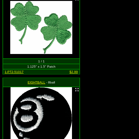
1 / 1
1.125" x 1.5" Patch
1-PT2-51017
$2.99
EIGHTBALL
- 8ball