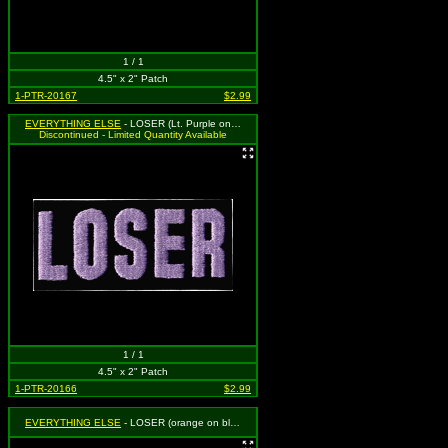
1 / 1
4.5" x 2" Patch
1-PTR-20167
$2.99
EVERYTHING ELSE
- LOSER (Lt. Purple on Black)
Discontinued - Limited Quantity Available
1 / 1
4.5" x 2" Patch
1-PTR-20166
$2.99
EVERYTHING ELSE
- LOSER (orange on black)