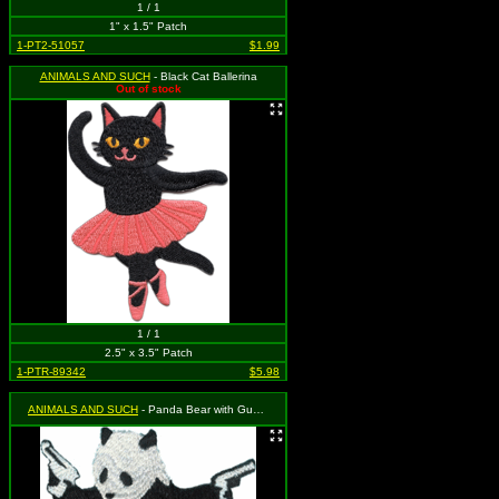
1 / 1
1" x 1.5" Patch
1-PT2-51057
$1.99
ANIMALS AND SUCH
- Black Cat Ballerina
Out of stock
1 / 1
2.5" x 3.5" Patch
1-PTR-89342
$5.98
ANIMALS AND SUCH
- Panda Bear with Guns in Hands