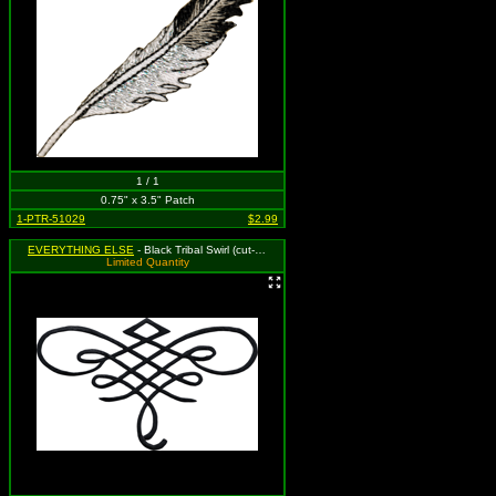
1 / 1
0.75" x 3.5" Patch
1-PTR-51029
$2.99
EVERYTHING ELSE
- Black Tribal Swirl (cut-out)
Limited Quantity