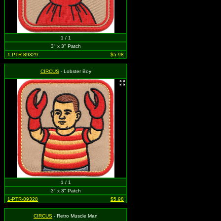
1 / 1
3" x 3" Patch
1-PTR-89329
$5.98
CIRCUS
- Lobster Boy
1 / 1
3" x 3" Patch
1-PTR-89328
$5.98
CIRCUS
- Retro Muscle Man