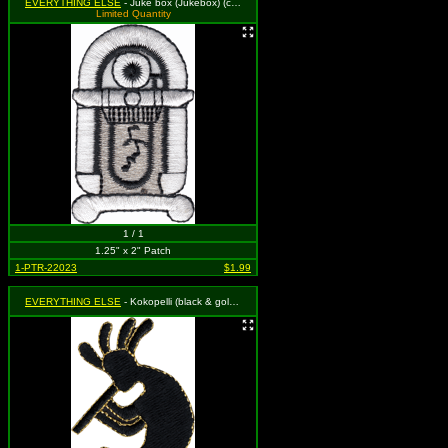
EVERYTHING ELSE
- Juke box (Jukebox) (cut-out)
Limited Quantity
1 / 1
1.25" x 2" Patch
1-PTR-22023
$1.99
EVERYTHING ELSE
- Kokopelli (black & gold) (cut out to the shape of the design)