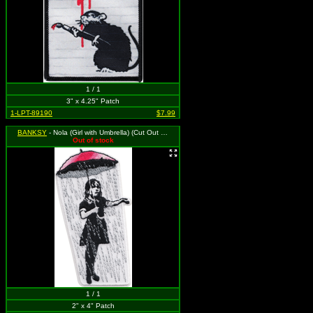
1 / 1
3" x 4.25" Patch
1-LPT-89190
$7.99
BANKSY
- Nola (Girl with Umbrella) (Cut Out to the Shape of the Design)
Out of stock
1 / 1
2" x 4" Patch