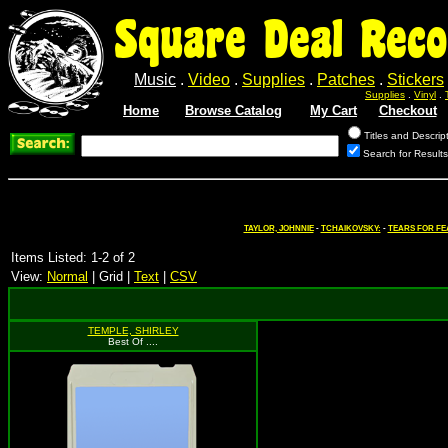
Square Deal Reco
Music
.
Video
.
Supplies
.
Patches
.
Stickers
Supplies
.
Vinyl
.
Home
Browse Catalog
My Cart
Checkout
Titles and Descrip
Search for Results
TAYLOR, JOHNNIE
-
TCHAIKOVSKY:
-
TEARS FOR FE
Items Listed: 1-2 of 2
View:
Normal
| Grid |
Text
|
CSV
TEMPLE, SHIRLEY
Best Of ....