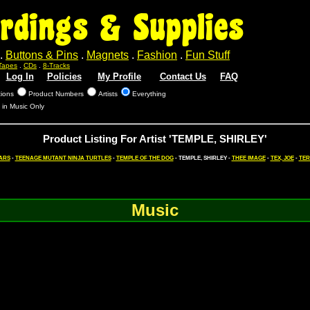
rdings & Supplies
.
Buttons & Pins
.
Magnets
.
Fashion
.
Fun Stuff
Tapes
.
CDs
.
8-Tracks
Log In
Policies
My Profile
Contact Us
FAQ
tions
Product Numbers
Artists
Everything
 in Music Only
Product Listing For Artist 'TEMPLE, SHIRLEY'
ARS
-
TEENAGE MUTANT NINJA TURTLES
-
TEMPLE OF THE DOG
- TEMPLE, SHIRLEY -
THEE IMAGE
-
TEX, JOE
-
TER
Music