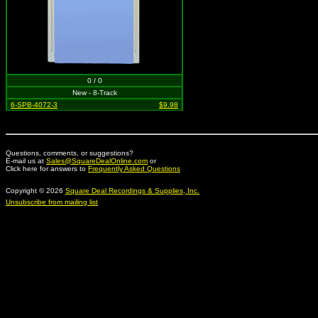
0 / 0
New - 8-Track
6-SPB-4072-3
$9.98
Questions, comments, or suggestions?
E-mail us at
Sales@SquareDealOnline.com
or
Click here for answers to
Frequently Asked Questions
Copyright © 2026
Square Deal Recordings & Supplies, Inc.
Unsubscribe from mailing list