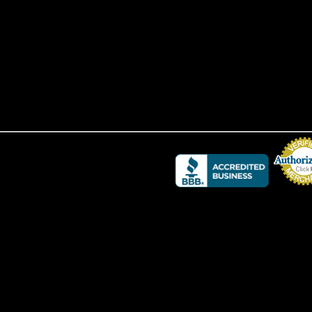
Credit Card 