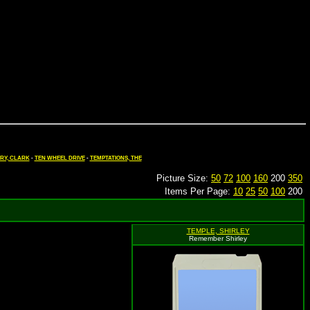
RY, CLARK
-
TEN WHEEL DRIVE
-
TEMPTATIONS, THE
Picture Size:
50
72
100
160
200
350
Items Per Page:
10
25
50
100
200
TEMPLE, SHIRLEY
Remember Shirley