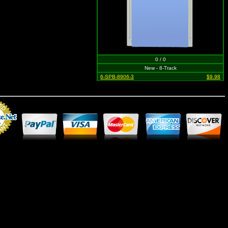
0 / 0
New - 8-Track
6-SPB-8906-3
$9.98
Merchant