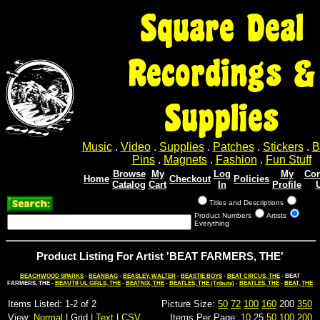
Square Deal
Recordings &
Supplies
Music
.
Video
.
Supplies
.
Patches
.
Stickers
.
B
Pins
.
Magnets
.
Fashion
.
Fun Stuff
Browse
My
Log
My
Con
Home
Checkout
Policies
Catalog
Cart
In
Profile
Titles and Descriptions
Product Numbers
Artists
Everything
Product Listing For Artist 'BEAT FARMERS, THE'
BEACHWOOD SPARKS
-
BEANBAG
-
BEASLEY, WALTER
-
BEASTIE BOYS
-
BEAT CIRCUS, THE
- BEAT
FARMERS, THE -
BEAUTIFUL GIRLS, THE
-
BEATNIX, THE
-
BEATLES, THE (Tribute)
-
BEATLES, THE
-
BEAT, THE
Items Listed: 1-2 of 2
Picture Size:
50
72
100
160
200
350
View:
Normal
| Grid |
Text
|
CSV
Items Per Page:
10
25
50
100
200