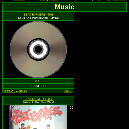
Music
BEAT FARMERS, THE
Loud And Plowed And...LIVE!!
0 / 0
Good - CD
6-MCA-77265-12
$5.98
BEAT FARMERS, THE
Tales Of The New West