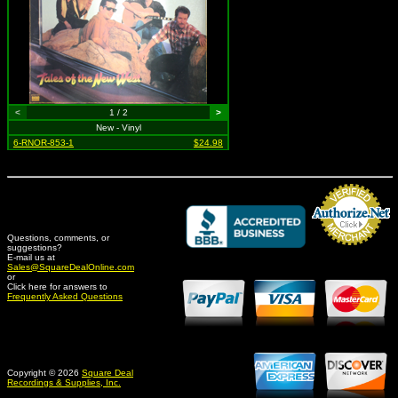
<
1 / 2
>
New - Vinyl
6-RNOR-853-1
$24.98
Questions, comments, or
suggestions?
Credit Card Merchant
E-mail us at
Sales@SquareDealOnline.com
or
Click here for answers to
Frequently Asked Questions
Copyright © 2026
Square Deal
Recordings & Supplies, Inc.