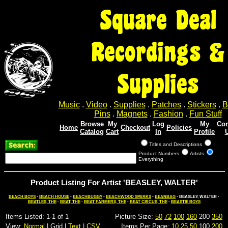
Square Deal
Recordings &
Supplies
Music
.
Video
.
Supplies
.
Patches
.
Stickers
.
B
Pins
.
Magnets
.
Fashion
.
Fun Stuff
Browse
My
Log
My
Con
Home
Checkout
Policies
Catalog
Cart
In
Profile
Titles and Descriptions
Product Numbers
Artists
Everything
Product Listing For Artist 'BEASLEY, WALTER'
BEACH BOYS
-
BEACH HOUSE
-
BEACHBUGGY
-
BEACHWOOD SPARKS
-
BEANBAG
- BEASLEY, WALTER -
BEATLES, THE
-
BEAT, THE
-
BEAT FARMERS, THE
-
BEAT CIRCUS, THE
-
BEASTIE BOYS
Items Listed: 1-1 of 1
Picture Size:
50
72
100
160
200
350
View:
Normal
| Grid |
Text
|
CSV
Items Per Page:
10
25
50
100
200