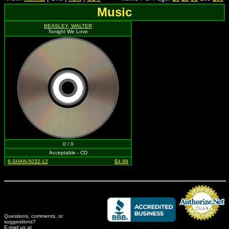
Music
BEASLEY, WALTER
Tonight We Love
0 / 0
Acceptable - CD
6-SHAN-5032-12
$4.99
Questions, comments, or
suggestions?
Credit Card Merchant
E-mail us at